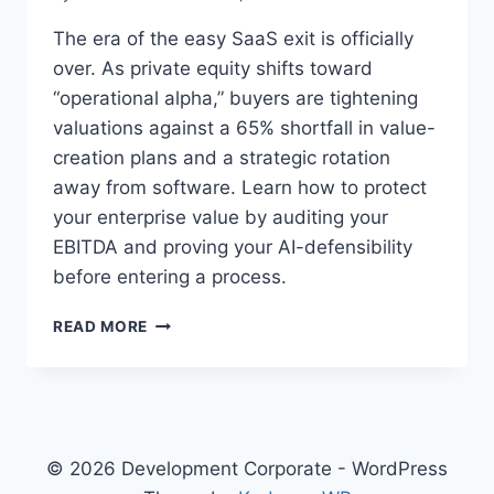
The era of the easy SaaS exit is officially
over. As private equity shifts toward
“operational alpha,” buyers are tightening
valuations against a 65% shortfall in value-
creation plans and a strategic rotation
away from software. Learn how to protect
your enterprise value by auditing your
EBITDA and proving your AI-defensibility
before entering a process.
O
READ MORE
P
E
R
A
T
I
© 2026 Development Corporate - WordPress
O