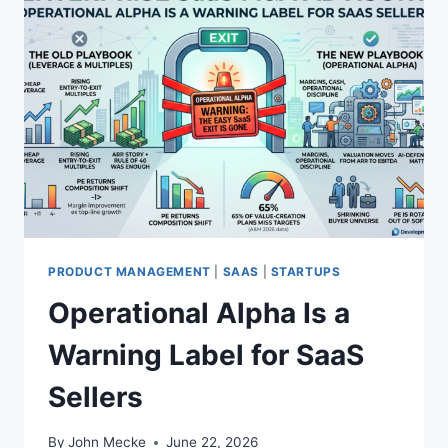
PRODUCT MANAGEMENT
|
SAAS
|
STARTUPS
Operational Alpha Is a
Warning Label for SaaS
Sellers
By
John Mecke
June 22, 2026