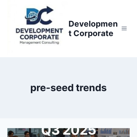
S
k
i
Developmen
p
t Corporate
t
o
c
o
n
t
pre-seed trends
e
n
t