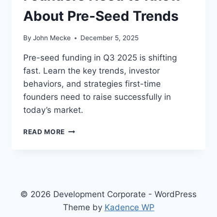
About Pre-Seed Trends
By
John Mecke
December 5, 2025
Pre-seed funding in Q3 2025 is shifting
fast. Learn the key trends, investor
behaviors, and strategies first-time
founders need to raise successfully in
today’s market.
E
READ MORE
A
R
L
Y
-
S
© 2026 Development Corporate - WordPress
T
Theme by
Kadence WP
A