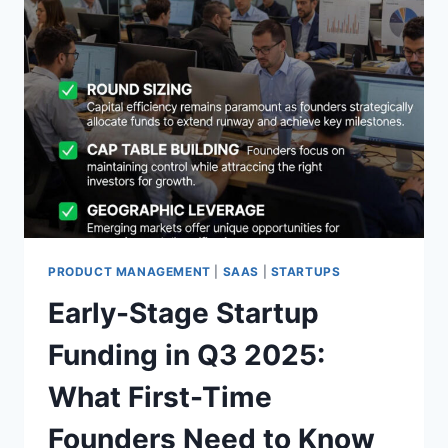
PRODUCT MANAGEMENT
|
SAAS
|
STARTUPS
Early-Stage Startup
Funding in Q3 2025:
What First-Time
Founders Need to Know