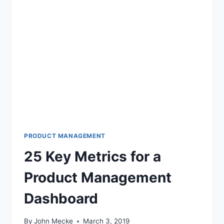
PRODUCT MANAGEMENT
25 Key Metrics for a
Product Management
Dashboard
By
John Mecke
March 3, 2019