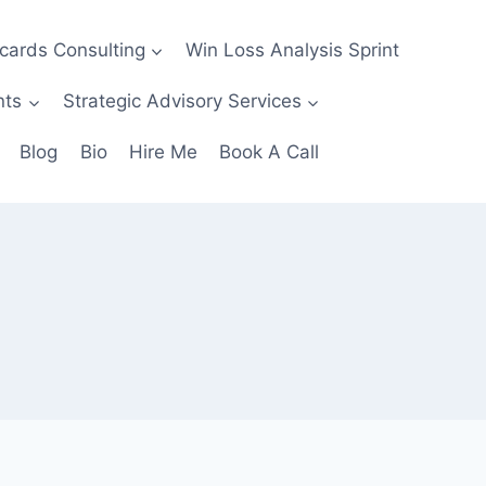
ecards Consulting
Win Loss Analysis Sprint
nts
Strategic Advisory Services
Blog
Bio
Hire Me
Book A Call