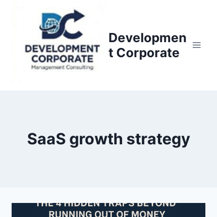
S
k
i
Developmen
p
t Corporate
t
o
c
o
n
t
SaaS growth strategy
e
n
t