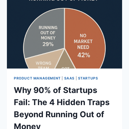
PRODUCT MANAGEMENT
|
SAAS
|
STARTUPS
Why 90% of Startups
Fail: The 4 Hidden Traps
Beyond Running Out of
Money