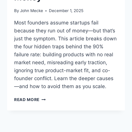
By
John Mecke
December 1, 2025
Most founders assume startups fail
because they run out of money—but that’s
just the symptom. This article breaks down
the four hidden traps behind the 90%
failure rate: building products with no real
market need, misreading early traction,
ignoring true product-market fit, and co-
founder conflict. Learn the deeper causes
—and how to avoid them as you scale.
W
READ MORE
H
Y
9
0
%