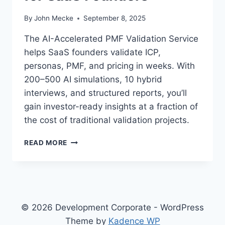
By
John Mecke
September 8, 2025
The AI-Accelerated PMF Validation Service
helps SaaS founders validate ICP,
personas, PMF, and pricing in weeks. With
200–500 AI simulations, 10 hybrid
interviews, and structured reports, you’ll
gain investor-ready insights at a fraction of
the cost of traditional validation projects.
A
READ MORE
I
-
A
C
C
E
© 2026 Development Corporate - WordPress
L
Theme by
Kadence WP
E