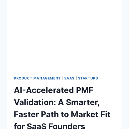
PRODUCT MANAGEMENT
|
SAAS
|
STARTUPS
AI-Accelerated PMF
Validation: A Smarter,
Faster Path to Market Fit
for SaaS Founders