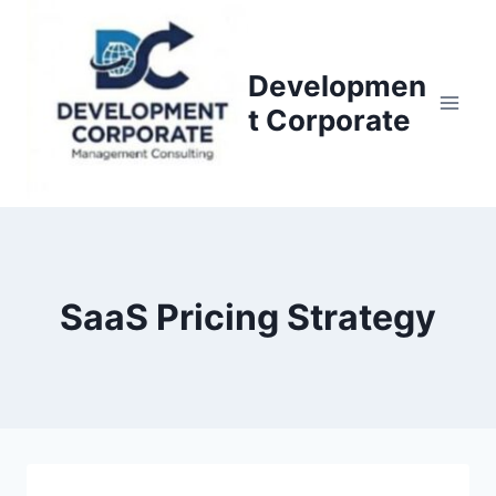
S
k
i
Developmen
p
t Corporate
t
o
c
o
n
t
SaaS Pricing Strategy
e
n
t