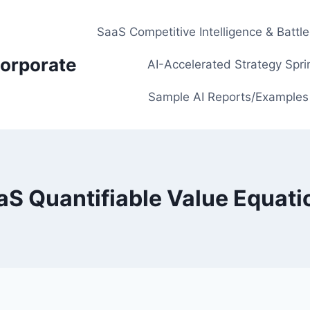
SaaS Competitive Intelligence & Battl
orporate
AI-Accelerated Strategy Spri
Sample AI Reports/Examples
aS Quantifiable Value Equati