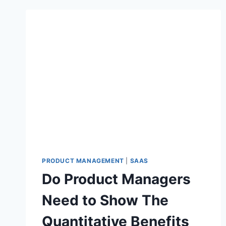
PRODUCT MANAGEMENT
|
SAAS
Do Product Managers
Need to Show The
Quantitative Benefits