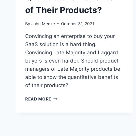
of Their Products?
By
John Mecke
October 31, 2021
Convincing an enterprise to buy your
SaaS solution is a hard thing.
Convincing Late Majority and Laggard
buyers is even harder. Should product
managers of Late Majority products be
able to show the quantitative benefits
of their products?
D
READ MORE
O
P
R
O
D
U