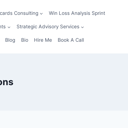
ecards Consulting
Win Loss Analysis Sprint
nts
Strategic Advisory Services
Blog
Bio
Hire Me
Book A Call
ons