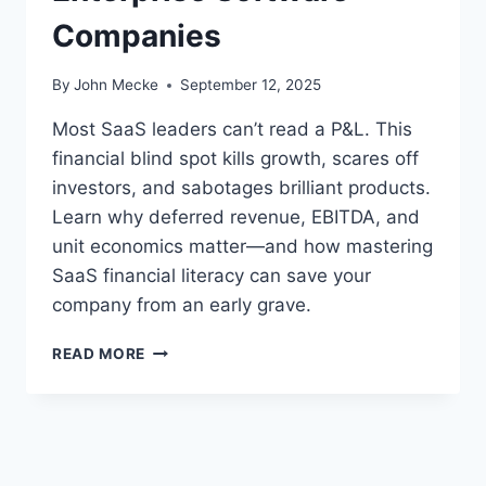
Companies
By
John Mecke
September 12, 2025
Most SaaS leaders can’t read a P&L. This
financial blind spot kills growth, scares off
investors, and sabotages brilliant products.
Learn why deferred revenue, EBITDA, and
unit economics matter—and how mastering
SaaS financial literacy can save your
company from an early grave.
S
READ MORE
A
A
S
F
I
N