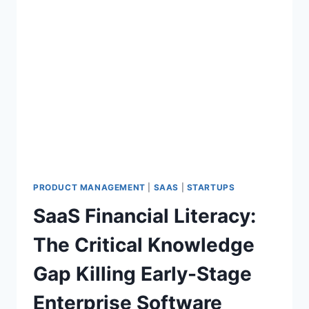
PRODUCT MANAGEMENT
|
SAAS
|
STARTUPS
SaaS Financial Literacy:
The Critical Knowledge
Gap Killing Early-Stage
Enterprise Software