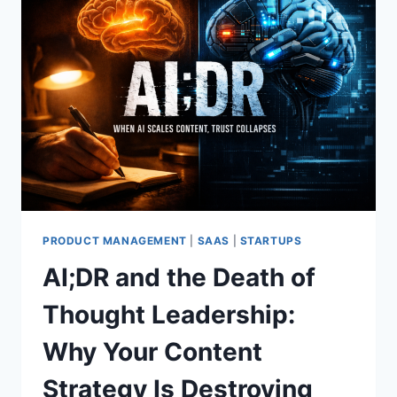
PRODUCT MANAGEMENT
|
SAAS
|
STARTUPS
AI;DR and the Death of
Thought Leadership:
Why Your Content
Strategy Is Destroying