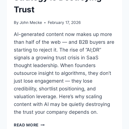
Trust
By
John Mecke
February 17, 2026
AI-generated content now makes up more
than half of the web — and B2B buyers are
starting to reject it. The rise of “AI;DR”
signals a growing trust crisis in SaaS
thought leadership. When founders
outsource insight to algorithms, they don’t
just lose engagement — they lose
credibility, shortlist positioning, and
valuation leverage. Here’s why scaling
content with AI may be quietly destroying
the trust your company depends on.
A
READ MORE