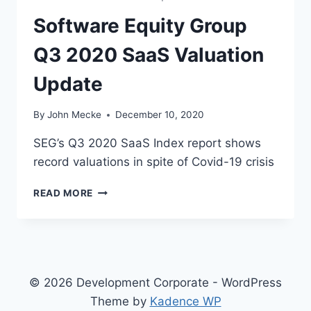
’
Software Equity Group
S
C
Q3 2020 SaaS Valuation
L
U
Update
B
By
John Mecke
December 10, 2020
SEG’s Q3 2020 SaaS Index report shows
record valuations in spite of Covid-19 crisis
S
READ MORE
O
F
T
W
A
R
© 2026 Development Corporate - WordPress
E
Theme by
Kadence WP
E