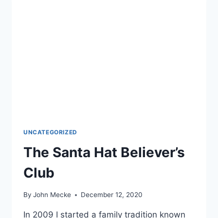
UNCATEGORIZED
The Santa Hat Believer’s
Club
By
John Mecke
December 12, 2020
In 2009 I started a family tradition known