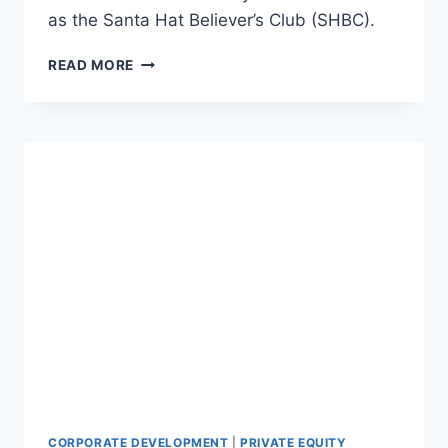
as the Santa Hat Believer’s Club (SHBC).
T
READ MORE
H
E
S
A
N
T
A
H
A
T
B
E
L
I
E
V
E
R
CORPORATE DEVELOPMENT
|
PRIVATE EQUITY