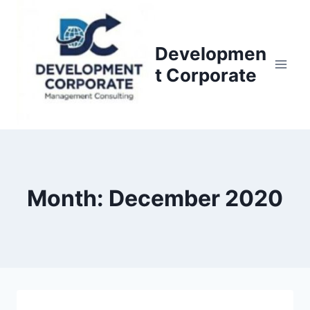
S
k
i
Developmen
p
t Corporate
t
o
c
o
n
t
Month: December 2020
e
n
t