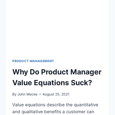
M
A
N
A
G
E
R
S
:
H
O
W
PRODUCT MANAGEMENT
T
Why Do Product Manager
O
S
Value Equations Suck?
U
R
V
By
John Mecke
August 25, 2021
I
V
Value equations describe the quantitative
E
and qualitative benefits a customer can
A