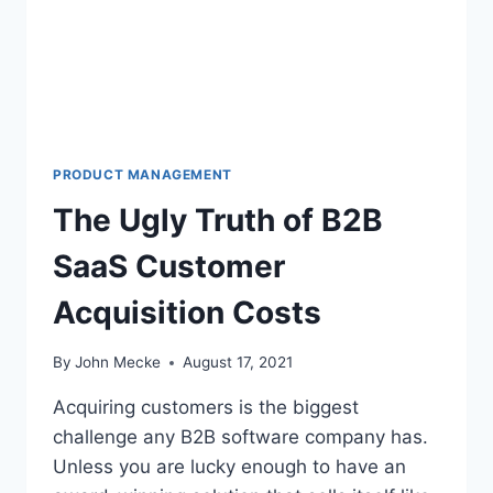
P
R
O
D
U
C
T
M
PRODUCT MANAGEMENT
A
The Ugly Truth of B2B
N
A
SaaS Customer
G
E
Acquisition Costs
R
S
S
By
John Mecke
August 17, 2021
H
O
Acquiring customers is the biggest
U
challenge any B2B software company has.
L
Unless you are lucky enough to have an
D
L