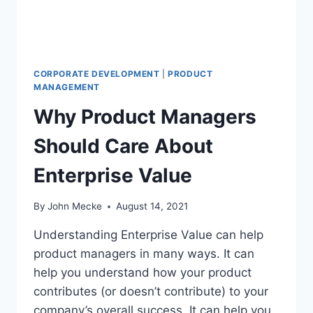
E
M
E
N
T
CORPORATE DEVELOPMENT
|
PRODUCT
M
MANAGEMENT
E
Why Product Managers
M
E
Should Care About
S
F
Enterprise Value
O
R
2
By
John Mecke
August 14, 2021
0
2
Understanding Enterprise Value can help
1
product managers in many ways. It can
help you understand how your product
contributes (or doesn’t contribute) to your
company’s overall success. It can help you