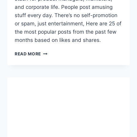
Q
and corporate life. People post amusing
U
stuff every day. There’s no self-promotion
I
or spam, just entertainment, Here are 25 of
S
I
the most popular posts from the past few
T
months based on likes and shares.
I
O
2
READ MORE
N
5
C
P
O
R
S
O
T
D
S
U
C
T
M
A
N
A
G