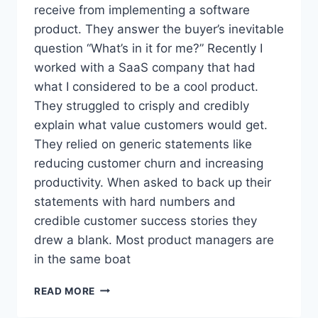
receive from implementing a software
N
A
product. They answer the buyer’s inevitable
C
question “What’s in it for me?” Recently I
Q
worked with a SaaS company that had
U
what I considered to be a cool product.
I
S
They struggled to crisply and credibly
I
explain what value customers would get.
T
They relied on generic statements like
I
O
reducing customer churn and increasing
N
productivity. When asked to back up their
statements with hard numbers and
credible customer success stories they
drew a blank. Most product managers are
in the same boat
W
READ MORE
H
Y