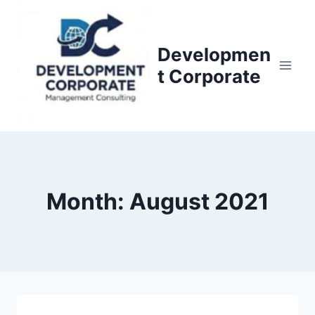
S
k
i
Developmen
p
t Corporate
t
o
c
o
n
t
Month: August 2021
e
n
t