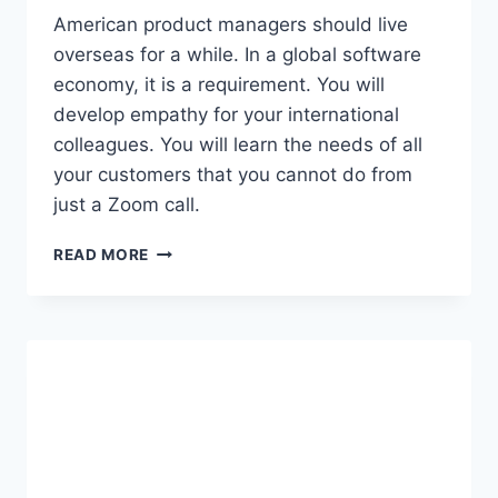
N
American product managers should live
D
overseas for a while. In a global software
S
economy, it is a requirement. You will
A
develop empathy for your international
A
S
colleagues. You will learn the needs of all
R
your customers that you cannot do from
E
just a Zoom call.
V
E
W
N
READ MORE
H
U
Y
E
A
B
M
A
E
S
R
I
I
C
C
S
A
N