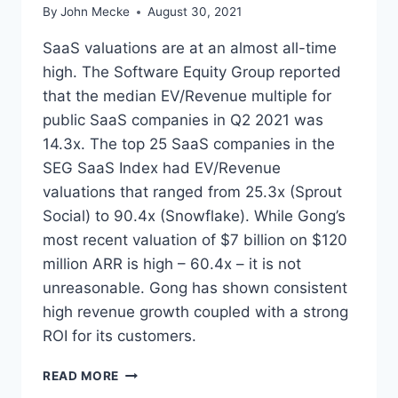
By
John Mecke
August 30, 2021
SaaS valuations are at an almost all-time
high. The Software Equity Group reported
that the median EV/Revenue multiple for
public SaaS companies in Q2 2021 was
14.3x. The top 25 SaaS companies in the
SEG SaaS Index had EV/Revenue
valuations that ranged from 25.3x (Sprout
Social) to 90.4x (Snowflake). While Gong’s
most recent valuation of $7 billion on $120
million ARR is high – 60.4x – it is not
unreasonable. Gong has shown consistent
high revenue growth coupled with a strong
ROI for its customers.
W
READ MORE
H