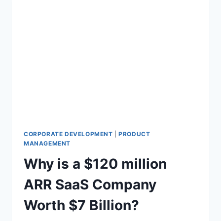
CORPORATE DEVELOPMENT
|
PRODUCT
MANAGEMENT
Why is a $120 million
ARR SaaS Company
Worth $7 Billion?