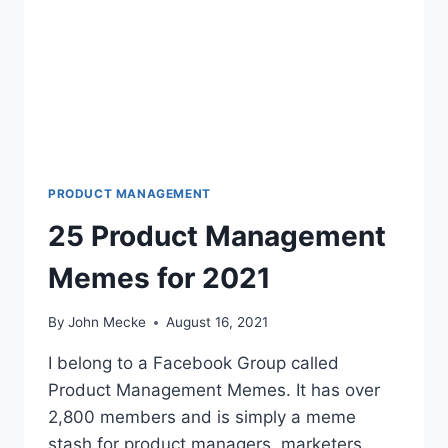
U
T
H
O
F
B
2
B
S
A
PRODUCT MANAGEMENT
A
25 Product Management
S
C
Memes for 2021
U
S
T
By
John Mecke
August 16, 2021
O
M
I belong to a Facebook Group called
E
Product Management Memes. It has over
R
2,800 members and is simply a meme
A
C
stash for product managers, marketers,