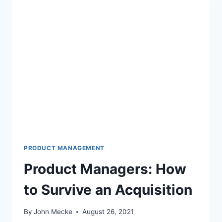
H
?
B
O
O
K
’
S
U
S
V
C
V
A
L
U
PRODUCT MANAGEMENT
A
Product Managers: How
T
I
to Survive an Acquisition
O
N
S
By
John Mecke
August 26, 2021
R