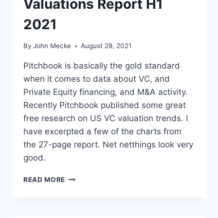
Valuations Report H1
S
C
2021
O
M
P
By
John Mecke
August 28, 2021
A
N
Pitchbook is basically the gold standard
Y
when it comes to data about VC, and
W
Private Equity financing, and M&A activity.
O
Recently Pitchbook published some great
R
T
free research on US VC valuation trends. I
H
have excerpted a few of the charts from
$
the 27-page report. Net netthings look very
7
B
good.
I
L
P
READ MORE
L
I
I
T
O
C
N