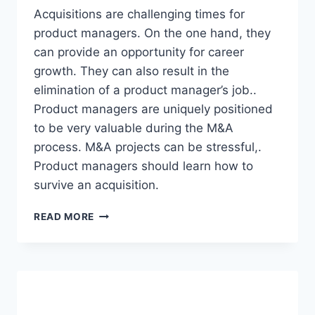
E
Acquisitions are challenging times for
P
product managers. On the one hand, they
O
can provide an opportunity for career
R
T
growth. They can also result in the
H
elimination of a product manager’s job..
1
Product managers are uniquely positioned
2
to be very valuable during the M&A
0
2
process. M&A projects can be stressful,.
1
Product managers should learn how to
survive an acquisition.
P
READ MORE
R
O
D
U
C
T