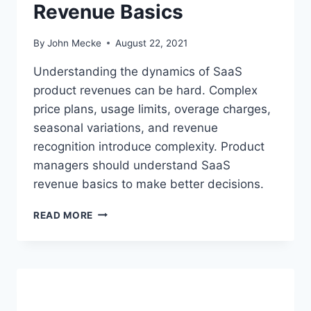
Revenue Basics
E
Q
U
By
John Mecke
August 22, 2021
A
T
Understanding the dynamics of SaaS
I
product revenues can be hard. Complex
O
price plans, usage limits, overage charges,
N
S
seasonal variations, and revenue
S
recognition introduce complexity. Product
U
managers should understand SaaS
C
revenue basics to make better decisions.
K
?
P
READ MORE
R
O
D
U
C
T