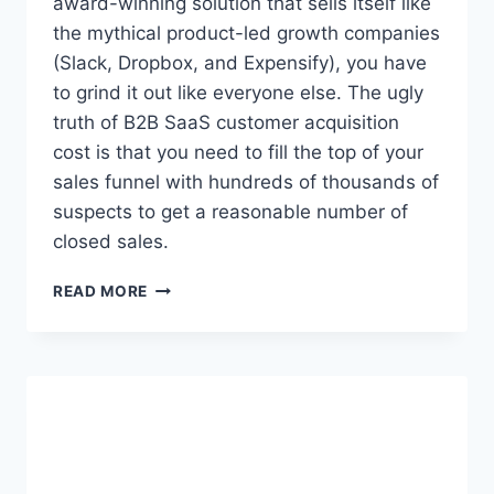
award-winning solution that sells itself like
I
the mythical product-led growth companies
V
(Slack, Dropbox, and Expensify), you have
E
to grind it out like everyone else. The ugly
O
V
truth of B2B SaaS customer acquisition
E
cost is that you need to fill the top of your
R
sales funnel with hundreds of thousands of
S
E
suspects to get a reasonable number of
A
closed sales.
S
F
T
READ MORE
O
H
R
E
A
U
W
G
H
L
I
Y
L
T
E
R