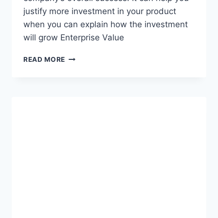
justify more investment in your product
when you can explain how the investment
will grow Enterprise Value
W
READ MORE
H
Y
P
R
O
D
U
C
T
M
A
N
A
G
E