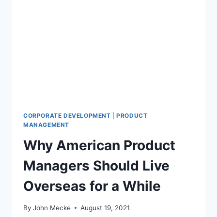
M
A
N
A
G
E
R
S
S
H
O
U
CORPORATE DEVELOPMENT
|
PRODUCT
L
MANAGEMENT
D
Why American Product
U
N
Managers Should Live
D
E
Overseas for a While
R
S
T
By
John Mecke
August 19, 2021
A