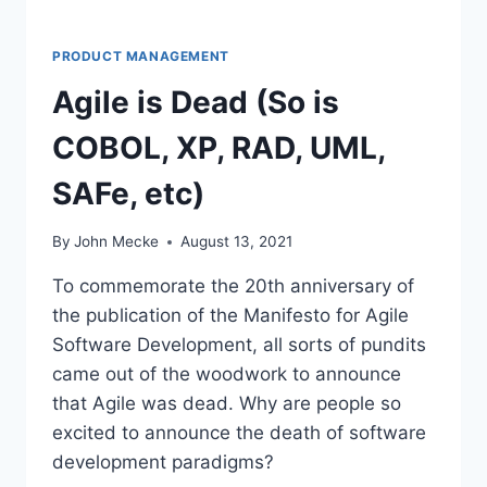
R
S
S
PRODUCT MANAGEMENT
H
Agile is Dead (So is
O
U
COBOL, XP, RAD, UML,
L
D
SAFe, etc)
C
A
R
By
John Mecke
August 13, 2021
E
A
To commemorate the 20th anniversary of
B
the publication of the Manifesto for Agile
O
Software Development, all sorts of pundits
U
T
came out of the woodwork to announce
E
that Agile was dead. Why are people so
N
excited to announce the death of software
T
development paradigms?
E
R