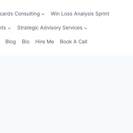
ecards Consulting
Win Loss Analysis Sprint
nts
Strategic Advisory Services
Blog
Bio
Hire Me
Book A Call