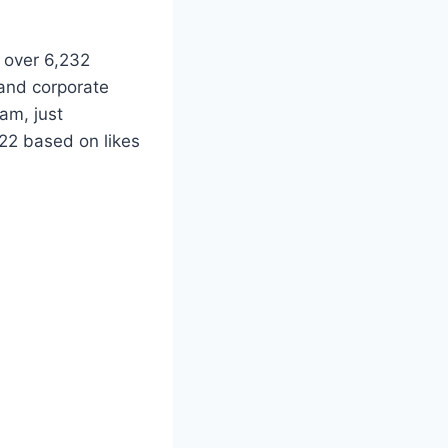
s over 6,232
and corporate
am, just
22 based on likes