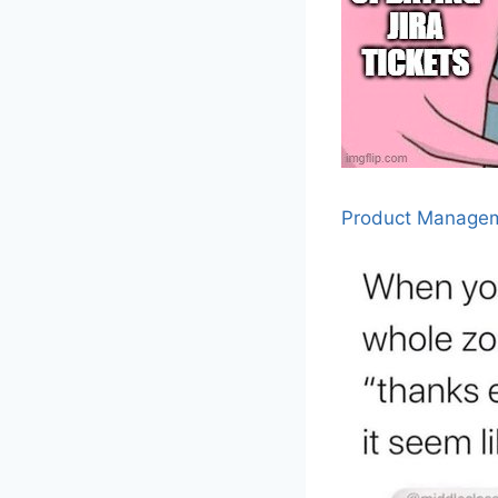
Product Manage