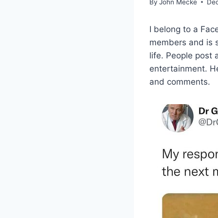
By
John Mecke
Dec
I belong to a Fa
members and is s
life. People post
entertainment. H
and comments.