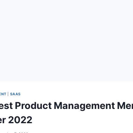
ENT
|
SAAS
Best Product Management Me
r 2022