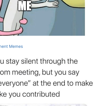
ment Memes