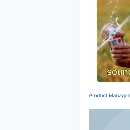
Product Manage