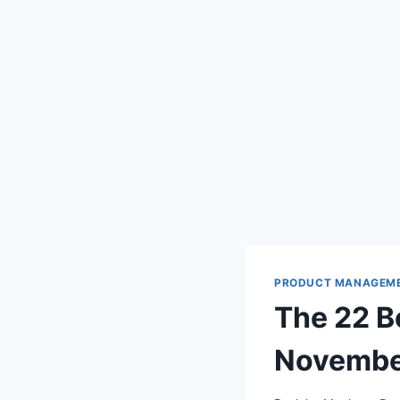
PRODUCT MANAGEM
The 22 
Novembe