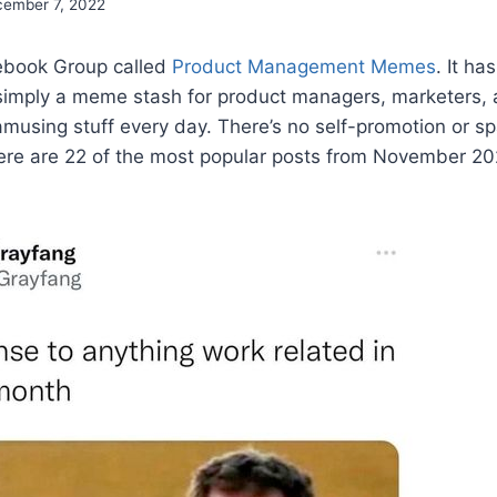
ember 7, 2022
cebook Group called
Product Management Memes
. It ha
imply a meme stash for product managers, marketers, 
 amusing stuff every day. There’s no self-promotion or sp
ere are 22 of the most popular posts from November 20