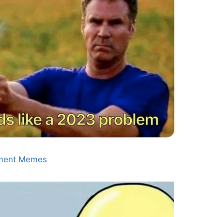
ment Memes