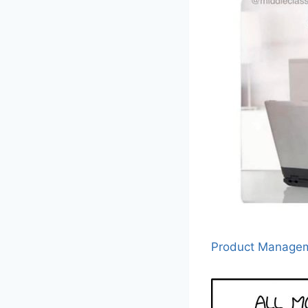
Product Manage