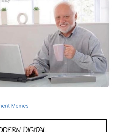
ment Memes