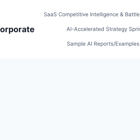
SaaS Competitive Intelligence & Battl
orporate
AI-Accelerated Strategy Spri
Sample AI Reports/Examples