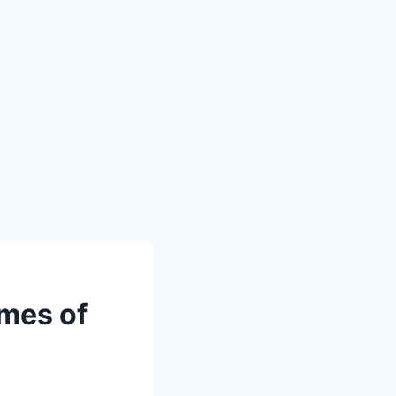
mes of