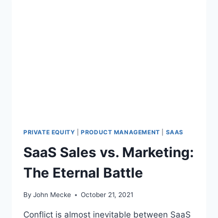
PRIVATE EQUITY
|
PRODUCT MANAGEMENT
|
SAAS
SaaS Sales vs. Marketing:
The Eternal Battle
By
John Mecke
October 21, 2021
Conflict is almost inevitable between SaaS