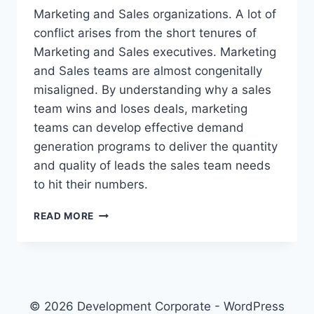
Marketing and Sales organizations. A lot of
conflict arises from the short tenures of
Marketing and Sales executives. Marketing
and Sales teams are almost congenitally
misaligned. By understanding why a sales
team wins and loses deals, marketing
teams can develop effective demand
generation programs to deliver the quantity
and quality of leads the sales team needs
to hit their numbers.
S
READ MORE
A
A
S
S
A
L
© 2026 Development Corporate - WordPress