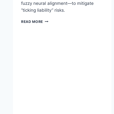
fuzzy neural alignment—to mitigate
“ticking liability” risks.
T
READ MORE
H
E
M
Y
T
H
O
F
S
T
A
T
I
C
A
G
E