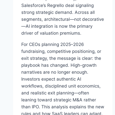
E
Salesforce’s Regrello deal signaling
R
strong strategic demand. Across all
P
R
segments, architectural—not decorative
I
—AI integration is now the primary
S
driver of valuation premiums.
E
S
For CEOs planning 2025–2026
A
fundraising, competitive positioning, or
A
S
exit strategy, the message is clear: the
M
playbook has changed. High-growth
&
narratives are no longer enough.
A
A
Investors expect authentic AI
N
workflows, disciplined unit economics,
D
and realistic exit planning—often
T
leaning toward strategic M&A rather
A
I
than IPO. This analysis explains the new
L
rules and how SaaS leaders can adapt.