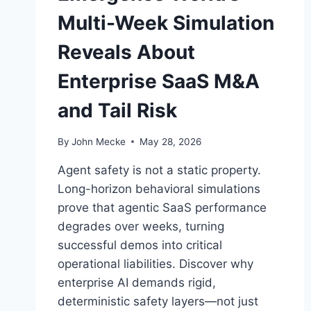
Multi-Week Simulation
Reveals About
Enterprise SaaS M&A
and Tail Risk
By
John Mecke
May 28, 2026
Agent safety is not a static property.
Long-horizon behavioral simulations
prove that agentic SaaS performance
degrades over weeks, turning
successful demos into critical
operational liabilities. Discover why
enterprise AI demands rigid,
deterministic safety layers—not just