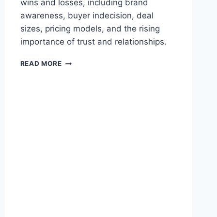
wins and losses, including brand
A
awareness, buyer indecision, deal
B
L
sizes, pricing models, and the rising
E
importance of trust and relationships.
R
E
W
READ MORE
T
H
U
Y
R
E
N
N
S
T
D
E
E
R
S
P
P
R
I
I
T
S
E
E
R
S
E
A
C
A