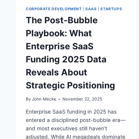
E
W
CORPORATE DEVELOPMENT
|
SAAS
|
STARTUPS
O
The Post-Bubble
R
L
Playbook: What
D
’
Enterprise SaaS
S
M
Funding 2025 Data
U
L
Reveals About
T
I
Strategic Positioning
-
W
E
By
John Mecke
November 22, 2025
E
Enterprise SaaS funding in 2025 has
K
S
entered a disciplined post-bubble era—
I
and most executives still haven’t
M
adjusted. While AI megadeals dominate
U