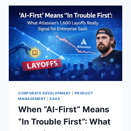
CORPORATE DEVELOPMENT
|
PRODUCT
MANAGEMENT
|
SAAS
When “AI-First” Means
“In Trouble First”: What