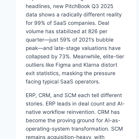
L
headlines, new PitchBook Q3 2025
A
data shows a radically different reality
T
for 99% of SaaS companies. Deal
I
volume has stabilized at 826 per
O
N
quarter—just 59% of 2021’s bubble
R
peak—and late-stage valuations have
E
collapsed by 73%. Meanwhile, elite-tier
V
E
outliers like Figma and Klarna distort
A
exit statistics, masking the pressure
L
facing typical SaaS operators.
S
A
ERP, CRM, and SCM each tell different
B
O
stories. ERP leads in deal count and AI-
U
native workflow reinvention. CRM has
T
become the proving ground for AI-as-
E
operating-system transformation. SCM
N
T
remains acquisition-heavy, with