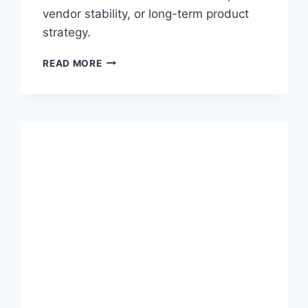
vendor stability, or long-term product
strategy.
W
READ MORE
H
E
N
“
A
I
-
F
I
R
S
T
”
M
E
A
N