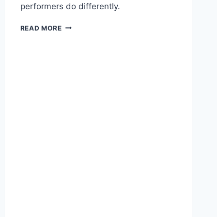
performers do differently.
T
READ MORE
H
E
A
I
S
A
L
E
S
P
R
O
D
U
C
T
I
V