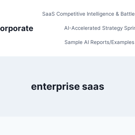
SaaS Competitive Intelligence & Battl
orporate
AI-Accelerated Strategy Spri
Sample AI Reports/Examples
enterprise saas