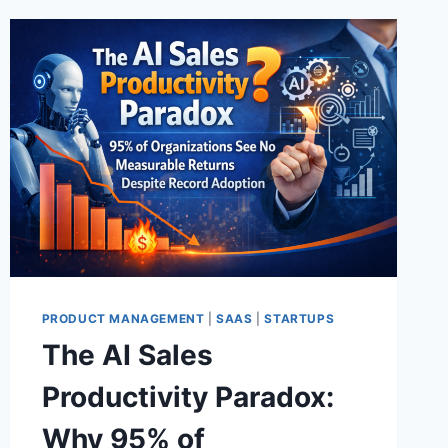
PRODUCT MANAGEMENT
|
SAAS
|
STARTUPS
The AI Sales
Productivity Paradox:
Why 95% of