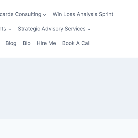
ecards Consulting
Win Loss Analysis Sprint
nts
Strategic Advisory Services
Blog
Bio
Hire Me
Book A Call