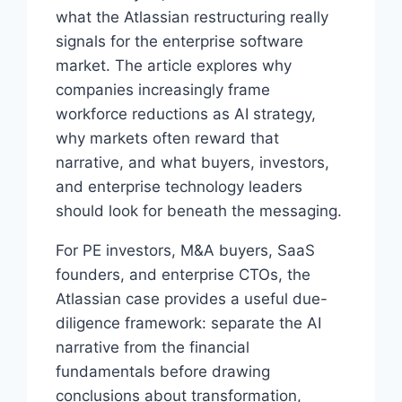
what the Atlassian restructuring really
signals for the enterprise software
market. The article explores why
companies increasingly frame
workforce reductions as AI strategy,
why markets often reward that
narrative, and what buyers, investors,
and enterprise technology leaders
should look for beneath the messaging.
For PE investors, M&A buyers, SaaS
founders, and enterprise CTOs, the
Atlassian case provides a useful due-
diligence framework: separate the AI
narrative from the financial
fundamentals before drawing
conclusions about transformation,