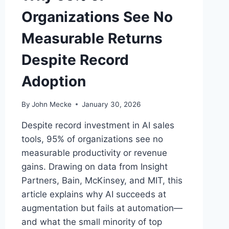
Organizations See No
Measurable Returns
Despite Record
Adoption
By
John Mecke
January 30, 2026
Despite record investment in AI sales
tools, 95% of organizations see no
measurable productivity or revenue
gains. Drawing on data from Insight
Partners, Bain, McKinsey, and MIT, this
article explains why AI succeeds at
augmentation but fails at automation—
and what the small minority of top