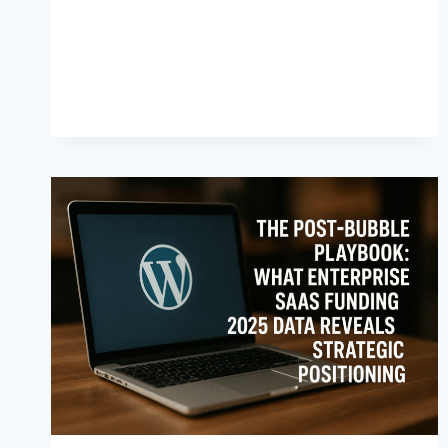
N
T
S
A
F
E
T
Y
:
W
H
A
T
E
M
E
R
G
E
N
C