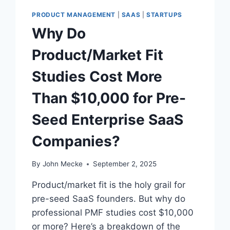
S
PRODUCT MANAGEMENT
|
SAAS
|
STARTUPS
“
Why Do
I
N
Product/Market Fit
T
R
Studies Cost More
O
U
Than $10,000 for Pre-
B
L
Seed Enterprise SaaS
E
F
Companies?
I
R
S
By
John Mecke
September 2, 2025
T
”
Product/market fit is the holy grail for
:
pre-seed SaaS founders. But why do
W
professional PMF studies cost $10,000
H
A
or more? Here’s a breakdown of the