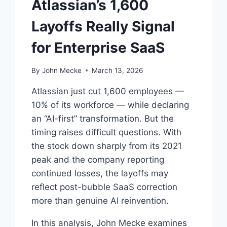
Atlassian’s 1,600
Layoffs Really Signal
for Enterprise SaaS
By
John Mecke
March 13, 2026
Atlassian just cut 1,600 employees —
10% of its workforce — while declaring
an “AI-first” transformation. But the
timing raises difficult questions. With
the stock down sharply from its 2021
peak and the company reporting
continued losses, the layoffs may
reflect post-bubble SaaS correction
more than genuine AI reinvention.
In this analysis, John Mecke examines