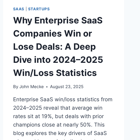
A
SAAS
|
STARTUPS
N
Why Enterprise SaaS
I
Z
Companies Win or
A
T
Lose Deals: A Deep
I
O
Dive into 2024–2025
N
S
Win/Loss Statistics
S
E
E
By
John Mecke
August 23, 2025
N
O
Enterprise SaaS win/loss statistics from
M
2024–2025 reveal that average win
E
rates sit at 19%, but deals with prior
A
S
champions close at nearly 50%. This
U
blog explores the key drivers of SaaS
R