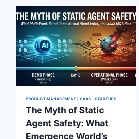
PRODUCT MANAGEMENT
|
SAAS
|
STARTUPS
The Myth of Static
Agent Safety: What
Emergence World’s