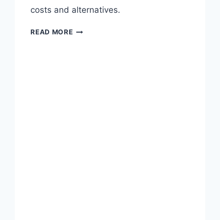
T
costs and alternatives.
A
T
W
READ MORE
L
H
A
Y
S
D
S
O
I
P
A
R
N
O
’
D
S
U
1
C
,
T
6
/
0
M
0
A
L
R
A
K
Y
E
O
T