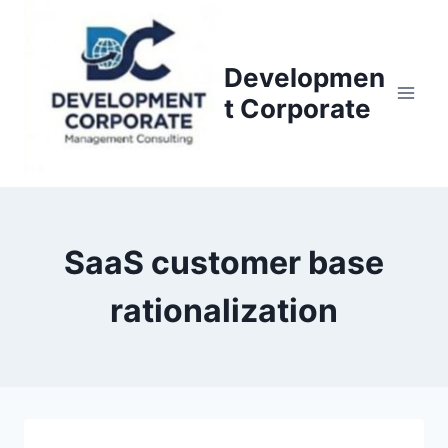
S
k
i
Developmen
p
t Corporate
t
o
c
o
n
SaaS customer base
t
e
rationalization
n
t