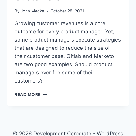
By
John Mecke
October 28, 2021
Growing customer revenues is a core
outcome for every product manager. Yet,
some product managers execute strategies
that are designed to reduce the size of
their customer base. Gitlab and Marketo
are two good examples. Should product
managers ever fire some of their
customers?
P
READ MORE
R
O
D
U
C
T
© 2026 Development Corporate - WordPress