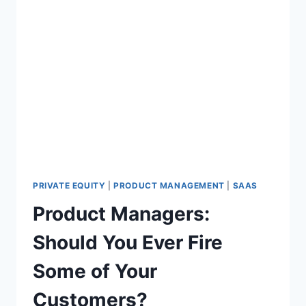
PRIVATE EQUITY
|
PRODUCT MANAGEMENT
|
SAAS
Product Managers:
Should You Ever Fire
Some of Your
Customers?