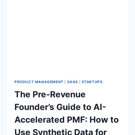
PRODUCT MANAGEMENT
|
SAAS
|
STARTUPS
The Pre-Revenue
Founder’s Guide to AI-
Accelerated PMF: How to
Use Synthetic Data for