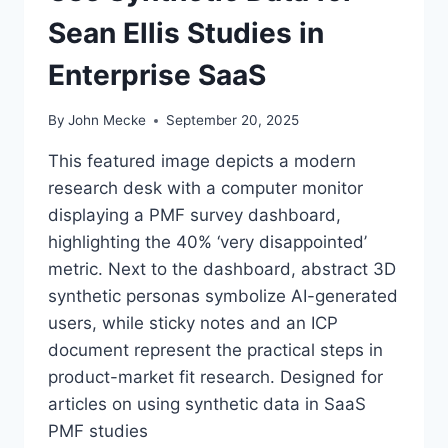
Sean Ellis Studies in
Enterprise SaaS
By
John Mecke
September 20, 2025
This featured image depicts a modern
research desk with a computer monitor
displaying a PMF survey dashboard,
highlighting the 40% ‘very disappointed’
metric. Next to the dashboard, abstract 3D
synthetic personas symbolize AI-generated
users, while sticky notes and an ICP
document represent the practical steps in
product-market fit research. Designed for
articles on using synthetic data in SaaS
PMF studies