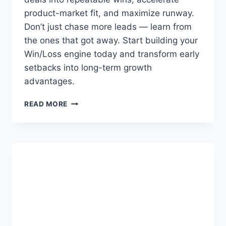
S
product-market fit, and maximize runway.
A
Don’t just chase more leads — learn from
the ones that got away. Start building your
Win/Loss engine today and transform early
setbacks into long-term growth
advantages.
W
READ MORE
I
N
/
L
O
S
S
A
N
A
L