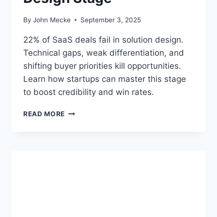
R
O
By
John Mecke
September 3, 2025
P
O
22% of SaaS deals fail in solution design.
S
Technical gaps, weak differentiation, and
A
shifting buyer priorities kill opportunities.
L
&
Learn how startups can master this stage
N
to boost credibility and win rates.
E
G
W
READ MORE
O
H
T
Y
I
2
A
2
T
%
I
O
O
F
N
S
S
A
T
A