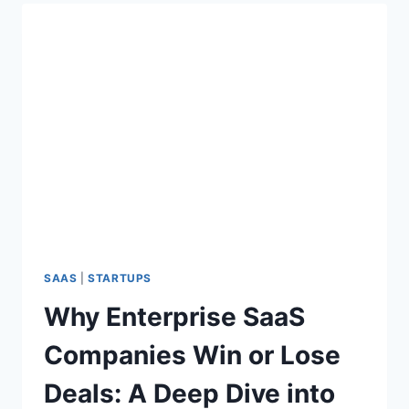
5
A
%
T
O
I
F
O
B
N
2
S
B
T
S
A
A
G
A
E
S
D
E
A
L
SAAS
|
STARTUPS
S
Why Enterprise SaaS
A
R
Companies Win or Lose
E
L
Deals: A Deep Dive into
O
S