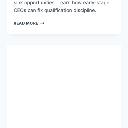
D
sink opportunities. Learn how early-stage
S
CEOs can fix qualification discipline.
A
S
W
READ MORE
S
H
E
Y
S
2
S
8
M
%
E
O
N
F
T
B
/
2
S
B
O
S
L
A
U
A
T
S
I
D
O
E
N
A
D