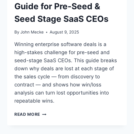
Guide for Pre-Seed &
E
S
Seed Stage SaaS CEOs
W
I
N
By
John Mecke
August 9, 2025
O
R
Winning enterprise software deals is a
L
high-stakes challenge for pre-seed and
O
seed-stage SaaS CEOs. This guide breaks
S
E
down why deals are lost at each stage of
D
the sales cycle — from discovery to
E
contract — and shows how win/loss
A
analysis can turn lost opportunities into
L
S
repeatable wins.
:
A
W
READ MORE
D
H
E
Y
E
D