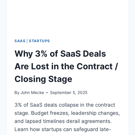
Y
S
I
S
F
O
R
SAAS
|
STARTUPS
E
Why 3% of SaaS Deals
A
R
Are Lost in the Contract /
L
Y
Closing Stage
-
S
T
By
John Mecke
September 5, 2025
A
G
3% of SaaS deals collapse in the contract
E
stage. Budget freezes, leadership changes,
S
and lapsed timelines derail agreements.
A
A
Learn how startups can safeguard late-
S