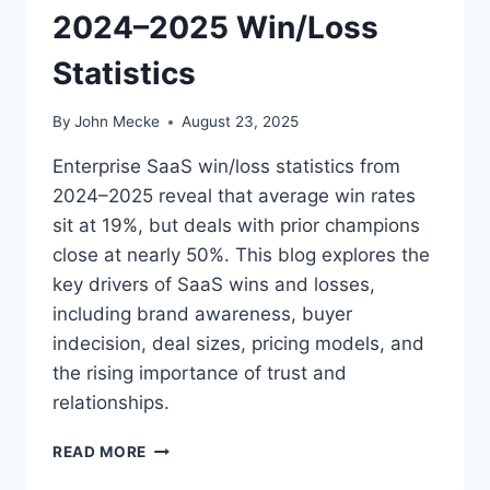
2024–2025 Win/Loss
T
I
Statistics
N
T
H
By
John Mecke
August 23, 2025
E
D
Enterprise SaaS win/loss statistics from
I
2024–2025 reveal that average win rates
S
sit at 19%, but deals with prior champions
C
O
close at nearly 50%. This blog explores the
V
key drivers of SaaS wins and losses,
E
including brand awareness, buyer
R
indecision, deal sizes, pricing models, and
Y
S
the rising importance of trust and
T
relationships.
A
G
W
READ MORE
E
H