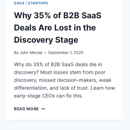
L
SAAS
|
STARTUPS
E
S
S
Why 35% of B2B SaaS
A
I
R
G
Deals Are Lost in the
E
N
L
S
Discovery Stage
O
T
S
A
T
By
John Mecke
September 1, 2025
G
I
E
N
Why do 35% of B2B SaaS deals die in
T
discovery? Most losses stem from poor
H
discovery, missed decision-makers, weak
E
Q
differentiation, and lack of trust. Learn how
U
early-stage CEOs can fix this.
A
L
W
READ MORE
I
H
F
Y
I
3
C