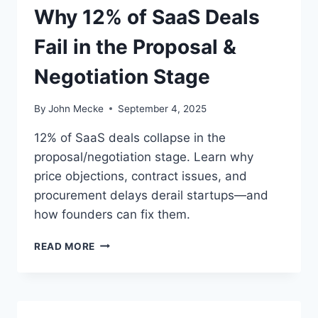
O
Why 12% of SaaS Deals
O
S
S
M
Fail in the Proposal &
T
U
I
S
Negotiation Stage
N
T
T
L
H
By
John Mecke
September 4, 2025
E
E
A
C
12% of SaaS deals collapse in the
R
O
proposal/negotiation stage. Learn why
N
N
F
price objections, contract issues, and
T
R
R
procurement delays derail startups—and
O
A
how founders can fix them.
M
C
E
T
W
READ MORE
V
/
H
E
C
Y
R
L
1
Y
O
2
L
S
%