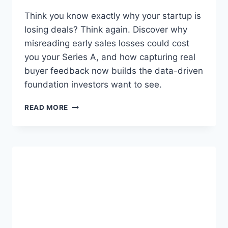
A
A
Think you know exactly why your startup is
S
losing deals? Think again. Discover why
C
misreading early sales losses could cost
E
O
you your Series A, and how capturing real
S
buyer feedback now builds the data-driven
:
foundation investors want to see.
T
H
Y
READ MORE
E
O
R
U
E
’
A
R
D
E
I
M
N
I
E
S
S
R
S
E
G
A
A