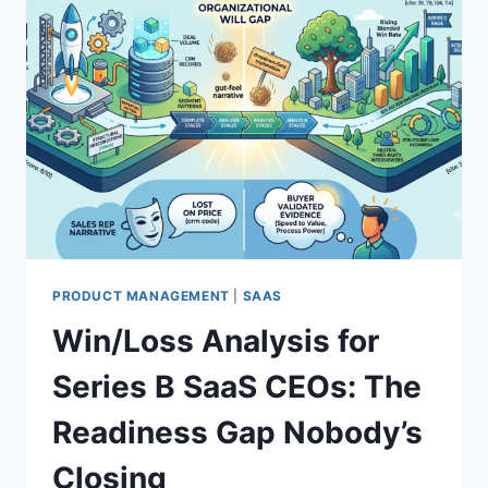
PRODUCT MANAGEMENT
|
SAAS
Win/Loss Analysis for
Series B SaaS CEOs: The
Readiness Gap Nobody’s
Closing