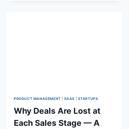
Y
E
N
T
E
R
P
R
I
S
E
S
A
A
S
C
O
PRODUCT MANAGEMENT
|
SAAS
|
STARTUPS
M
Why Deals Are Lost at
P
A
Each Sales Stage — A
N
I