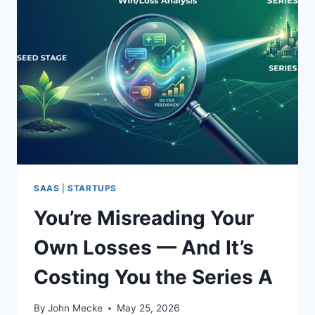
S
S
A
N
A
L
Y
S
I
S
F
O
R
SAAS
|
STARTUPS
S
You’re Misreading Your
E
R
Own Losses — And It’s
I
E
Costing You the Series A
S
B
S
By
John Mecke
May 25, 2026