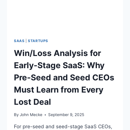
D
P
I
N
N
O
G
B
Y
O
O
D
U
SAAS
|
STARTUPS
Y
R
’
Win/Loss Analysis for
O
S
W
C
Early-Stage SaaS: Why
N
L
L
O
Pre-Seed and Seed CEOs
O
S
S
I
Must Learn from Every
S
N
E
G
Lost Deal
S
—
A
By
John Mecke
September 9, 2025
N
D
For pre-seed and seed-stage SaaS CEOs,