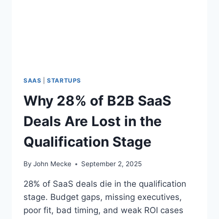
A
S
G
D
E
E
A
L
S
A
R
SAAS
|
STARTUPS
E
Why 28% of B2B SaaS
L
O
Deals Are Lost in the
S
T
Qualification Stage
I
N
T
By
John Mecke
September 2, 2025
H
E
28% of SaaS deals die in the qualification
N
stage. Budget gaps, missing executives,
E
poor fit, bad timing, and weak ROI cases
E