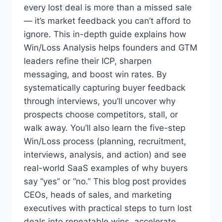
I
every lost deal is more than a missed sale
T
— it’s market feedback you can’t afford to
’
S
ignore. This in-depth guide explains how
C
Win/Loss Analysis helps founders and GTM
O
leaders refine their ICP, sharpen
S
messaging, and boost win rates. By
T
I
systematically capturing buyer feedback
N
through interviews, you’ll uncover why
G
prospects choose competitors, stall, or
Y
O
walk away. You’ll also learn the five-step
U
Win/Loss process (planning, recruitment,
T
interviews, analysis, and action) and see
H
real-world SaaS examples of why buyers
E
S
say “yes” or “no.” This blog post provides
E
CEOs, heads of sales, and marketing
R
executives with practical steps to turn lost
I
E
deals into repeatable wins, accelerate