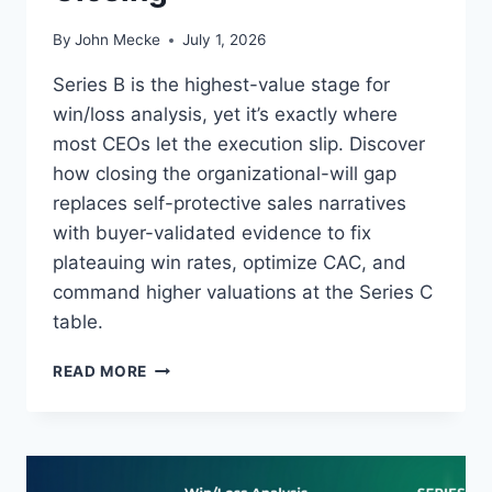
By
John Mecke
July 1, 2026
Series B is the highest-value stage for
win/loss analysis, yet it’s exactly where
most CEOs let the execution slip. Discover
how closing the organizational-will gap
replaces self-protective sales narratives
with buyer-validated evidence to fix
plateauing win rates, optimize CAC, and
command higher valuations at the Series C
table.
W
READ MORE
I
N
/
L
O