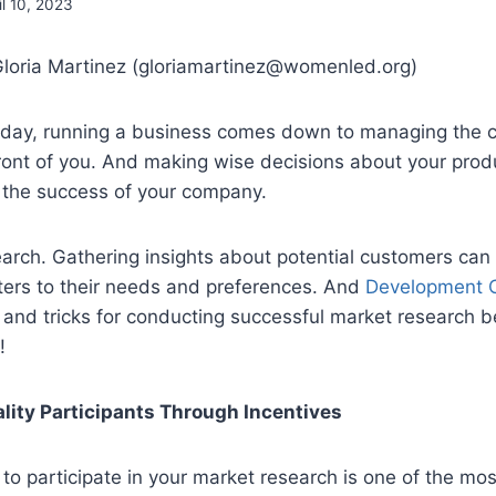
il 10, 2023
Gloria Martinez (gloriamartinez@womenled.org)
e day, running a business comes down to managing the 
front of you. And making wise decisions about your produ
in the success of your company.
arch. Gathering insights about potential customers can
ters to their needs and preferences. And
Development 
and tricks for conducting successful market research b
!
lity Participants Through Incentives
 to participate in your market research is one of the mo