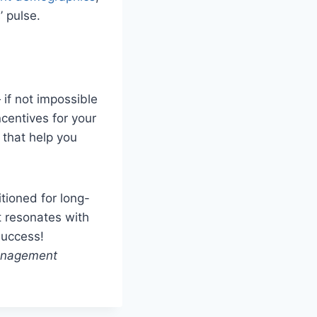
’ pulse.
 if not impossible
centives for your
s that help you
tioned for long-
t resonates with
success!
management