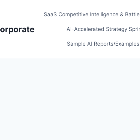
SaaS Competitive Intelligence & Battl
orporate
AI-Accelerated Strategy Spri
Sample AI Reports/Examples