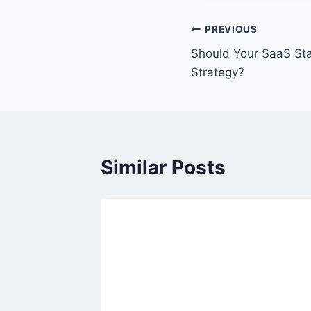
P
PREVIOUS
Should Your SaaS Star
o
Strategy?
s
t
n
Similar Posts
a
v
i
g
a