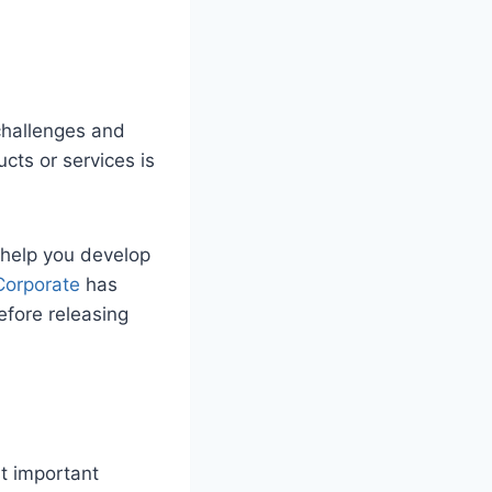
challenges and
cts or services is
 help you develop
Corporate
has
efore releasing
st important