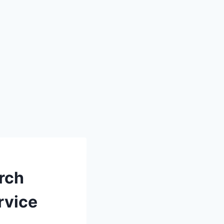
rch
rvice