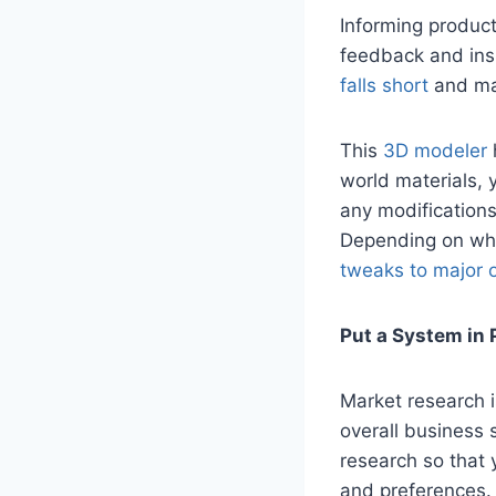
Informing product
feedback and ins
falls short
and ma
This
3D modeler
world materials, 
any modifications
Depending on wha
tweaks to major 
Put a System in 
Market research i
overall business s
research so that 
and preferences. 