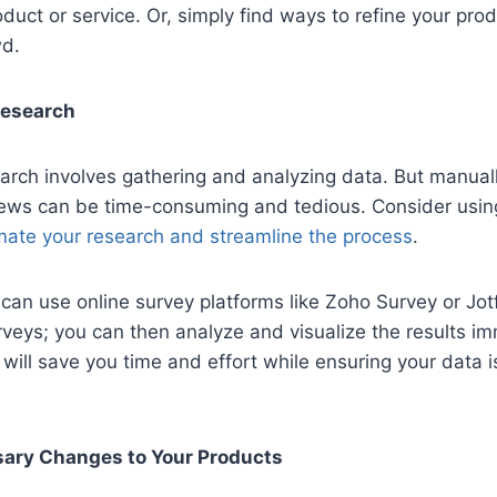
duct or service. Or, simply find ways to refine your prod
wd.
Research
arch involves gathering and analyzing data. But manual
iews can be time-consuming and tedious. Consider using
ate your research and streamline the process
.
can use online survey platforms like Zoho Survey or Jot
rveys; you can then analyze and visualize the results i
m will save you time and effort while ensuring your data 
ary Changes to Your Products