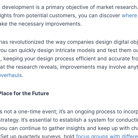
 development is a primary objective of market research
ights from potential customers, you can discover
where 
ke the necessary improvements.
has revolutionized the way companies design digital obj
you can quickly design intricate models and test them 
, keeping your design process efficient and accurate from
t the research reveals, improvements may involve any
overhauls
.
Place for the Future
s not a one-time event; it’s an ongoing process to incorp
trategy. It’s essential to establish a system for conduct
you can continue to gather insights and keep up with c
Set up quarterly surveys, hold
focus groups with diffe