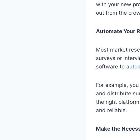
with your new pro
out from the cro
Automate Your 
Most market rese
surveys or interv
software to
autom
For example, you 
and distribute su
the right platfor
and reliable.
Make the Necess