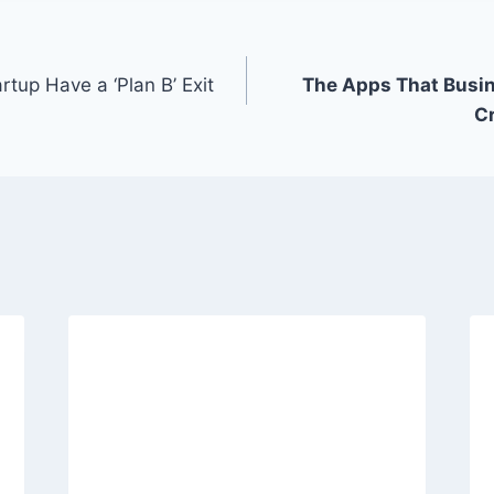
tup Have a ‘Plan B’ Exit
The Apps That Busin
C