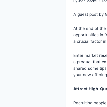
By
John Mecke
Apr
A guest post by 
At the end of th
opportunities in 
a crucial factor 
Enter market rese
a product that ca
shared some tips 
your new offering
Attract High-Qua
Recruiting people