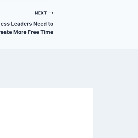
NEXT
ess Leaders Need to
reate More Free Time