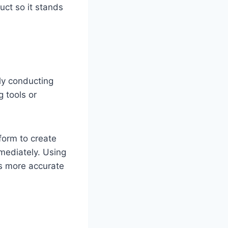
uct so it stands
ly conducting
 tools or
form to create
mmediately. Using
is more accurate