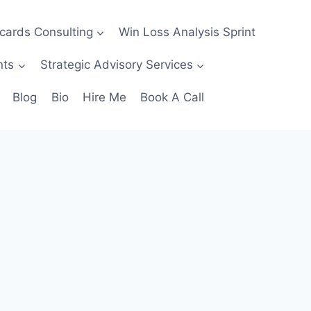
ecards Consulting
Win Loss Analysis Sprint
nts
Strategic Advisory Services
Blog
Bio
Hire Me
Book A Call