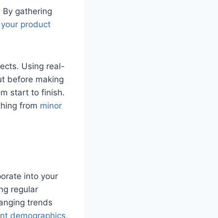
. By gathering
your product
ects. Using real-
out before making
 start to finish.
thing from
minor
orate into your
ing regular
hanging trends
rent demographics
,