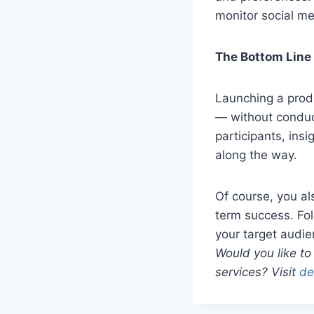
monitor social me
The Bottom Line
Launching a produc
— without conduc
participants, insi
along the way.
Of course, you al
term success. Fol
your target audi
Would you like to
services? Visit
de