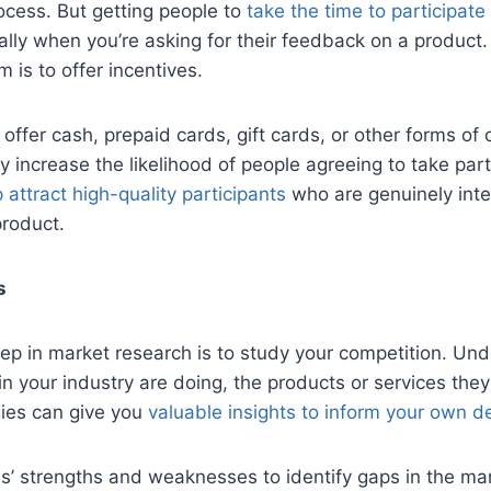
ocess. But getting people to
take the time to participate
ally when you’re asking for their feedback on a product
m is to offer incentives.
ffer cash, prepaid cards, gift cards, or other forms of
y increase the likelihood of people agreeing to take part
 attract high-quality participants
who are genuinely int
product.
s
tep in market research is to study your competition. Un
n your industry are doing, the products or services they 
gies can give you
valuable insights to inform your own d
ls’ strengths and weaknesses to identify gaps in the mark