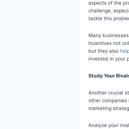
aspects of the pr
challenge, especi
tackle this proble
Many businesses o
Incentives not onl
but they also
help
invested in your 
Study Your Rival
Another crucial s
other companies i
marketing strate
Analyze your riva