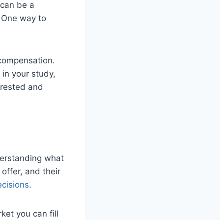
can be a
. One way to
 compensation.
 in your study,
erested and
derstanding what
offer, and their
ecisions
.
et you can fill