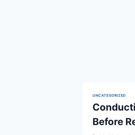
UNCATEGORIZED
Conducti
Before R