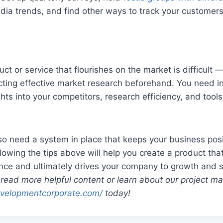
dia trends, and find other ways to track your customers
t or service that flourishes on the market is difficult —
ting effective market research beforehand. You need in
ghts into your competitors, research efficiency, and tool
so need a system in place that keeps your business posi
lowing the tips above will help you create a product tha
ence and ultimately drives your company to growth and 
 read more helpful content or learn about our project 
velopmentcorporate.com/
today!