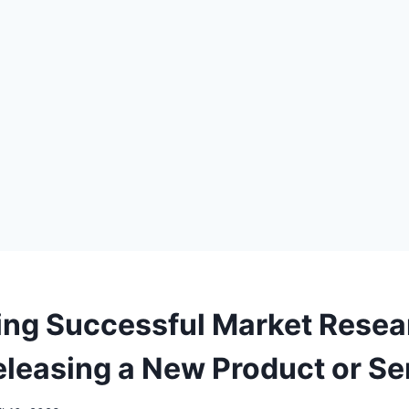
ng Successful Market Resea
eleasing a New Product or Se