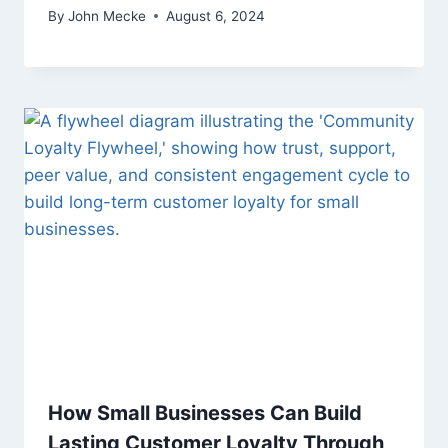
By
John Mecke
August 6, 2024
How Small Businesses Can Build
Lasting Customer Loyalty Through