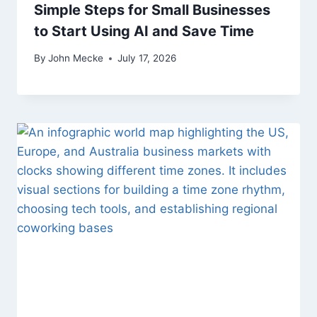
Simple Steps for Small Businesses
to Start Using AI and Save Time
By
John Mecke
July 17, 2026