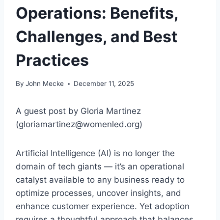
Operations: Benefits,
Challenges, and Best
Practices
By
John Mecke
December 11, 2025
A guest post by Gloria Martinez
(gloriamartinez@womenled.org)
Artificial Intelligence (AI) is no longer the
domain of tech giants — it’s an operational
catalyst available to any business ready to
optimize processes, uncover insights, and
enhance customer experience. Yet adoption
requires a thoughtful approach that balances