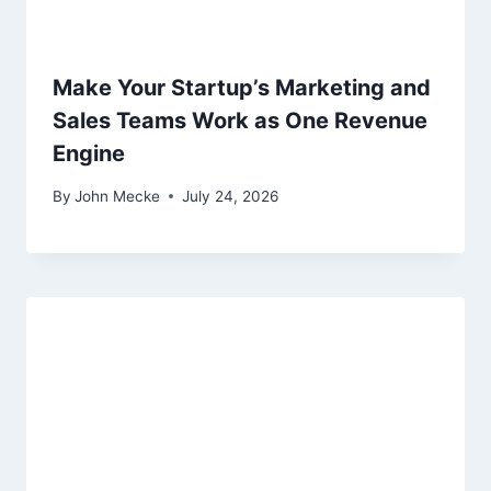
Make Your Startup’s Marketing and
Sales Teams Work as One Revenue
Engine
By
John Mecke
July 24, 2026