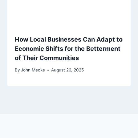
How Local Businesses Can Adapt to
Economic Shifts for the Betterment
of Their Communities
By
John Mecke
August 26, 2025