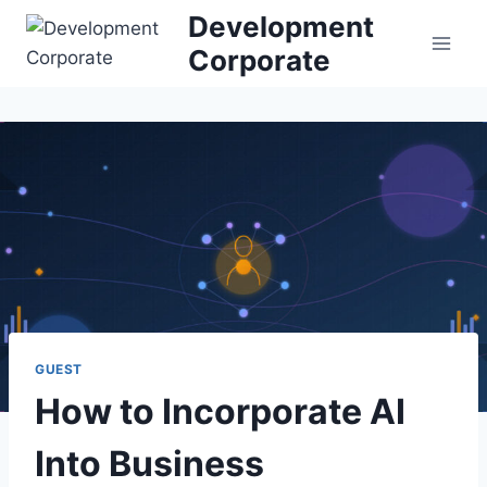
S
Development
k
Corporate
i
p
t
o
c
o
n
t
e
n
t
GUEST
How to Incorporate AI
Into Business