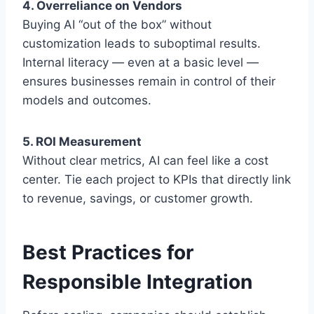
4. Overreliance on Vendors
Buying AI “out of the box” without
customization leads to suboptimal results.
Internal literacy — even at a basic level —
ensures businesses remain in control of their
models and outcomes.
5. ROI Measurement
Without clear metrics, AI can feel like a cost
center. Tie each project to KPIs that directly link
to revenue, savings, or customer growth.
Best Practices for
Responsible Integration