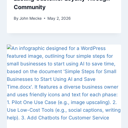
Community
By
John Mecke
May 2, 2026