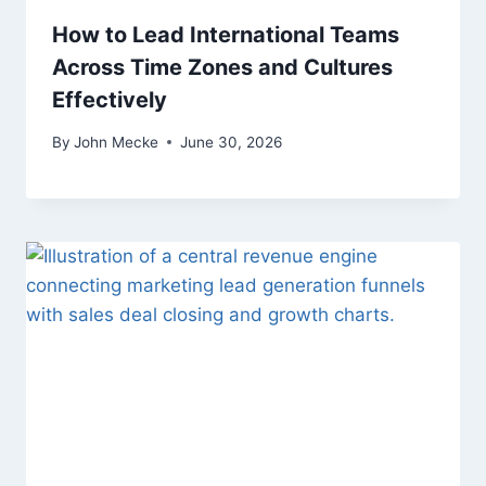
How to Lead International Teams
Across Time Zones and Cultures
Effectively
By
John Mecke
June 30, 2026