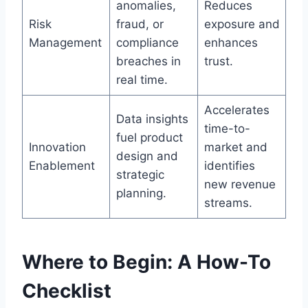
anomalies,
Reduces
Risk
fraud, or
exposure and
Management
compliance
enhances
breaches in
trust.
real time.
Accelerates
Data insights
time-to-
fuel product
Innovation
market and
design and
Enablement
identifies
strategic
new revenue
planning.
streams.
Where to Begin: A How-To
Checklist