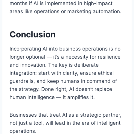
months if AI is implemented in high-impact
areas like operations or marketing automation.
Conclusion
Incorporating AI into business operations is no
longer optional — it’s a necessity for resilience
and innovation. The key is deliberate
integration: start with clarity, ensure ethical
guardrails, and keep humans in command of
the strategy. Done right, AI doesn’t replace
human intelligence — it amplifies it.
Businesses that treat AI as a strategic partner,
not just a tool, will lead in the era of intelligent
operations.