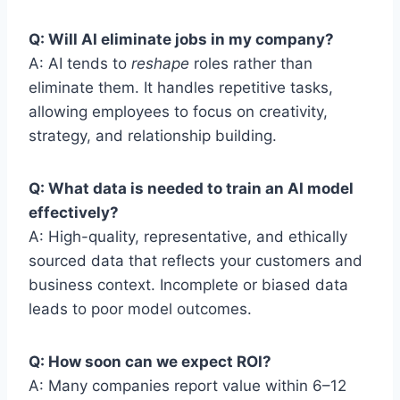
Q: Will AI eliminate jobs in my company?
A: AI tends to
reshape
roles rather than
eliminate them. It handles repetitive tasks,
allowing employees to focus on creativity,
strategy, and relationship building.
Q: What data is needed to train an AI model
effectively?
A: High-quality, representative, and ethically
sourced data that reflects your customers and
business context. Incomplete or biased data
leads to poor model outcomes.
Q: How soon can we expect ROI?
A: Many companies report value within 6–12