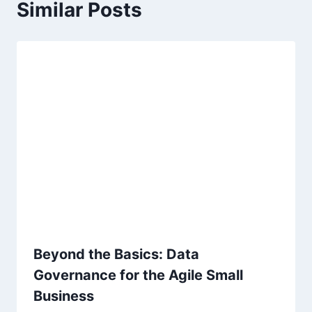
Similar Posts
i
g
a
t
i
o
n
Beyond the Basics: Data
Governance for the Agile Small
Business