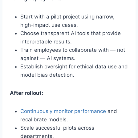
Start with a pilot project using narrow,
high-impact use cases.
Choose transparent AI tools that provide
interpretable results.
Train employees to collaborate with — not
against — AI systems.
Establish oversight for ethical data use and
model bias detection.
After rollout:
Continuously monitor performance
and
recalibrate models.
Scale successful pilots across
departments.