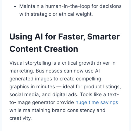
Maintain a human-in-the-loop for decisions
with strategic or ethical weight.
Using AI for Faster, Smarter
Content Creation
Visual storytelling is a critical growth driver in
marketing. Businesses can now use AI-
generated images to create compelling
graphics in minutes — ideal for product listings,
social media, and digital ads. Tools like a text-
to-image generator provide
huge time savings
while maintaining brand consistency and
creativity.