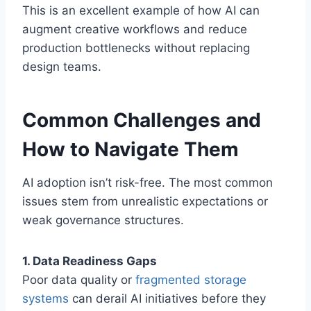
This is an excellent example of how AI can
augment creative workflows and reduce
production bottlenecks without replacing
design teams.
Common Challenges and
How to Navigate Them
AI adoption isn’t risk-free. The most common
issues stem from unrealistic expectations or
weak governance structures.
1. Data Readiness Gaps
Poor data quality or
fragmented storage
systems
can derail AI initiatives before they