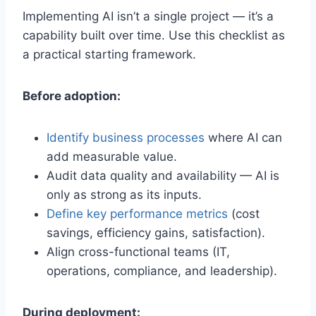
Implementing AI isn’t a single project — it’s a
capability built over time. Use this checklist as
a practical starting framework.
Before adoption:
Identify business processes
where AI can
add measurable value.
Audit data quality and availability — AI is
only as strong as its inputs.
Define key performance metrics
(cost
savings, efficiency gains, satisfaction).
Align cross-functional teams (IT,
operations, compliance, and leadership).
During deployment: