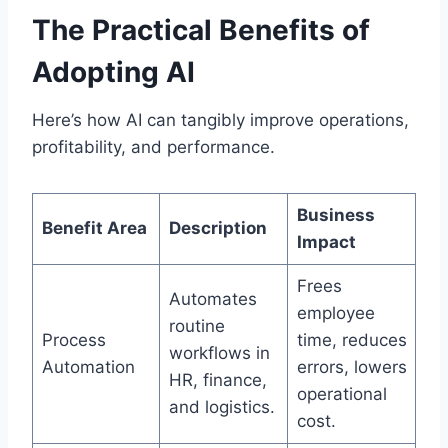
The Practical Benefits of
Adopting AI
Here’s how AI can tangibly improve operations,
profitability, and performance.
Business
Benefit Area
Description
Impact
Frees
Automates
employee
routine
Process
time, reduces
workflows in
Automation
errors, lowers
HR, finance,
operational
and logistics.
cost.