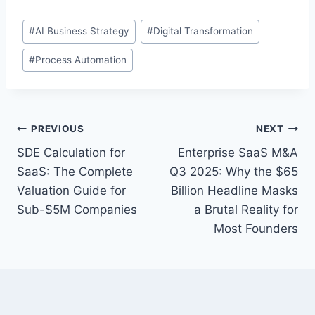
P
#
AI Business Strategy
#
Digital Transformation
o
#
Process Automation
s
t
T
a
P
PREVIOUS
NEXT
g
SDE Calculation for
Enterprise SaaS M&A
s
o
SaaS: The Complete
Q3 2025: Why the $65
:
s
Valuation Guide for
Billion Headline Masks
Sub-$5M Companies
a Brutal Reality for
t
Most Founders
n
a
v