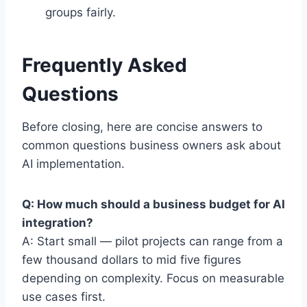
groups fairly.
Frequently Asked
Questions
Before closing, here are concise answers to
common questions business owners ask about
AI implementation.
Q: How much should a business budget for AI
integration?
A: Start small — pilot projects can range from a
few thousand dollars to mid five figures
depending on complexity. Focus on measurable
use cases first.