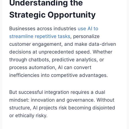
Understanding the
Strategic Opportunity
Businesses across industries
use AI to
streamline repetitive tasks
, personalize
customer engagement, and make data-driven
decisions at unprecedented speed. Whether
through chatbots, predictive analytics, or
process automation, AI can convert
inefficiencies into competitive advantages.
But successful integration requires a dual
mindset: innovation and governance. Without
structure, AI projects risk becoming disjointed
or ethically risky.