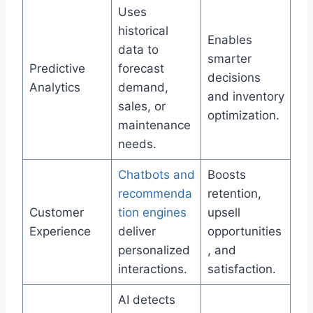
Uses
historical
Enables
data to
smarter
Predictive
forecast
decisions
Analytics
demand,
and inventory
sales, or
optimization.
maintenance
needs.
Chatbots and
Boosts
recommenda
retention,
Customer
tion engines
upsell
Experience
deliver
opportunities
personalized
, and
interactions.
satisfaction.
AI detects