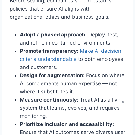
Before scaling, companies should establish
policies that ensure AI aligns with
organizational ethics and business goals.
Adopt a phased approach:
Deploy, test,
and refine in contained environments.
Promote transparency:
Make AI decision
criteria understandable
to both employees
and customers.
Design for augmentation:
Focus on where
AI complements human expertise — not
where it substitutes it.
Measure continuously:
Treat AI as a living
system that learns, evolves, and requires
monitoring.
Prioritize inclusion and accessibility:
Ensure that AI outcomes serve diverse user