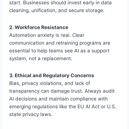
start. Businesses should invest early in data
cleaning, unification, and secure storage.
2. Workforce Resistance
Automation anxiety is real. Clear
communication and retraining programs are
essential to help teams see AI as a support
system, not a replacement.
3. Ethical and Regulatory Concerns
Bias, privacy violations, and lack of
transparency can damage trust. Always audit
AI decisions and maintain compliance with
emerging regulations like the EU AI Act or U.S.
state privacy laws.