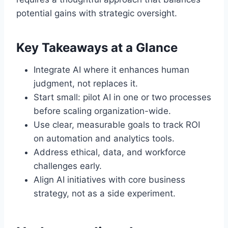
potential gains with strategic oversight.
Key Takeaways at a Glance
Integrate AI where it enhances human
judgment, not replaces it.
Start small: pilot AI in one or two processes
before scaling organization-wide.
Use clear, measurable goals to track ROI
on automation and analytics tools.
Address ethical, data, and workforce
challenges early.
Align AI initiatives with core business
strategy, not as a side experiment.