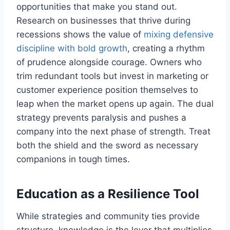
opportunities that make you stand out.
Research on businesses that thrive during
recessions shows the value of
mixing defensive
discipline with bold growth
, creating a rhythm
of prudence alongside courage. Owners who
trim redundant tools but invest in marketing or
customer experience position themselves to
leap when the market opens up again. The dual
strategy prevents paralysis and pushes a
company into the next phase of strength. Treat
both the shield and the sword as necessary
companions in tough times.
Education as a Resilience Tool
While strategies and community ties provide