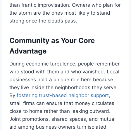
than frantic improvisation. Owners who plan for
the storm are the ones most likely to stand
strong once the clouds pass.
Community as Your Core
Advantage
During economic turbulence, people remember
who stood with them and who vanished. Local
businesses hold a unique role here because
they live inside the neighborhoods they serve.
By
fostering trust-based neighbor support
,
small firms can ensure that money circulates
close to home rather than leaking outward.
Joint promotions, shared spaces, and mutual
aid among business owners turn isolated