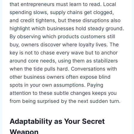
that entrepreneurs must learn to read. Local
spending slows, supply chains get clogged,
and credit tightens, but these disruptions also
highlight which businesses hold steady ground.
By observing which products customers still
buy, owners discover where loyalty lives. The
key is not to chase every wave but to anchor
around core needs, using them as stabilizers
when the tide pulls hard. Conversations with
other business owners often expose blind
spots in your own assumptions. Paying
attention to these subtle changes keeps you
from being surprised by the next sudden turn.
Adaptability as Your Secret
Weapon