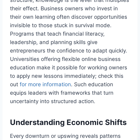
structure, knowledge is the lever that multiplies
their effect. Business owners who invest in
their own learning often discover opportunities
invisible to those stuck in survival mode.
Programs that teach financial literacy,
leadership, and planning skills give
entrepreneurs the confidence to adapt quickly.
Universities offering flexible online business
education make it possible for working owners
to apply new lessons immediately; check this
out
for more information
. Such education
equips leaders with frameworks that turn
uncertainty into structured action.
Understanding Economic Shifts
Every downturn or upswing reveals patterns