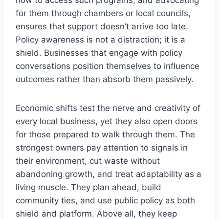
how to access such programs, and advocating
for them through chambers or local councils,
ensures that support doesn’t arrive too late.
Policy awareness is not a distraction; it is a
shield. Businesses that engage with policy
conversations position themselves to influence
outcomes rather than absorb them passively.
Economic shifts test the nerve and creativity of
every local business, yet they also open doors
for those prepared to walk through them. The
strongest owners pay attention to signals in
their environment, cut waste without
abandoning growth, and treat adaptability as a
living muscle. They plan ahead, build
community ties, and use public policy as both
shield and platform. Above all, they keep