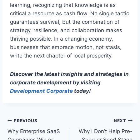
learning, recognizing that knowledge is as
critical a resource as cash flow. No single tactic
guarantees survival, but the combination of
strategy, resilience, and collaboration makes
thriving possible. In a changing economy,
businesses that embrace motion, not stasis,
write the next chapter of local prosperity.
Discover the latest insights and strategies in
corporate development by visiting
Development Corporate
today!
P
PREVIOUS
NEXT
Why Enterprise SaaS
Why I Don’t Help Pre-
o
Companies Win or
Seed or Seed Stage