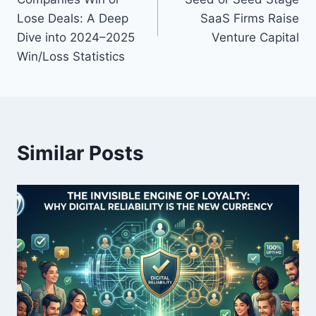
s
Lose Deals: A Deep
SaaS Firms Raise
Dive into 2024–2025
Venture Capital
t
Win/Loss Statistics
n
a
v
Similar Posts
i
g
a
t
i
o