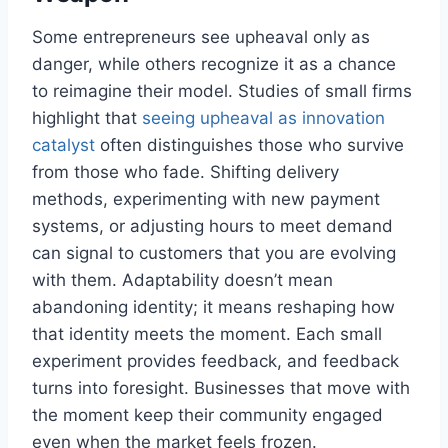
Some entrepreneurs see upheaval only as
danger, while others recognize it as a chance
to reimagine their model. Studies of small firms
highlight that
seeing upheaval as innovation
catalyst
often distinguishes those who survive
from those who fade. Shifting delivery
methods, experimenting with new payment
systems, or adjusting hours to meet demand
can signal to customers that you are evolving
with them. Adaptability doesn’t mean
abandoning identity; it means reshaping how
that identity meets the moment. Each small
experiment provides feedback, and feedback
turns into foresight. Businesses that move with
the moment keep their community engaged
even when the market feels frozen.