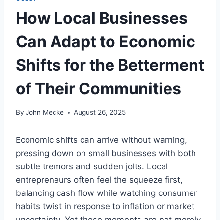
How Local Businesses
Can Adapt to Economic
Shifts for the Betterment
of Their Communities
By
John Mecke
August 26, 2025
Economic shifts can arrive without warning,
pressing down on small businesses with both
subtle tremors and sudden jolts. Local
entrepreneurs often feel the squeeze first,
balancing cash flow while watching consumer
habits twist in response to inflation or market
uncertainty. Yet these moments are not merely