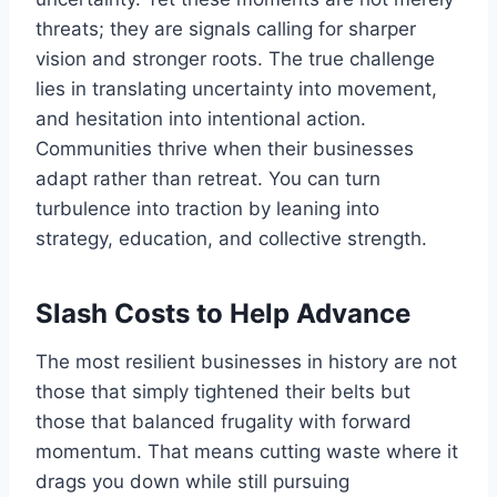
threats; they are signals calling for sharper
vision and stronger roots. The true challenge
lies in translating uncertainty into movement,
and hesitation into intentional action.
Communities thrive when their businesses
adapt rather than retreat. You can turn
turbulence into traction by leaning into
strategy, education, and collective strength.
Slash Costs to Help Advance
The most resilient businesses in history are not
those that simply tightened their belts but
those that balanced frugality with forward
momentum. That means cutting waste where it
drags you down while still pursuing