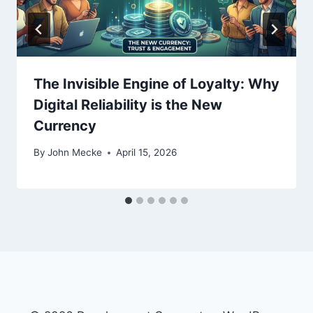
n
The Invisible Engine of Loyalty: Why
Digital Reliability is the New
Currency
By
John Mecke
April 15, 2026