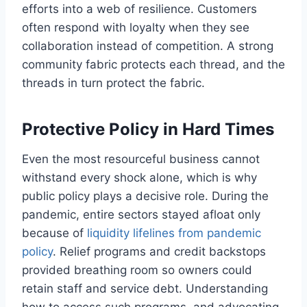
efforts into a web of resilience. Customers
often respond with loyalty when they see
collaboration instead of competition. A strong
community fabric protects each thread, and the
threads in turn protect the fabric.
Protective Policy in Hard Times
Even the most resourceful business cannot
withstand every shock alone, which is why
public policy plays a decisive role. During the
pandemic, entire sectors stayed afloat only
because of
liquidity lifelines from pandemic
policy
. Relief programs and credit backstops
provided breathing room so owners could
retain staff and service debt. Understanding