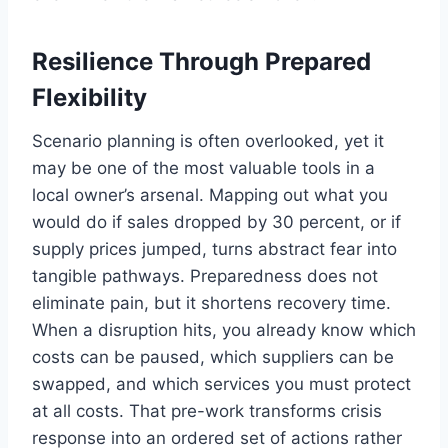
Resilience Through Prepared
Flexibility
Scenario planning is often overlooked, yet it
may be one of the most valuable tools in a
local owner’s arsenal. Mapping out what you
would do if sales dropped by 30 percent, or if
supply prices jumped, turns abstract fear into
tangible pathways. Preparedness does not
eliminate pain, but it shortens recovery time.
When a disruption hits, you already know which
costs can be paused, which suppliers can be
swapped, and which services you must protect
at all costs. That pre-work transforms crisis
response into an ordered set of actions rather