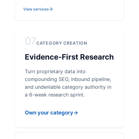
View services
07
CATEGORY CREATION
Evidence-First Research
Turn proprietary data into
compounding SEO, inbound pipeline,
and undeniable category authority in
a 6-week research sprint.
Own your category
→