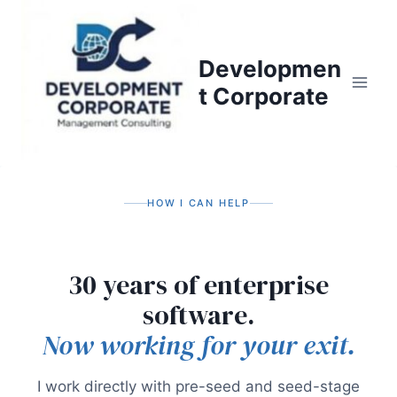
S
k
i
Developmen
p
t Corporate
t
o
c
o
n
HOW I CAN HELP
t
e
n
30 years of enterprise
t
software.
Now working for your exit.
I work directly with pre-seed and seed-stage