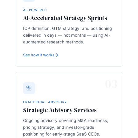
AI-POWERED
AI-Accelerated Strategy Sprints
ICP definition, GTM strategy, and positioning
delivered in days — not months — using AI-
augmented research methods.
See how it works
03
FRACTIONAL ADVISORY
Strategic Advisory Services
Ongoing advisory covering M&A readiness,
pricing strategy, and investor-grade
positioning for early-stage SaaS CEOs.