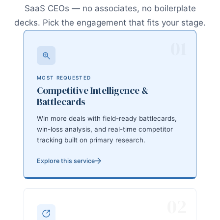
SaaS CEOs — no associates, no boilerplate
decks. Pick the engagement that fits your stage.
01
MOST REQUESTED
Competitive Intelligence &
Battlecards
Win more deals with field-ready battlecards,
win-loss analysis, and real-time competitor
tracking built on primary research.
Explore this service
02