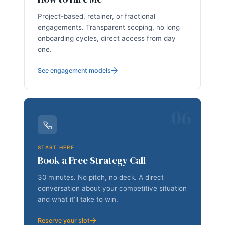
Project-based, retainer, or fractional
engagements. Transparent scoping, no long
onboarding cycles, direct access from day
one.
See engagement models
06
START HERE
Book a Free Strategy Call
30 minutes. No pitch, no deck. A direct
conversation about your competitive situation
and what it’ll take to win.
Reserve your slot