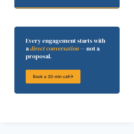
Every engagement starts with
a
direct conversation
— not a
proposal.
Book a 30-min call