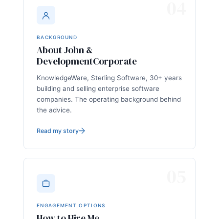
04
BACKGROUND
About John &
DevelopmentCorporate
KnowledgeWare, Sterling Software, 30+ years
building and selling enterprise software
companies. The operating background behind
the advice.
Read my story
05
ENGAGEMENT OPTIONS
How to Hire Me