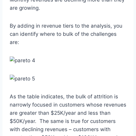
are growing.
By adding in revenue tiers to the analysis, you
can identify where to bulk of the challenges
are:
As the table indicates, the bulk of attrition is
narrowly focused in customers whose revenues
are greater than $25K/year and less than
$50K/year. The same is true for customers
with declining revenues – customers with