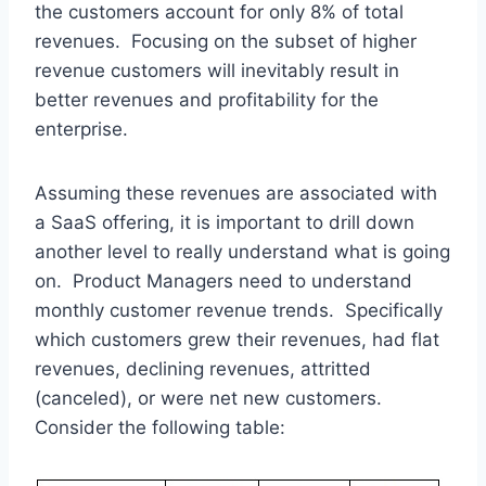
the customers account for only 8% of total
revenues. Focusing on the subset of higher
revenue customers will inevitably result in
better revenues and profitability for the
enterprise.
Assuming these revenues are associated with
a SaaS offering, it is important to drill down
another level to really understand what is going
on. Product Managers need to understand
monthly customer revenue trends. Specifically
which customers grew their revenues, had flat
revenues, declining revenues, attritted
(canceled), or were net new customers.
Consider the following table: