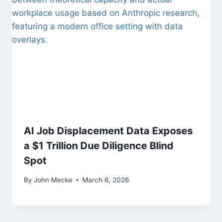
AI Job Displacement Data Exposes
a $1 Trillion Due Diligence Blind
Spot
By
John Mecke
March 6, 2026