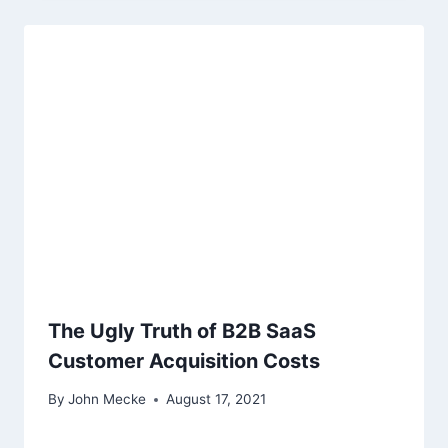
The Ugly Truth of B2B SaaS
Customer Acquisition Costs
By
John Mecke
August 17, 2021