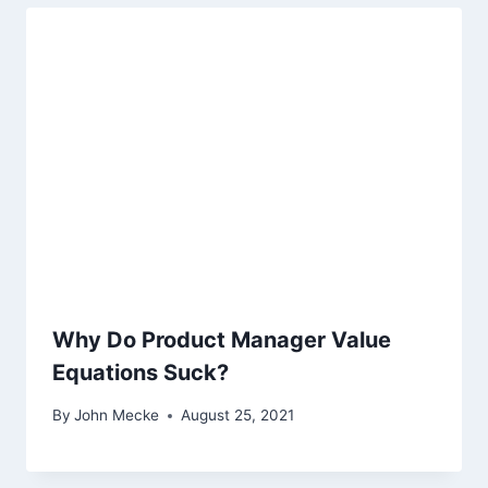
Why Do Product Manager Value
Equations Suck?
By
John Mecke
August 25, 2021