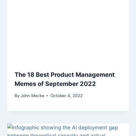
The 18 Best Product Management
Memes of September 2022
By
John Mecke
October 4, 2022