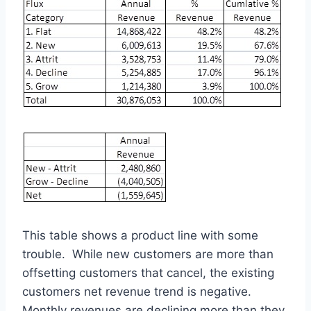
This table shows a product line with some
trouble. While new customers are more than
offsetting customers that cancel, the existing
customers net revenue trend is negative.
Monthly revenues are declining more than they