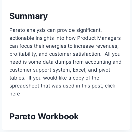
Summary
Pareto analysis can provide significant,
actionable insights into how Product Managers
can focus their energies to increase revenues,
profitability, and customer satisfaction. All you
need is some data dumps from accounting and
customer support system, Excel, and pivot
tables. If you would like a copy of the
spreadsheet that was used in this post, click
here
Pareto Workbook