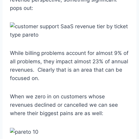
pops out:
While billing problems account for almost 9% of
all problems, they impact almost 23% of annual
revenues. Clearly that is an area that can be
focused on.
When we zero in on customers whose
revenues declined or cancelled we can see
where their biggest pains are as well: