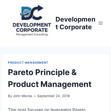
S
k
i
Developmen
p
t Corporate
t
o
c
o
n
PRODUCT MANAGEMENT
t
Pareto Principle &
e
n
Product Management
t
By
John Mecke
September 24, 2018
This post focuses on leveraging Pareto