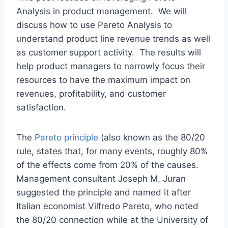
Analysis in product management. We will
discuss how to use Pareto Analysis to
understand product line revenue trends as well
as customer support activity. The results will
help product managers to narrowly focus their
resources to have the maximum impact on
revenues, profitability, and customer
satisfaction.
The
Pareto principle
(also known as the 80/20
rule, states that, for many events, roughly 80%
of the effects come from 20% of the causes.
Management consultant Joseph M. Juran
suggested the principle and named it after
Italian economist Vilfredo Pareto, who noted
the 80/20 connection while at the University of