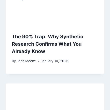
t
i
o
n
The 90% Trap: Why Synthetic
Research Confirms What You
Already Know
By
John Mecke
January 10, 2026