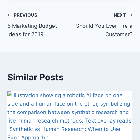
P
PREVIOUS
NEXT
5 Marketing Budget
Should You Ever Fire a
o
Ideas for 2019
Customer?
s
t
n
Similar Posts
a
v
i
g
a