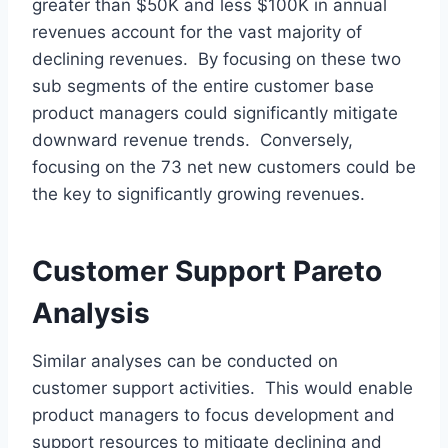
greater than $50K and less $100K in annual
revenues account for the vast majority of
declining revenues. By focusing on these two
sub segments of the entire customer base
product managers could significantly mitigate
downward revenue trends. Conversely,
focusing on the 73 net new customers could be
the key to significantly growing revenues.
Customer Support Pareto
Analysis
Similar analyses can be conducted on
customer support activities. This would enable
product managers to focus development and
support resources to mitigate declining and