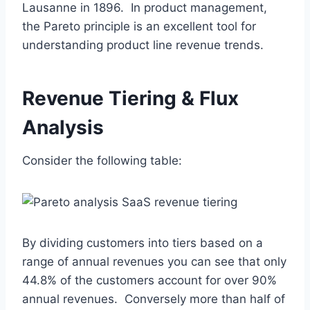
Lausanne in 1896. In product management,
the Pareto principle is an excellent tool for
understanding product line revenue trends.
Revenue Tiering & Flux
Analysis
Consider the following table:
By dividing customers into tiers based on a
range of annual revenues you can see that only
44.8% of the customers account for over 90%
annual revenues. Conversely more than half of