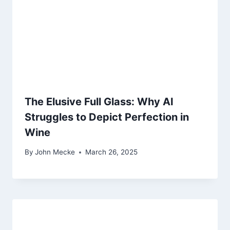
The Elusive Full Glass: Why AI
Struggles to Depict Perfection in
Wine
By
John Mecke
March 26, 2025