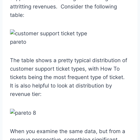
attritting revenues. Consider the following
table:
The table shows a pretty typical distribution of
customer support ticket types, with How To
tickets being the most frequent type of ticket.
It is also helpful to look at distribution by
revenue tier:
When you examine the same data, but from a
revenue perspective, something significant