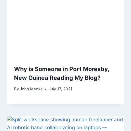
Why is Someone in Port Moresby,
New Guinea Reading My Blog?
By
John Mecke
July 17, 2021