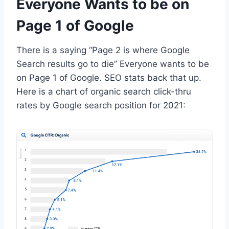
Everyone Wants to be on
Page 1 of Google
There is a saying “Page 2 is where Google
Search results go to die” Everyone wants to be
on Page 1 of Google. SEO stats back that up.
Here is a chart of organic search click-thru
rates by Google search position for 2021: