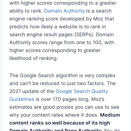
with higher scores corresponding to a greater
ability to rank.
Domain Authority
is a search
engine ranking score developed by Moz that
predicts how likely a website is to rank in
search engine result pages (SERPs). Domain
Authority scores range from one to 100, with
higher scores corresponding to greater
likelihood of ranking.
The Google Search algorithm is very complex
and can’t be reduced to just two factors. The
2021 update of the
Google Search Quality
Guidelines
is over 170 pages long. Moz’s
estimates are good proxies you can use to see
why your content rates where it does.
Medium
content ranks so well because of its high
Domain Authority and Page Authority.
You do