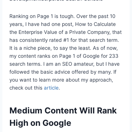
Ranking on Page 1 is tough. Over the past 10
years, I have had one post, How to Calculate
the Enterprise Value of a Private Company, that
has consistently rated #1 for that search term.
It is a niche piece, to say the least. As of now,
my content ranks on Page 1 of Google for 233
search terms. I am an SEO amateur, but I have
followed the basic advice offered by many. If
you want to learn more about my approach,
check out this
article
.
Medium Content Will Rank
High on Google