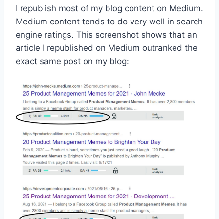
I republish most of my blog content on Medium.
Medium content tends to do very well in search
engine ratings. This screenshot shows that an
article I republished on Medium outranked the
exact same post on my blog: