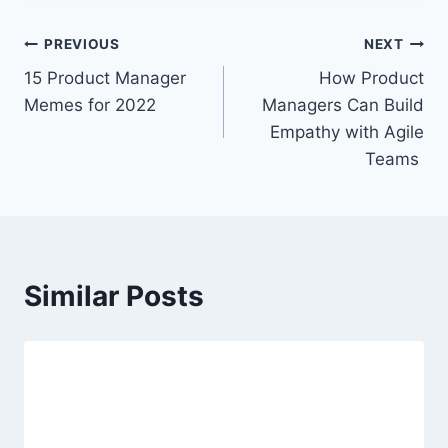
t
T
P
PREVIOUS
NEXT
a
15 Product Manager
How Product
o
g
Memes for 2022
Managers Can Build
s
s
Empathy with Agile
:
Teams
t
n
a
Similar Posts
v
i
g
a