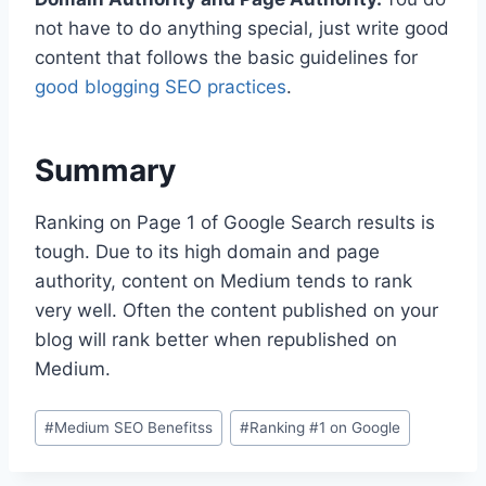
not have to do anything special, just write good
content that follows the basic guidelines for
good blogging SEO practices
.
Summary
Ranking on Page 1 of Google Search results is
tough. Due to its high domain and page
authority, content on Medium tends to rank
very well. Often the content published on your
blog will rank better when republished on
Medium.
P
#
Medium SEO Benefitss
#
Ranking #1 on Google
o
s