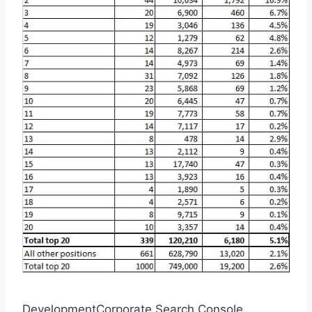
DevelopmentCorporate Search Console