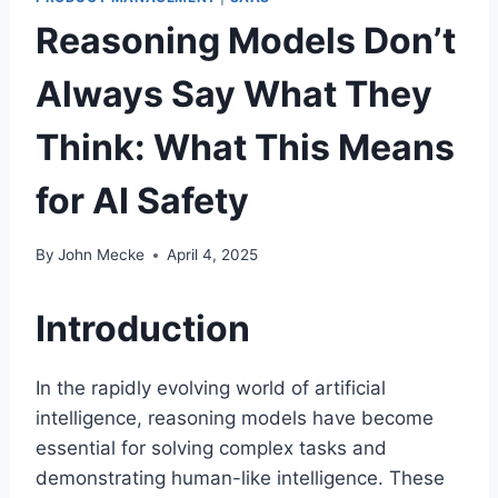
Reasoning Models Don’t
Always Say What They
Think: What This Means
for AI Safety
By
John Mecke
April 4, 2025
Introduction
In the rapidly evolving world of artificial
intelligence, reasoning models have become
essential for solving complex tasks and
demonstrating human-like intelligence. These