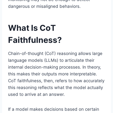
dangerous or misaligned behaviors.
What Is CoT
Faithfulness?
Chain-of-thought (CoT) reasoning allows large
language models (LLMs) to articulate their
internal decision-making processes. In theory,
this makes their outputs more interpretable.
CoT faithfulness, then, refers to how accurately
this reasoning reflects what the model actually
used to arrive at an answer.
If a model makes decisions based on certain