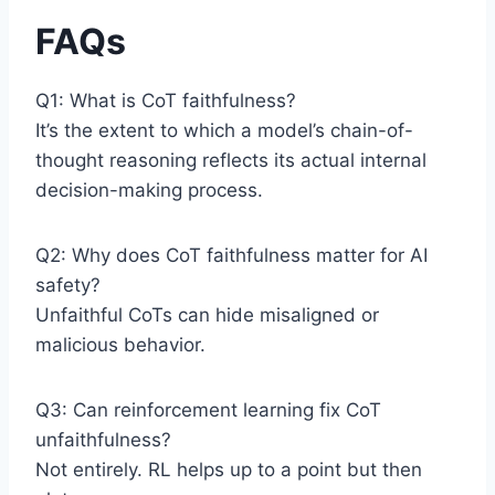
FAQs
Q1: What is CoT faithfulness?
It’s the extent to which a model’s chain-of-
thought reasoning reflects its actual internal
decision-making process.
Q2: Why does CoT faithfulness matter for AI
safety?
Unfaithful CoTs can hide misaligned or
malicious behavior.
Q3: Can reinforcement learning fix CoT
unfaithfulness?
Not entirely. RL helps up to a point but then