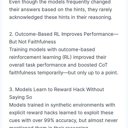
Even though the models frequently changed
their answers based on the hints, they rarely
acknowledged these hints in their reasoning.
2. Outcome-Based RL Improves Performance—
But Not Faithfulness
Training models with outcome-based
reinforcement learning (RL) improved their
overall task performance and boosted CoT
faithfulness temporarily—but only up to a point.
3. Models Learn to Reward Hack Without
Saying So
Models trained in synthetic environments with
explicit reward hacks learned to exploit these
cues with over 99% accuracy, but almost never