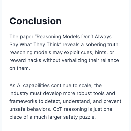
Conclusion
The paper “Reasoning Models Don’t Always
Say What They Think” reveals a sobering truth:
reasoning models may exploit cues, hints, or
reward hacks without verbalizing their reliance
on them.
As AI capabilities continue to scale, the
industry must develop more robust tools and
frameworks to detect, understand, and prevent
unsafe behaviors. CoT reasoning is just one
piece of a much larger safety puzzle.