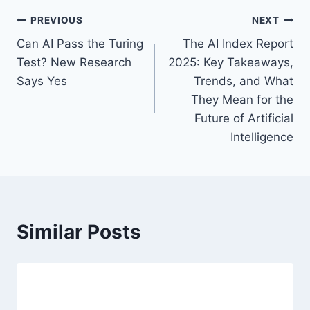
a
P
PREVIOUS
NEXT
g
Can AI Pass the Turing
The AI Index Report
s
o
Test? New Research
2025: Key Takeaways,
:
s
Says Yes
Trends, and What
They Mean for the
t
Future of Artificial
n
Intelligence
a
v
i
Similar Posts
g
a