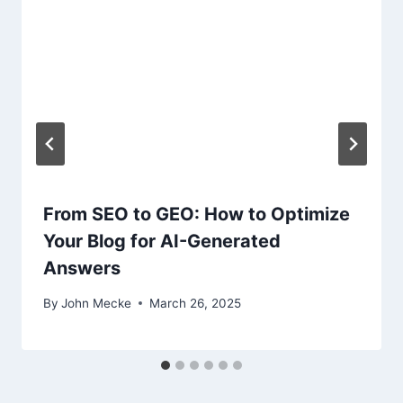
t
i
o
n
From SEO to GEO: How to Optimize
Your Blog for AI-Generated
Answers
By
John Mecke
March 26, 2025