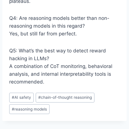
plateaus.
Q4: Are reasoning models better than non-
reasoning models in this regard?
Yes, but still far from perfect.
Q5: What’s the best way to detect reward
hacking in LLMs?
A combination of CoT monitoring, behavioral
analysis, and internal interpretability tools is
recommended.
P
#
AI safety
#
chain-of-thought reasoning
o
#
reasoning models
s
t
T