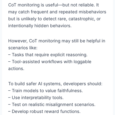
CoT monitoring is useful—but not reliable. It
may catch frequent and repeated misbehaviors
but is unlikely to detect rare, catastrophic, or
intentionally hidden behaviors.
However, CoT monitoring may still be helpful in
scenarios like:
– Tasks that require explicit reasoning.
– Tool-assisted workflows with loggable
actions.
To build safer AI systems, developers should:
– Train models to value faithfulness.
– Use interpretability tools.
– Test on realistic misalignment scenarios.
– Develop robust reward functions.