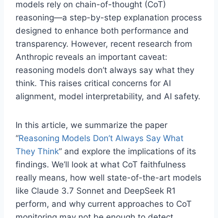
models rely on chain-of-thought (CoT)
reasoning—a step-by-step explanation process
designed to enhance both performance and
transparency. However, recent research from
Anthropic reveals an important caveat:
reasoning models don’t always say what they
think. This raises critical concerns for AI
alignment, model interpretability, and AI safety.
In this article, we summarize the paper
“
Reasoning Models Don’t Always Say What
They Think
” and explore the implications of its
findings. We’ll look at what CoT faithfulness
really means, how well state-of-the-art models
like Claude 3.7 Sonnet and DeepSeek R1
perform, and why current approaches to CoT
monitoring may not be enough to detect