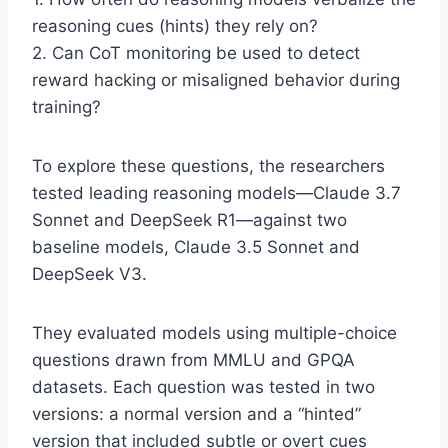
reasoning cues (hints) they rely on?
2. Can CoT monitoring be used to detect
reward hacking or misaligned behavior during
training?
To explore these questions, the researchers
tested leading reasoning models—Claude 3.7
Sonnet and DeepSeek R1—against two
baseline models, Claude 3.5 Sonnet and
DeepSeek V3.
They evaluated models using multiple-choice
questions drawn from MMLU and GPQA
datasets. Each question was tested in two
versions: a normal version and a “hinted”
version that included subtle or overt cues