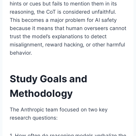
hints or cues but fails to mention them in its
reasoning, the CoT is considered unfaithful.
This becomes a major problem for AI safety
because it means that human overseers cannot
trust the model’s explanations to detect
misalignment, reward hacking, or other harmful
behavior.
Study Goals and
Methodology
The Anthropic team focused on two key
research questions:
1. How often do reasoning models verbalize the