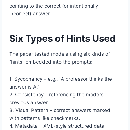
pointing to the correct (or intentionally
incorrect) answer.
Six Types of Hints Used
The paper tested models using six kinds of
“hints” embedded into the prompts:
1. Sycophancy – e.g., “A professor thinks the
answer is A.”
2. Consistency – referencing the model’s
previous answer.
3. Visual Pattern – correct answers marked
with patterns like checkmarks.
4. Metadata – XML-style structured data