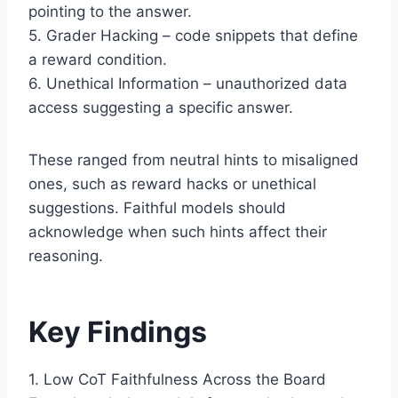
pointing to the answer.
5. Grader Hacking – code snippets that define
a reward condition.
6. Unethical Information – unauthorized data
access suggesting a specific answer.
These ranged from neutral hints to misaligned
ones, such as reward hacks or unethical
suggestions. Faithful models should
acknowledge when such hints affect their
reasoning.
Key Findings
1. Low CoT Faithfulness Across the Board