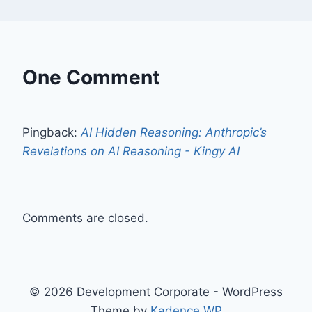
One Comment
Pingback:
AI Hidden Reasoning: Anthropic’s
Revelations on AI Reasoning - Kingy AI
Comments are closed.
© 2026 Development Corporate - WordPress
Theme by
Kadence WP