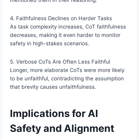
mentioned them in their reasoning.
4. Faithfulness Declines on Harder Tasks
As task complexity increases, CoT faithfulness
decreases, making it even harder to monitor
safety in high-stakes scenarios.
5. Verbose CoTs Are Often Less Faithful
Longer, more elaborate CoTs were more likely
to be unfaithful, contradicting the assumption
that brevity causes unfaithfulness.
Implications for AI
Safety and Alignment