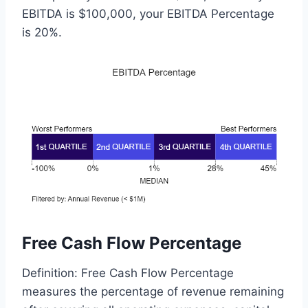
EBITDA is $100,000, your EBITDA Percentage
is 20%.
Free Cash Flow Percentage
Definition: Free Cash Flow Percentage
measures the percentage of revenue remaining