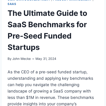
SAAS
The Ultimate Guide to
SaaS Benchmarks for
Pre-Seed Funded
Startups
By
John Mecke
May 31, 2024
As the CEO of a pre-seed funded startup,
understanding and applying key benchmarks
can help you navigate the challenging
landscape of growing a SaaS company with
less than $1M in revenue. These benchmarks
provide insights into your company’s