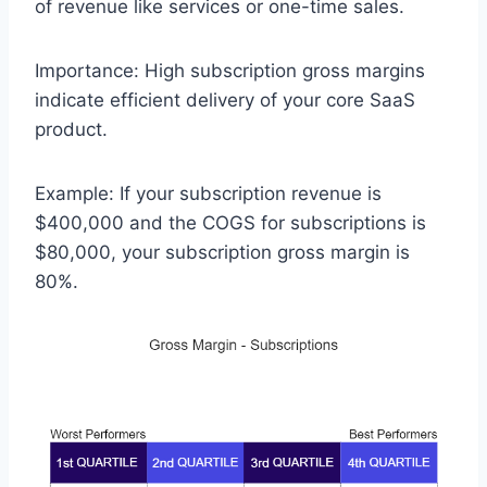
of revenue like services or one-time sales.
Importance: High subscription gross margins
indicate efficient delivery of your core SaaS
product.
Example: If your subscription revenue is
$400,000 and the COGS for subscriptions is
$80,000, your subscription gross margin is
80%.