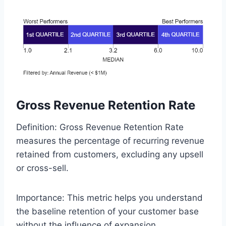
Gross Revenue Retention Rate
Definition: Gross Revenue Retention Rate
measures the percentage of recurring revenue
retained from customers, excluding any upsell
or cross-sell.
Importance: This metric helps you understand
the baseline retention of your customer base
without the influence of expansion.