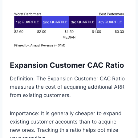
Expansion Customer CAC Ratio
Definition: The Expansion Customer CAC Ratio
measures the cost of acquiring additional ARR
from existing customers.
Importance: It is generally cheaper to expand
existing customer accounts than to acquire
new ones. Tracking this ratio helps optimize