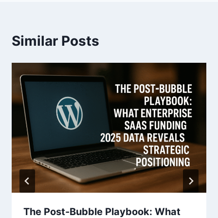
v
i
Similar Posts
g
a
t
i
o
n
The Post-Bubble Playbook: What