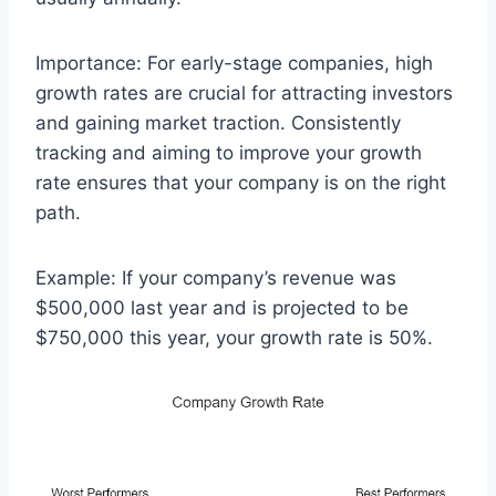
Importance: For early-stage companies, high
growth rates are crucial for attracting investors
and gaining market traction. Consistently
tracking and aiming to improve your growth
rate ensures that your company is on the right
path.
Example: If your company’s revenue was
$500,000 last year and is projected to be
$750,000 this year, your growth rate is 50%.