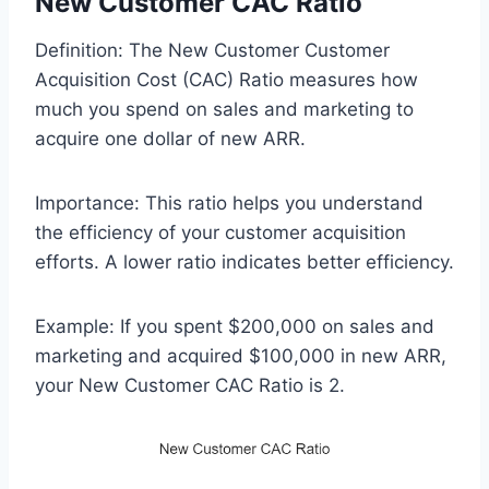
New Customer CAC Ratio
Definition: The New Customer Customer
Acquisition Cost (CAC) Ratio measures how
much you spend on sales and marketing to
acquire one dollar of new ARR.
Importance: This ratio helps you understand
the efficiency of your customer acquisition
efforts. A lower ratio indicates better efficiency.
Example: If you spent $200,000 on sales and
marketing and acquired $100,000 in new ARR,
your New Customer CAC Ratio is 2.