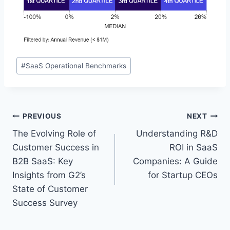
P
#
SaaS Operational Benchmarks
o
s
t
T
P
PREVIOUS
NEXT
a
The Evolving Role of
Understanding R&D
o
g
Customer Success in
ROI in SaaS
s
s
B2B SaaS: Key
Companies: A Guide
:
Insights from G2’s
for Startup CEOs
t
State of Customer
n
Success Survey
a