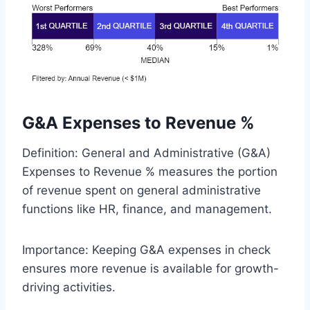
G&A Expenses to Revenue %
Definition: General and Administrative (G&A)
Expenses to Revenue % measures the portion
of revenue spent on general administrative
functions like HR, finance, and management.
Importance: Keeping G&A expenses in check
ensures more revenue is available for growth-
driving activities.