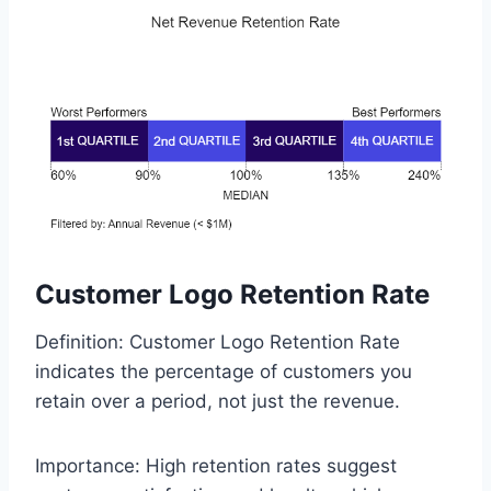
Customer Logo Retention Rate
Definition: Customer Logo Retention Rate
indicates the percentage of customers you
retain over a period, not just the revenue.
Importance: High retention rates suggest