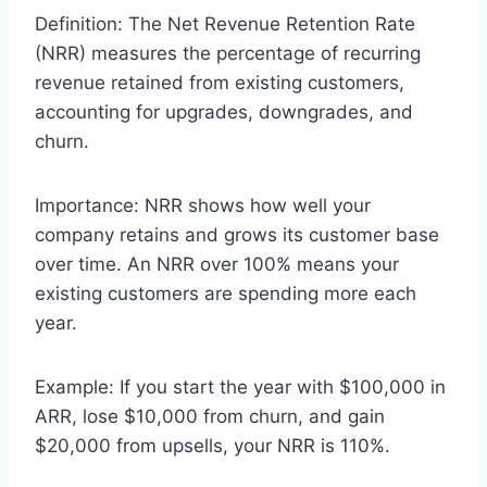
Definition: The Net Revenue Retention Rate
(NRR) measures the percentage of recurring
revenue retained from existing customers,
accounting for upgrades, downgrades, and
churn.
Importance: NRR shows how well your
company retains and grows its customer base
over time. An NRR over 100% means your
existing customers are spending more each
year.
Example: If you start the year with $100,000 in
ARR, lose $10,000 from churn, and gain
$20,000 from upsells, your NRR is 110%.