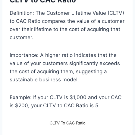
Definition: The Customer Lifetime Value (CLTV)
to CAC Ratio compares the value of a customer
over their lifetime to the cost of acquiring that
customer.
Importance: A higher ratio indicates that the
value of your customers significantly exceeds
the cost of acquiring them, suggesting a
sustainable business model.
Example: If your CLTV is $1,000 and your CAC
is $200, your CLTV to CAC Ratio is 5.