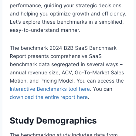
performance, guiding your strategic decisions
and helping you optimize growth and efficiency.
Let’s explore these benchmarks in a simplified,
easy-to-understand manner.
The benchmark 2024 B2B SaaS Benchmark
Report presents comprehensive SaaS
benchmark data segregated in several ways –
annual revenue size, ACV, Go-To-Market Sales
Motion, and Pricing Model. You can access the
Interactive Benchmarks tool here
. You can
download the entire report here
.
Study Demographics
The benchmarking study includes data from