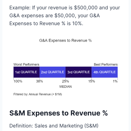
Example: If your revenue is $500,000 and your
G&A expenses are $50,000, your G&A
Expenses to Revenue % is 10%.
S&M Expenses to Revenue %
Definition: Sales and Marketing (S&M)