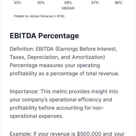
EBITDA Percentage
Definition: EBITDA (Earnings Before Interest,
Taxes, Depreciation, and Amortization)
Percentage measures your operating
profitability as a percentage of total revenue.
Importance: This metric provides insight into
your company’s operational efficiency and
profitability before accounting for non-
operational expenses.
Example: If your revenue is $500,000 and your