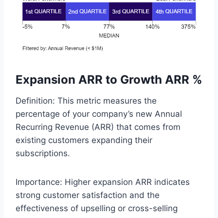
Expansion ARR to Growth ARR %
Definition: This metric measures the
percentage of your company’s new Annual
Recurring Revenue (ARR) that comes from
existing customers expanding their
subscriptions.
Importance: Higher expansion ARR indicates
strong customer satisfaction and the
effectiveness of upselling or cross-selling