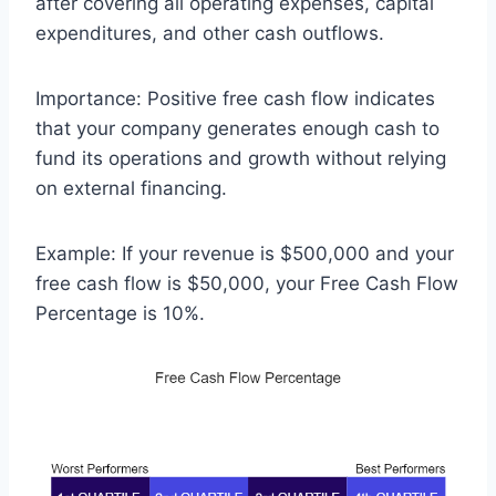
after covering all operating expenses, capital
expenditures, and other cash outflows.
Importance: Positive free cash flow indicates
that your company generates enough cash to
fund its operations and growth without relying
on external financing.
Example: If your revenue is $500,000 and your
free cash flow is $50,000, your Free Cash Flow
Percentage is 10%.