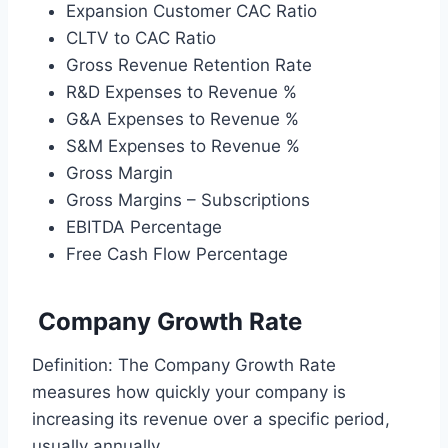
Expansion Customer CAC Ratio
CLTV to CAC Ratio
Gross Revenue Retention Rate
R&D Expenses to Revenue %
G&A Expenses to Revenue %
S&M Expenses to Revenue %
Gross Margin
Gross Margins – Subscriptions
EBITDA Percentage
Free Cash Flow Percentage
Company Growth Rate
Definition: The Company Growth Rate
measures how quickly your company is
increasing its revenue over a specific period,
usually annually.