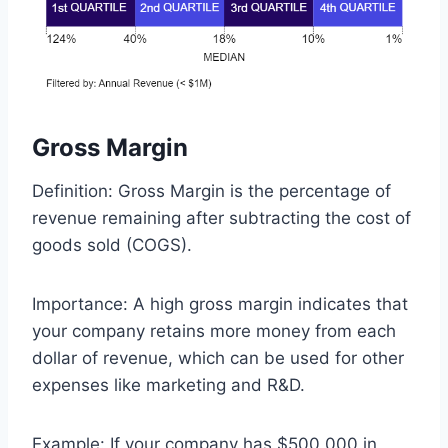
Gross Margin
Definition: Gross Margin is the percentage of
revenue remaining after subtracting the cost of
goods sold (COGS).
Importance: A high gross margin indicates that
your company retains more money from each
dollar of revenue, which can be used for other
expenses like marketing and R&D.
Example: If your company has $500,000 in