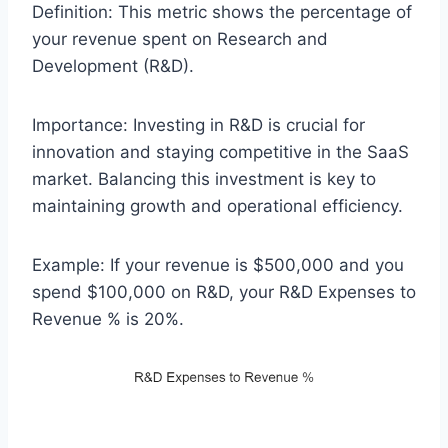
Definition: This metric shows the percentage of
your revenue spent on Research and
Development (R&D).
Importance: Investing in R&D is crucial for
innovation and staying competitive in the SaaS
market. Balancing this investment is key to
maintaining growth and operational efficiency.
Example: If your revenue is $500,000 and you
spend $100,000 on R&D, your R&D Expenses to
Revenue % is 20%.