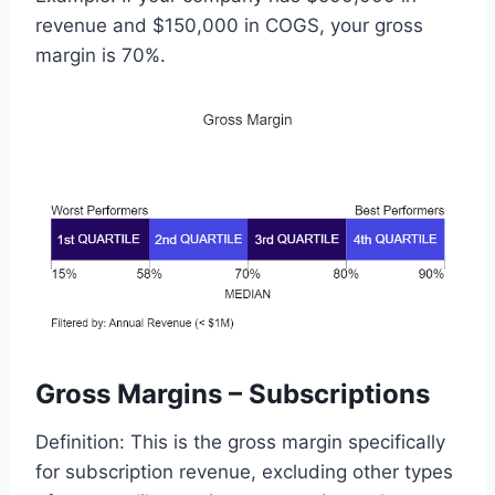
revenue and $150,000 in COGS, your gross
margin is 70%.
Gross Margins – Subscriptions
Definition: This is the gross margin specifically
for subscription revenue, excluding other types