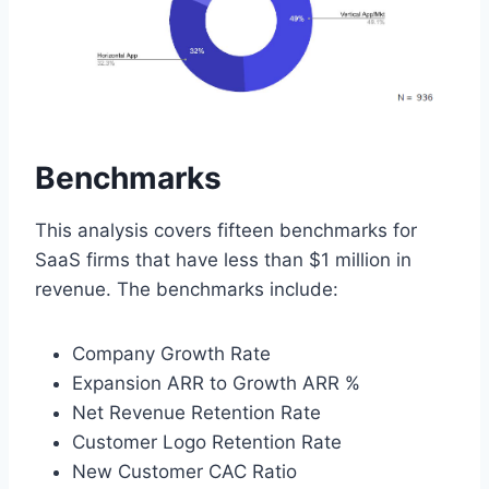
Benchmarks
This analysis covers fifteen benchmarks for
SaaS firms that have less than $1 million in
revenue. The benchmarks include:
Company Growth Rate
Expansion ARR to Growth ARR %
Net Revenue Retention Rate
Customer Logo Retention Rate
New Customer CAC Ratio