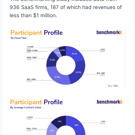
936 SaaS firms, 187 of which had revenues of
less than $1 million.