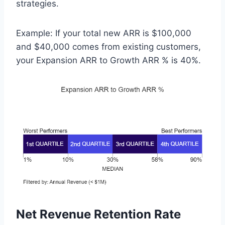
strategies.
Example: If your total new ARR is $100,000
and $40,000 comes from existing customers,
your Expansion ARR to Growth ARR % is 40%.
Net Revenue Retention Rate