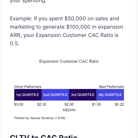
your spending.
Example: If you spent $50,000 on sales and
marketing to generate $100,000 in expansion
ARR, your Expansion Customer CAC Ratio is
0.5.
CLTV to CAC Ratio