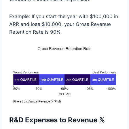
Example: If you start the year with $100,000 in
ARR and lose $10,000, your Gross Revenue
Retention Rate is 90%.
R&D Expenses to Revenue %