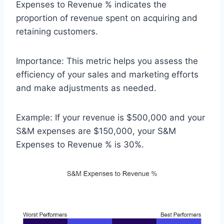
Expenses to Revenue % indicates the
proportion of revenue spent on acquiring and
retaining customers.
Importance: This metric helps you assess the
efficiency of your sales and marketing efforts
and make adjustments as needed.
Example: If your revenue is $500,000 and your
S&M expenses are $150,000, your S&M
Expenses to Revenue % is 30%.