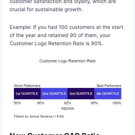
customer satisfaction and loyalty, which are
crucial for sustainable growth.
Example: If you had 100 customers at the start
of the year and retained 90 of them, your
Customer Logo Retention Rate is 90%.