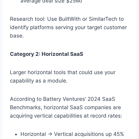
average deal size $25M)
Research tool: Use BuiltWith or SimilarTech to
identify platforms serving your target customer
base.
Category 2: Horizontal SaaS
Larger horizontal tools that could use your
capability as a module.
According to Battery Ventures’ 2024 SaaS
Benchmarks, horizontal SaaS companies are
acquiring vertical capabilities at record rates:
Horizontal → Vertical acquisitions up 45%