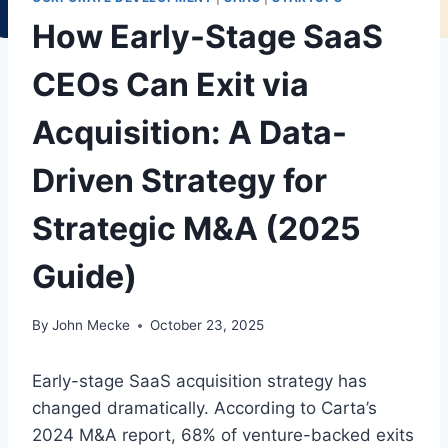
How Early-Stage SaaS
CEOs Can Exit via
Acquisition: A Data-
Driven Strategy for
Strategic M&A (2025
Guide)
By
John Mecke
October 23, 2025
Early-stage SaaS acquisition strategy has
changed dramatically. According to Carta’s
2024 M&A report, 68% of venture-backed exits