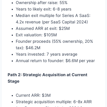
Ownership after raise: 55%
Years to likely exit: 6-8 years
Median exit multiple for Series A SaaS:
4.2x revenue (per SaaS Capital 2024)
Assumed ARR at exit: $25M
Exit valuation: $105M
Founder proceeds (55% ownership, 20%
tax): $46.2M
Years invested: 7 years average
Annual return to founder: $6.6M per year
Path 2: Strategic Acquisition at Current
Stage
Current ARR: $3M
Strategic acquisition multiple: 6-8x ARR