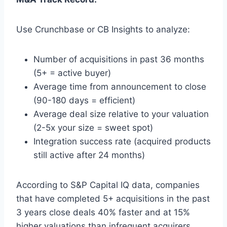
Use Crunchbase or CB Insights to analyze:
Number of acquisitions in past 36 months
(5+ = active buyer)
Average time from announcement to close
(90-180 days = efficient)
Average deal size relative to your valuation
(2-5x your size = sweet spot)
Integration success rate (acquired products
still active after 24 months)
According to S&P Capital IQ data, companies
that have completed 5+ acquisitions in the past
3 years close deals 40% faster and at 15%
higher valuations than infrequent acquirers.