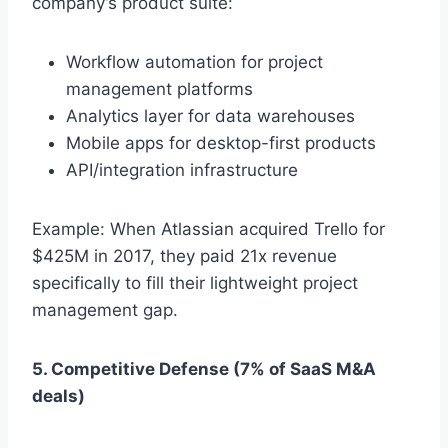
company’s product suite:
Workflow automation for project
management platforms
Analytics layer for data warehouses
Mobile apps for desktop-first products
API/integration infrastructure
Example: When Atlassian acquired Trello for
$425M in 2017, they paid 21x revenue
specifically to fill their lightweight project
management gap.
5. Competitive Defense (7% of SaaS M&A
deals)