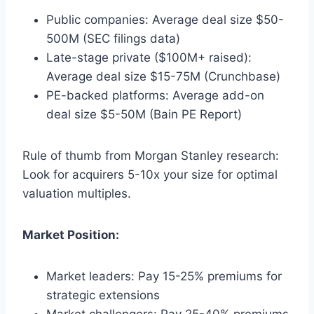
Public companies: Average deal size $50-
500M (SEC filings data)
Late-stage private ($100M+ raised):
Average deal size $15-75M (Crunchbase)
PE-backed platforms: Average add-on
deal size $5-50M (Bain PE Report)
Rule of thumb from Morgan Stanley research:
Look for acquirers 5-10x your size for optimal
valuation multiples.
Market Position:
Market leaders: Pay 15-25% premiums for
strategic extensions
Market challengers: Pay 25-40% premiums