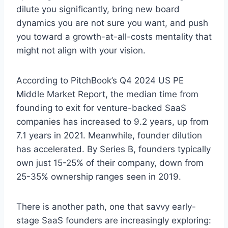
dilute you significantly, bring new board
dynamics you are not sure you want, and push
you toward a growth-at-all-costs mentality that
might not align with your vision.
According to PitchBook’s Q4 2024 US PE
Middle Market Report, the median time from
founding to exit for venture-backed SaaS
companies has increased to 9.2 years, up from
7.1 years in 2021. Meanwhile, founder dilution
has accelerated. By Series B, founders typically
own just 15-25% of their company, down from
25-35% ownership ranges seen in 2019.
There is another path, one that savvy early-
stage SaaS founders are increasingly exploring: