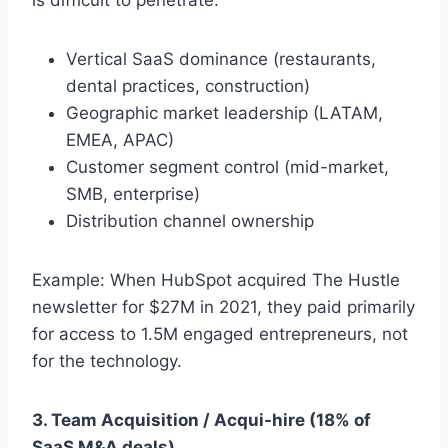
Vertical SaaS dominance (restaurants,
dental practices, construction)
Geographic market leadership (LATAM,
EMEA, APAC)
Customer segment control (mid-market,
SMB, enterprise)
Distribution channel ownership
Example: When HubSpot acquired The Hustle
newsletter for $27M in 2021, they paid primarily
for access to 1.5M engaged entrepreneurs, not
for the technology.
3. Team Acquisition / Acqui-hire (18% of
SaaS M&A deals)