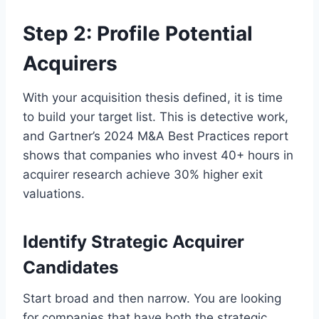
Step 2: Profile Potential
Acquirers
With your acquisition thesis defined, it is time
to build your target list. This is detective work,
and Gartner’s 2024 M&A Best Practices report
shows that companies who invest 40+ hours in
acquirer research achieve 30% higher exit
valuations.
Identify Strategic Acquirer
Candidates
Start broad and then narrow. You are looking
for companies that have both the strategic