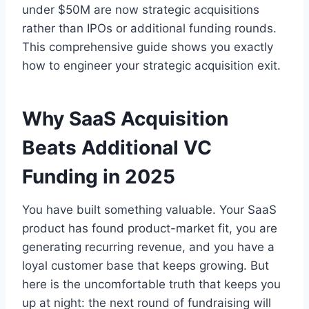
under $50M are now strategic acquisitions
rather than IPOs or additional funding rounds.
This comprehensive guide shows you exactly
how to engineer your strategic acquisition exit.
Why SaaS Acquisition
Beats Additional VC
Funding in 2025
You have built something valuable. Your SaaS
product has found product-market fit, you are
generating recurring revenue, and you have a
loyal customer base that keeps growing. But
here is the uncomfortable truth that keeps you
up at night: the next round of fundraising will