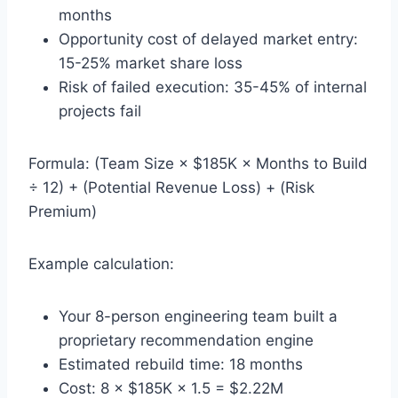
months
Opportunity cost of delayed market entry:
15-25% market share loss
Risk of failed execution: 35-45% of internal
projects fail
Formula: (Team Size × $185K × Months to Build
÷ 12) + (Potential Revenue Loss) + (Risk
Premium)
Example calculation:
Your 8-person engineering team built a
proprietary recommendation engine
Estimated rebuild time: 18 months
Cost: 8 × $185K × 1.5 = $2.22M