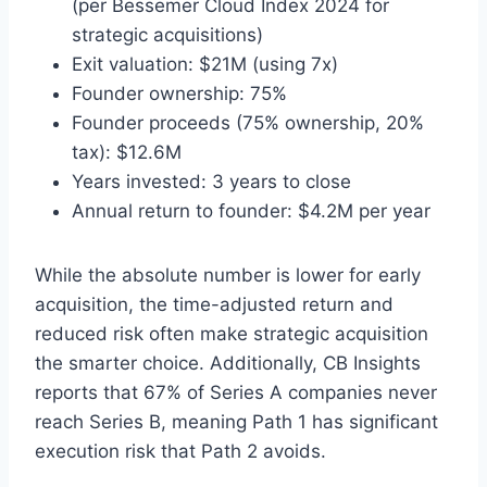
(per Bessemer Cloud Index 2024 for
strategic acquisitions)
Exit valuation: $21M (using 7x)
Founder ownership: 75%
Founder proceeds (75% ownership, 20%
tax): $12.6M
Years invested: 3 years to close
Annual return to founder: $4.2M per year
While the absolute number is lower for early
acquisition, the time-adjusted return and
reduced risk often make strategic acquisition
the smarter choice. Additionally, CB Insights
reports that 67% of Series A companies never
reach Series B, meaning Path 1 has significant
execution risk that Path 2 avoids.