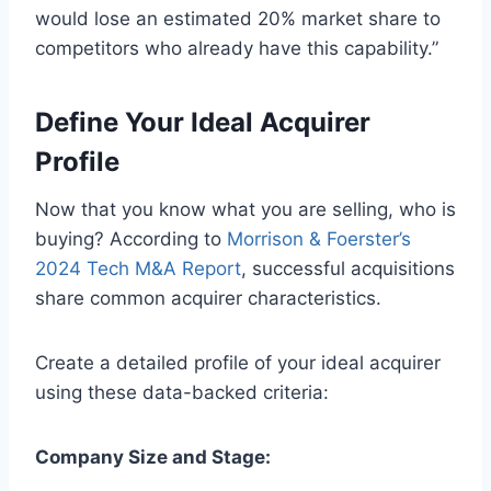
would lose an estimated 20% market share to
competitors who already have this capability.”
Define Your Ideal Acquirer
Profile
Now that you know what you are selling, who is
buying? According to
Morrison & Foerster’s
2024 Tech M&A Report
, successful acquisitions
share common acquirer characteristics.
Create a detailed profile of your ideal acquirer
using these data-backed criteria:
Company Size and Stage: