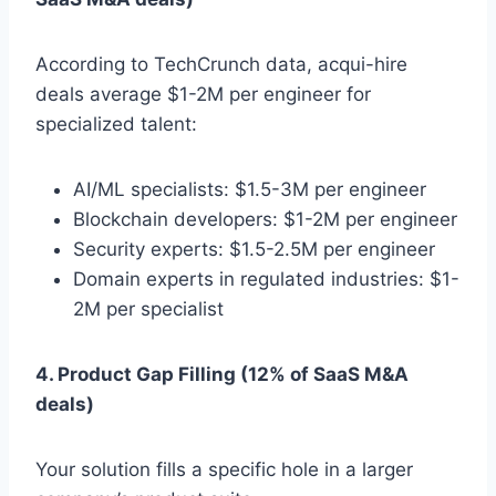
According to TechCrunch data, acqui-hire
deals average $1-2M per engineer for
specialized talent:
AI/ML specialists: $1.5-3M per engineer
Blockchain developers: $1-2M per engineer
Security experts: $1.5-2.5M per engineer
Domain experts in regulated industries: $1-
2M per specialist
4. Product Gap Filling (12% of SaaS M&A
deals)
Your solution fills a specific hole in a larger