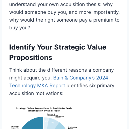
understand your own acquisition thesis: why
would someone buy you, and more importantly,
why would the right someone pay a premium to
buy you?
Identify Your Strategic Value
Propositions
Think about the different reasons a company
might acquire you.
Bain & Company’s 2024
Technology M&A Report
identifies six primary
acquisition motivations: