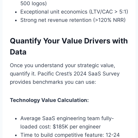
500 logos)
Exceptional unit economics (LTV/CAC > 5:1)
Strong net revenue retention (>120% NRR)
Quantify Your Value Drivers with
Data
Once you understand your strategic value,
quantify it. Pacific Crest’s 2024 SaaS Survey
provides benchmarks you can use:
Technology Value Calculation:
Average SaaS engineering team fully-
loaded cost: $185K per engineer
Time to build competitive feature: 12-24