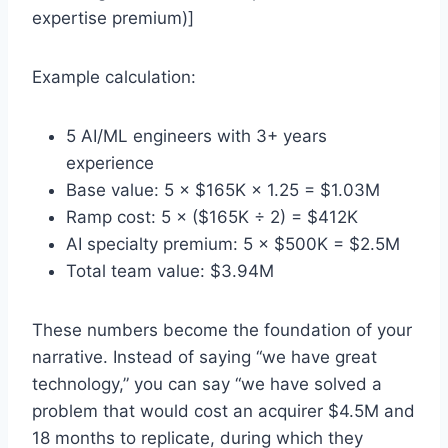
expertise premium)]
Example calculation:
5 AI/ML engineers with 3+ years
experience
Base value: 5 × $165K × 1.25 = $1.03M
Ramp cost: 5 × ($165K ÷ 2) = $412K
AI specialty premium: 5 × $500K = $2.5M
Total team value: $3.94M
These numbers become the foundation of your
narrative. Instead of saying “we have great
technology,” you can say “we have solved a
problem that would cost an acquirer $4.5M and
18 months to replicate, during which they