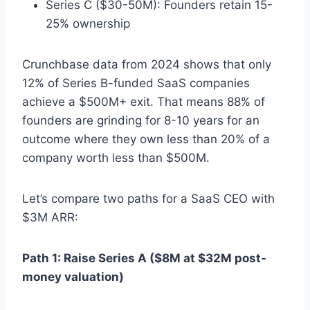
Series C ($30-50M): Founders retain 15-
25% ownership
Crunchbase data from 2024 shows that only
12% of Series B-funded SaaS companies
achieve a $500M+ exit. That means 88% of
founders are grinding for 8-10 years for an
outcome where they own less than 20% of a
company worth less than $500M.
Let’s compare two paths for a SaaS CEO with
$3M ARR:
Path 1: Raise Series A ($8M at $32M post-
money valuation)