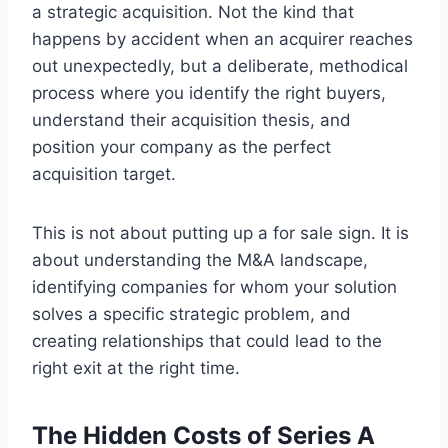
a strategic acquisition. Not the kind that
happens by accident when an acquirer reaches
out unexpectedly, but a deliberate, methodical
process where you identify the right buyers,
understand their acquisition thesis, and
position your company as the perfect
acquisition target.
This is not about putting up a for sale sign. It is
about understanding the M&A landscape,
identifying companies for whom your solution
solves a specific strategic problem, and
creating relationships that could lead to the
right exit at the right time.
The Hidden Costs of Series A