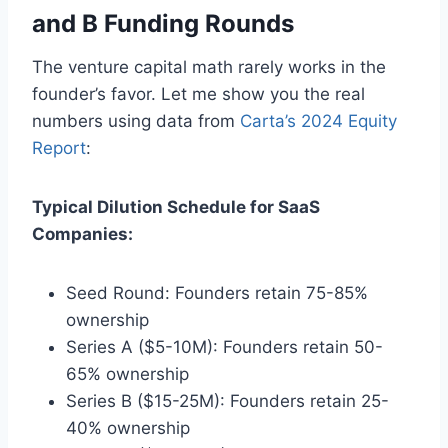
and B Funding Rounds
The venture capital math rarely works in the
founder’s favor. Let me show you the real
numbers using data from
Carta’s 2024 Equity
Report
:
Typical Dilution Schedule for SaaS
Companies:
Seed Round: Founders retain 75-85%
ownership
Series A ($5-10M): Founders retain 50-
65% ownership
Series B ($15-25M): Founders retain 25-
40% ownership