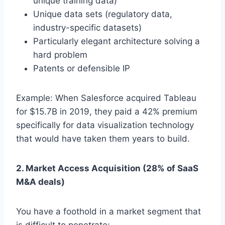
unique training data)
Unique data sets (regulatory data,
industry-specific datasets)
Particularly elegant architecture solving a
hard problem
Patents or defensible IP
Example: When Salesforce acquired Tableau
for $15.7B in 2019, they paid a 42% premium
specifically for data visualization technology
that would have taken them years to build.
2. Market Access Acquisition (28% of SaaS
M&A deals)
You have a foothold in a market segment that
is difficult to penetrate: