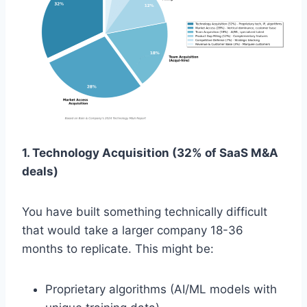
1. Technology Acquisition (32% of SaaS M&A
deals)
You have built something technically difficult
that would take a larger company 18-36
months to replicate. This might be:
Proprietary algorithms (AI/ML models with