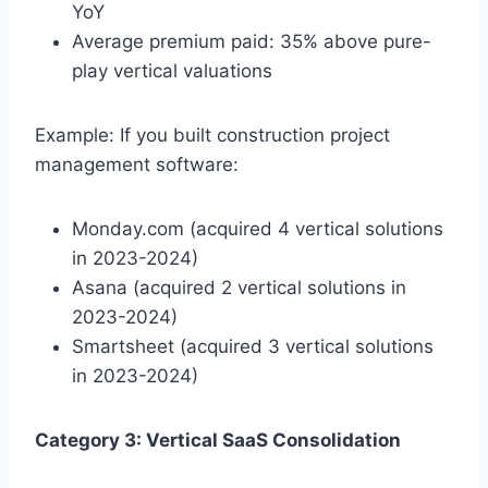
YoY
Average premium paid: 35% above pure-
play vertical valuations
Example: If you built construction project
management software:
Monday.com (acquired 4 vertical solutions
in 2023-2024)
Asana (acquired 2 vertical solutions in
2023-2024)
Smartsheet (acquired 3 vertical solutions
in 2023-2024)
Category 3: Vertical SaaS Consolidation