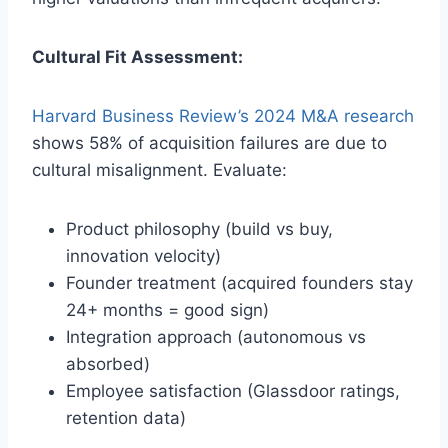
Cultural Fit Assessment:
Harvard Business Review’s 2024 M&A research
shows 58% of acquisition failures are due to
cultural misalignment. Evaluate:
Product philosophy (build vs buy,
innovation velocity)
Founder treatment (acquired founders stay
24+ months = good sign)
Integration approach (autonomous vs
absorbed)
Employee satisfaction (Glassdoor ratings,
retention data)