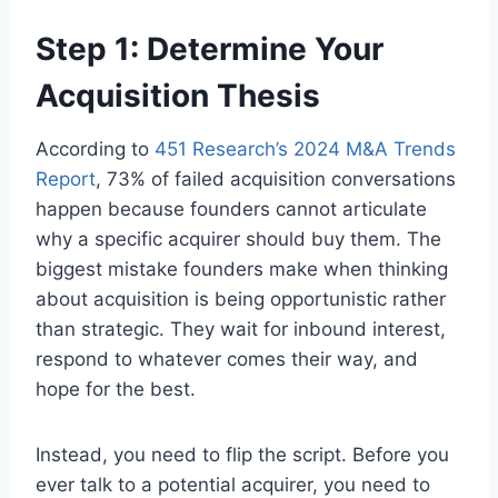
Step 1: Determine Your
Acquisition Thesis
According to
451 Research’s 2024 M&A Trends
Report
, 73% of failed acquisition conversations
happen because founders cannot articulate
why a specific acquirer should buy them. The
biggest mistake founders make when thinking
about acquisition is being opportunistic rather
than strategic. They wait for inbound interest,
respond to whatever comes their way, and
hope for the best.
Instead, you need to flip the script. Before you
ever talk to a potential acquirer, you need to