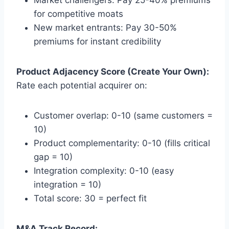
for competitive moats
New market entrants: Pay 30-50%
premiums for instant credibility
Product Adjacency Score (Create Your Own):
Rate each potential acquirer on:
Customer overlap: 0-10 (same customers =
10)
Product complementarity: 0-10 (fills critical
gap = 10)
Integration complexity: 0-10 (easy
integration = 10)
Total score: 30 = perfect fit
M&A Track Record: