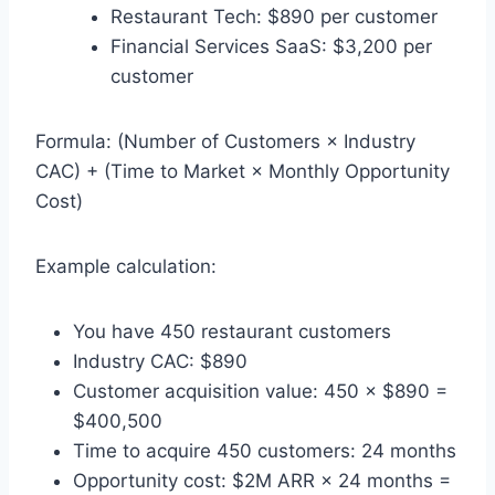
Restaurant Tech: $890 per customer
Financial Services SaaS: $3,200 per
customer
Formula: (Number of Customers × Industry
CAC) + (Time to Market × Monthly Opportunity
Cost)
Example calculation:
You have 450 restaurant customers
Industry CAC: $890
Customer acquisition value: 450 × $890 =
$400,500
Time to acquire 450 customers: 24 months
Opportunity cost: $2M ARR × 24 months =