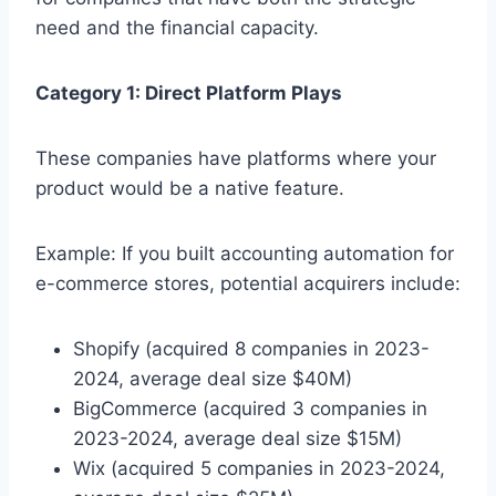
need and the financial capacity.
Category 1: Direct Platform Plays
These companies have platforms where your
product would be a native feature.
Example: If you built accounting automation for
e-commerce stores, potential acquirers include:
Shopify (acquired 8 companies in 2023-
2024, average deal size $40M)
BigCommerce (acquired 3 companies in
2023-2024, average deal size $15M)
Wix (acquired 5 companies in 2023-2024,