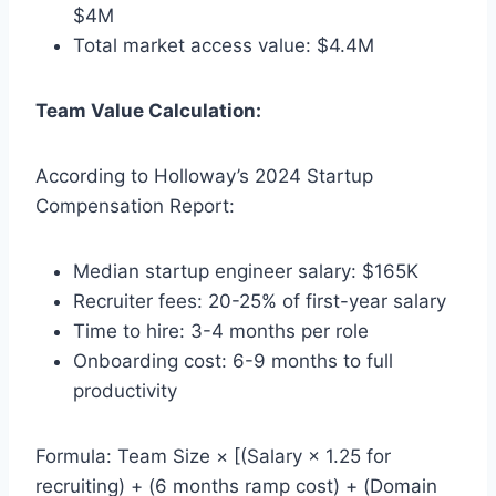
$4M
Total market access value: $4.4M
Team Value Calculation:
According to Holloway’s 2024 Startup
Compensation Report:
Median startup engineer salary: $165K
Recruiter fees: 20-25% of first-year salary
Time to hire: 3-4 months per role
Onboarding cost: 6-9 months to full
productivity
Formula: Team Size × [(Salary × 1.25 for
recruiting) + (6 months ramp cost) + (Domain