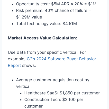
Opportunity cost: $5M ARR × 20% = $1M
Risk premium: 40% chance of failure =
$1.29M value
Total technology value: $4.51M
Market Access Value Calculation:
Use data from your specific vertical. For
example,
G2’s 2024 Software Buyer Behavior
Report
shows:
Average customer acquisition cost by
vertical:
Healthcare SaaS: $1,850 per customer
Construction Tech: $2,100 per
customer