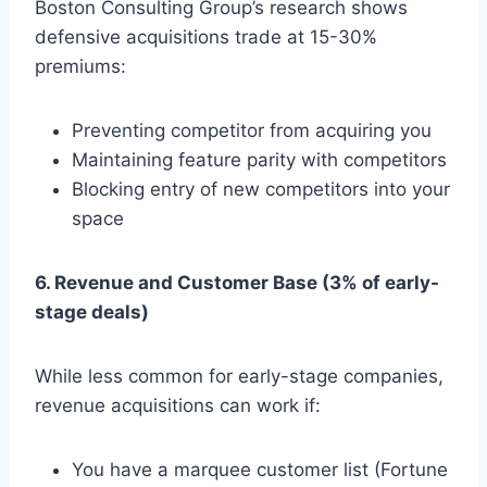
Boston Consulting Group’s research shows
defensive acquisitions trade at 15-30%
premiums:
Preventing competitor from acquiring you
Maintaining feature parity with competitors
Blocking entry of new competitors into your
space
6. Revenue and Customer Base (3% of early-
stage deals)
While less common for early-stage companies,
revenue acquisitions can work if:
You have a marquee customer list (Fortune