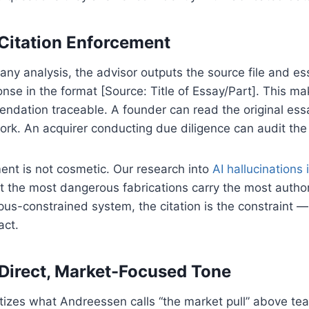
Citation Enforcement
any analysis, the advisor outputs the source file and ess
nse in the format [Source: Title of Essay/Part]. This m
ndation traceable. A founder can read the original ess
ork. An acquirer conducting due diligence can audit the
ent is not cosmetic. Our research into
AI hallucinations 
t the most dangerous fabrications carry the most autho
orpus-constrained system, the citation is the constraint 
act.
Direct, Market-Focused Tone
itizes what Andreessen calls “the market pull” above tea