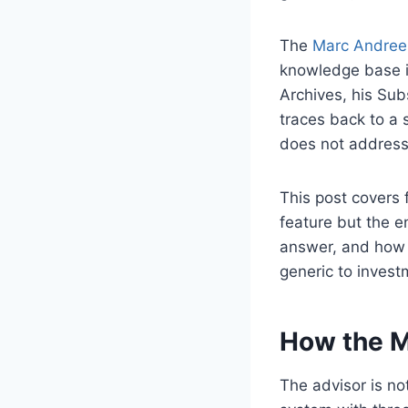
The
Marc Andrees
knowledge base i
Archives, his Su
traces back to a 
does not address 
This post covers 
feature but the e
answer, and how 
generic to inves
How the M
The advisor is no