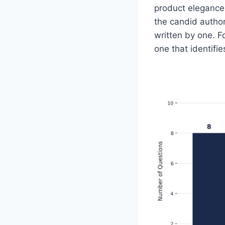
product elegance,
the candid author
written by one. F
one that identifie