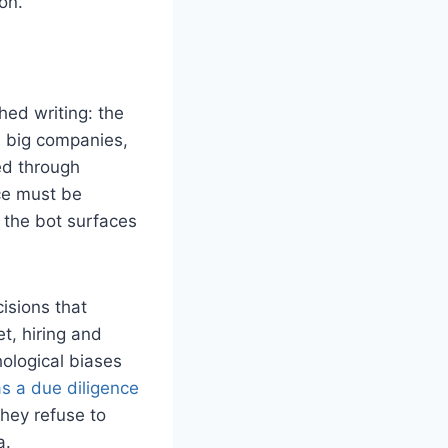
on.
hed writing: the
g, big companies,
ed through
ce must be
, the bot surfaces
isions that
t, hiring and
hological biases
as a due diligence
they refuse to
a.