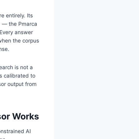
e entirely. Its
us — the Pmarca
 Every answer
 when the corpus
nse.
arch is not a
s calibrated to
or output from
sor Works
onstrained AI