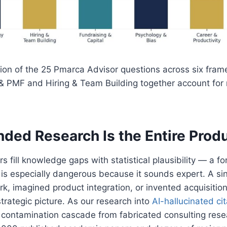
ution of the 25 Pmarca Advisor questions across six fra
& PMF and Hiring & Team Building together account for 
ded Research Is the Entire Prod
s fill knowledge gaps with statistical plausibility — a fo
t is especially dangerous because it sounds expert. A si
k, imagined product integration, or invented acquisiti
strategic picture. As our research into
AI-hallucinated ci
contamination cascade from fabricated consulting rese