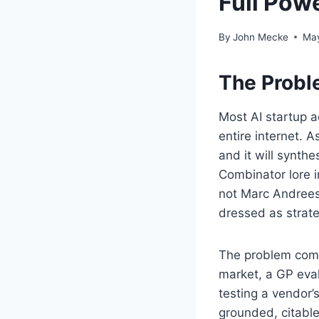
Full Pow
By
John Mecke
May
The Probl
Most AI startup a
entire internet.
and it will synth
Combinator lore i
not Marc Andreess
dressed as strate
The problem comp
market, a GP eval
testing a vendor’
grounded, citable