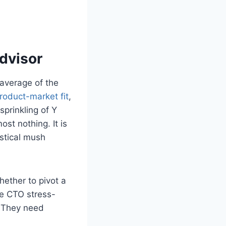
dvisor
 average of the
roduct-market fit
,
sprinkling of Y
st nothing. It is
istical mush
ether to pivot a
se CTO stress-
. They need