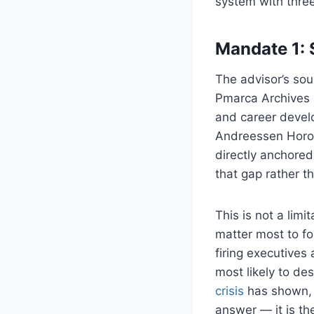
system with three
Mandate 1: 
The advisor’s sou
Pmarca Archives (
and career devel
Andreessen Horowi
directly anchored 
that gap rather tha
This is not a lim
matter most to f
firing executives
most likely to de
crisis
has shown, t
answer — it is th