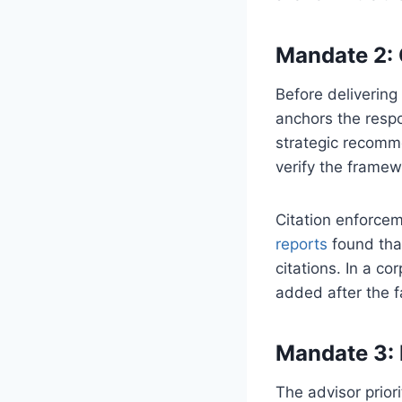
Mandate 2: 
Before delivering 
anchors the respo
strategic recomme
verify the framew
Citation enforcem
reports
found tha
citations. In a c
added after the f
Mandate 3: 
The advisor prior