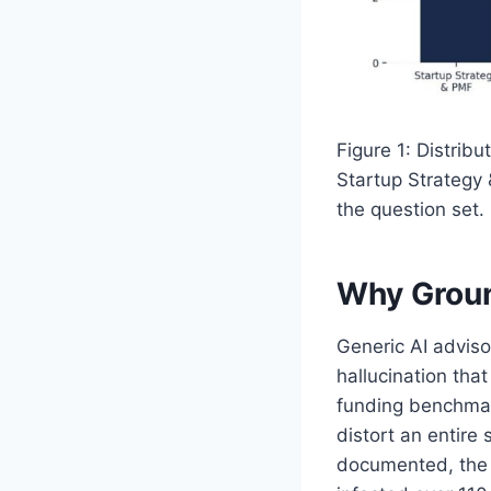
Figure 1: Distrib
Startup Strategy 
the question set.
Why Groun
Generic AI advisor
hallucination tha
funding benchmar
distort an entire 
documented, the 