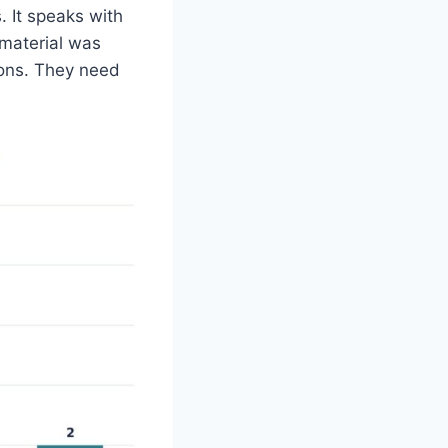
. It speaks with
 material was
ions. They need