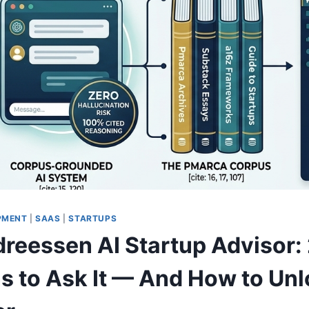
PMENT
|
SAAS
|
STARTUPS
reessen AI Startup Advisor:
s to Ask It — And How to Unl