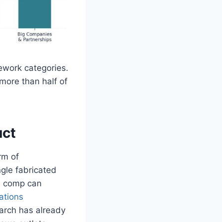
mework categories.
more than half of
uct
rm of
ngle fabricated
on comp can
tations
arch has already