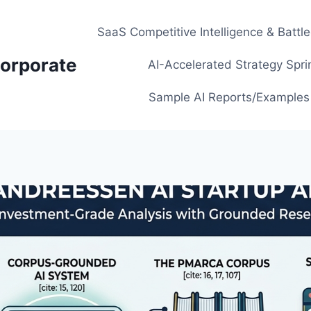
SaaS Competitive Intelligence & Battl
orporate
AI-Accelerated Strategy Spri
Sample AI Reports/Examples