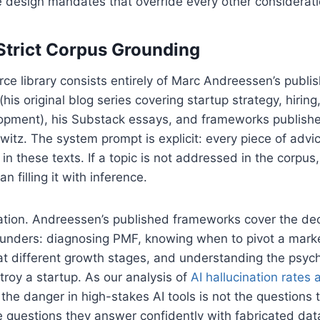
 design mandates that override every other considerati
Strict Corpus Grounding
rce library consists entirely of Marc Andreessen’s publis
his original blog series covering startup strategy, hirin
opment), his Substack essays, and frameworks publish
tz. The system prompt is explicit: every piece of advi
in these texts. If a topic is not addressed in the corpus
n filling it with inference.
itation. Andreessen’s published frameworks cover the dec
ounders: diagnosing PMF, knowing when to pivot a marke
 at different growth stages, and understanding the psyc
stroy a startup. As our analysis of
AI hallucination rates 
he danger in high-stakes AI tools is not the questions 
e questions they answer confidently with fabricated dat