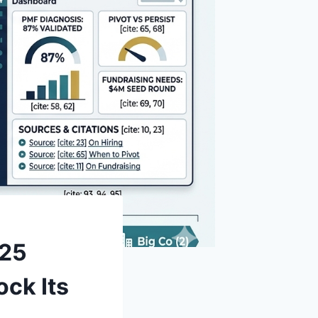
 25
ock Its