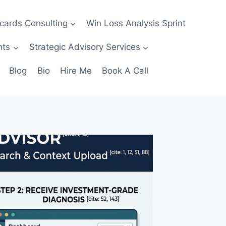
ecards Consulting
Win Loss Analysis Sprint
nts
Strategic Advisory Services
Blog
Bio
Hire Me
Book A Call