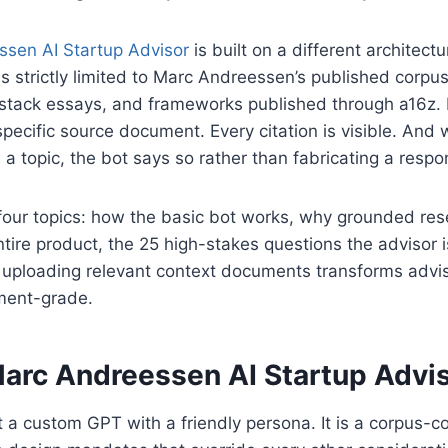
sen AI Startup Advisor
is built on a different architectur
s strictly limited to Marc Andreessen’s published corp
bstack essays, and frameworks published through a16z.
specific source document. Every citation is visible. And
a topic, the bot says so rather than fabricating a respo
four topics: how the basic bot works, why grounded rese
ntire product, the 25 high-stakes questions the advisor i
uploading relevant context documents transforms advis
tment-grade.
arc Andreessen AI Startup Advi
t a custom GPT with a friendly persona. It is a corpus-c