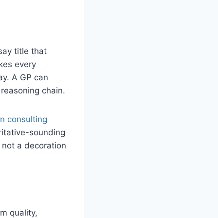
ay title that
akes every
ay. A GP can
 reasoning chain.
in consulting
ritative-sounding
— not a decoration
m quality,