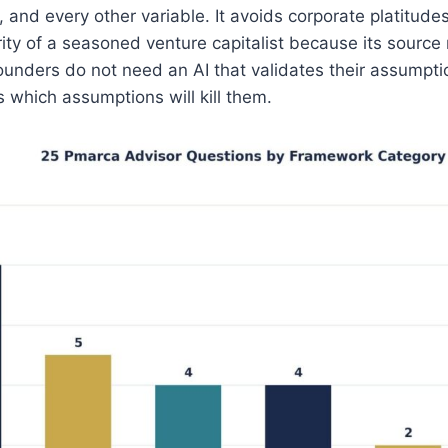
 and every other variable. It avoids corporate platitudes
ity of a seasoned venture capitalist because its source
ounders do not need an AI that validates their assumpt
s which assumptions will kill them.