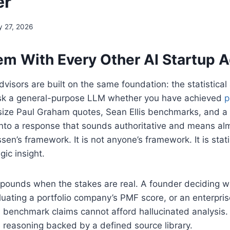
er
 27, 2026
em With Every Other AI Startup A
dvisors are built on the same foundation: the statistical
 Ask a general-purpose LLM whether you have achieved
p
esize Paul Graham quotes, Sean Ellis benchmarks, and a 
nto a response that sounds authoritative and means almo
en’s framework. It is not anyone’s framework. It is stat
gic insight.
ounds when the stakes are real. A founder deciding wh
uating a portfolio company’s PMF score, or an enterpri
s benchmark claims cannot afford hallucinated analysis
 reasoning backed by a defined source library.