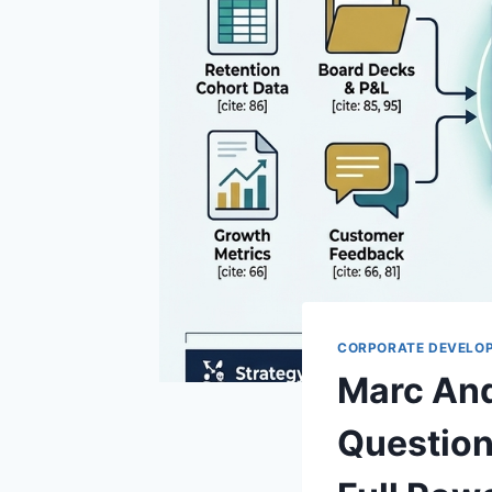
CORPORATE DEVELO
Marc And
Question