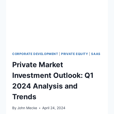
E
G
R
T
I
H
E
E
S
T
A
R
S
E
T
N
A
D
G
S
CORPORATE DEVELOPMENT
|
PRIVATE EQUITY
|
SAAS
E
:
Private Market
R
I
O
N
Investment Outlook: Q1
U
S
N
I
2024 Analysis and
D
G
S
H
Trends
F
T
O
S
R
F
By
John Mecke
April 24, 2024
V
R