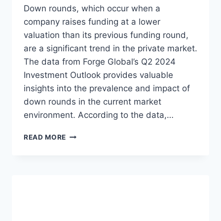
E
O
Down rounds, which occur when a
N
M
company raises funding at a lower
T
T
valuation than its previous funding round,
U
H
R
E
are a significant trend in the private market.
E
Q
The data from Forge Global’s Q2 2024
C
1
Investment Outlook provides valuable
A
2
insights into the prevalence and impact of
P
0
I
2
down rounds in the current market
T
4
environment. According to the data,…
A
P
L
R
P
READ MORE
F
I
R
U
V
I
N
A
V
D
T
A
I
E
T
N
M
E
G
A
M
R
A