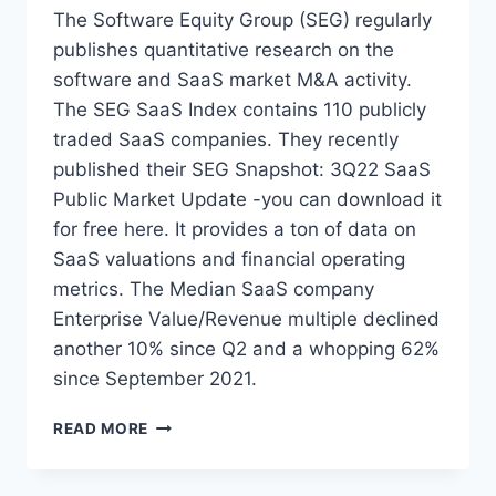
D
The Software Equity Group (SEG) regularly
S
publishes quantitative research on the
M
software and SaaS market M&A activity.
E
O
The SEG SaaS Index contains 110 publicly
F
traded SaaS companies. They recently
P
published their SEG Snapshot: 3Q22 SaaS
E
Public Market Update -you can download it
T
E
for free here. It provides a ton of data on
C
SaaS valuations and financial operating
H
metrics. The Median SaaS company
M
&
Enterprise Value/Revenue multiple declined
A
another 10% since Q2 and a whopping 62%
I
since September 2021.
N
2
S
READ MORE
0
O
0
F
3
T