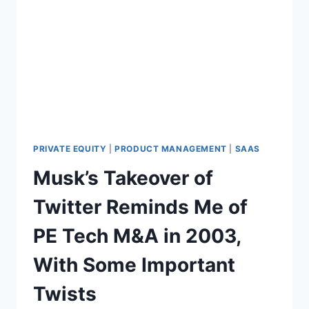
N
E
D
Q
S
U
I
T
Y
G
R
O
U
P
PRIVATE EQUITY
|
PRODUCT MANAGEMENT
|
SAAS
2
Musk’s Takeover of
0
2
Twitter Reminds Me of
3
A
PE Tech M&A in 2003,
N
N
With Some Important
U
A
Twists
L
S