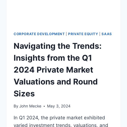
O
F
B
E
I
N
CORPORATE DEVELOPMENT
|
PRIVATE EQUITY
|
SAAS
G
Navigating the Trends:
T
R
Insights from the Q1
A
N
2024 Private Market
S
A
Valuations and Round
C
T
Sizes
I
O
N
By
John Mecke
May 3, 2024
-
R
In Q1 2024, the private market exhibited
E
varied investment trends, valuations, and