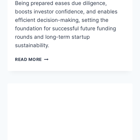
Being prepared eases due diligence,
boosts investor confidence, and enables
efficient decision-making, setting the
foundation for successful future funding
rounds and long-term startup
sustainability.
T
READ MORE
H
E
I
M
P
O
R
T
A
N
C
E