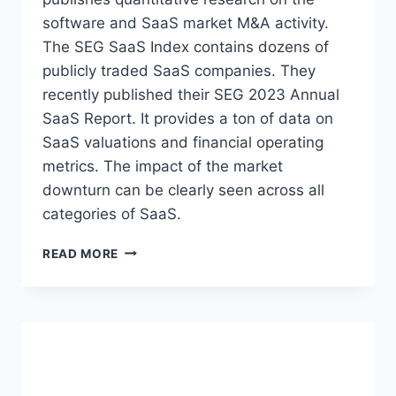
:
I
software and SaaS market M&A activity.
Q
Z
1
The SEG SaaS Index contains dozens of
E
2
publicly traded SaaS companies. They
S
0
recently published their SEG 2023 Annual
2
SaaS Report. It provides a ton of data on
4
A
SaaS valuations and financial operating
N
metrics. The impact of the market
A
downturn can be clearly seen across all
L
Y
categories of SaaS.
S
I
S
READ MORE
S
O
A
F
N
T
D
W
T
A
R
R
E
E