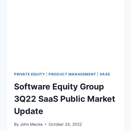
A
K
E
O
V
E
R
O
F
T
W
I
PRIVATE EQUITY
|
PRODUCT MANAGEMENT
|
SAAS
T
Software Equity Group
T
E
3Q22 SaaS Public Market
R
R
Update
E
M
I
By
John Mecke
October 24, 2022
N