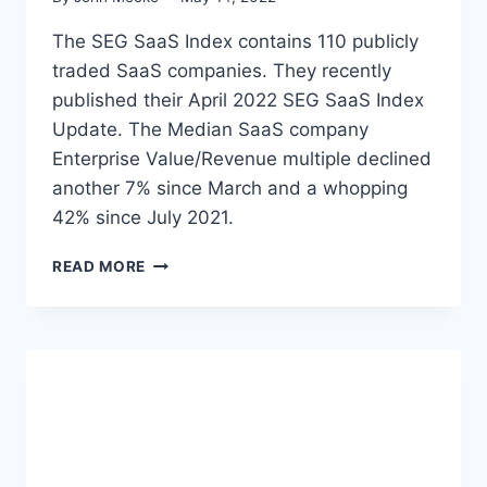
A
T
S
The SEG SaaS Index contains 110 publicly
S
P
traded SaaS companies. They recently
U
published their April 2022 SEG SaaS Index
B
L
Update. The Median SaaS company
I
Enterprise Value/Revenue multiple declined
C
another 7% since March and a whopping
M
42% since July 2021.
A
R
S
K
READ MORE
O
E
F
T
T
U
W
P
A
D
R
A
E
T
E
E
Q