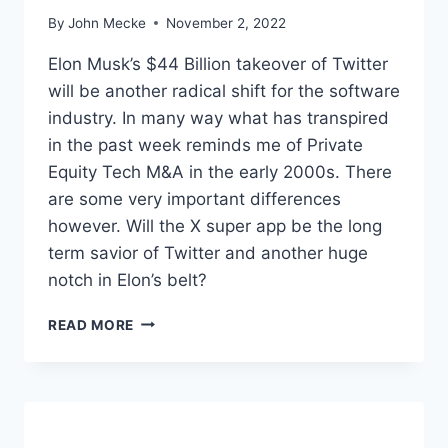
A
By
John Mecke
November 2, 2022
A
S
Elon Musk’s $44 Billion takeover of Twitter
R
will be another radical shift for the software
E
industry. In many way what has transpired
P
O
in the past week reminds me of Private
R
Equity Tech M&A in the early 2000s. There
T
are some very important differences
however. Will the X super app be the long
term savior of Twitter and another huge
notch in Elon’s belt?
M
READ MORE
U
S
K
’
S
T