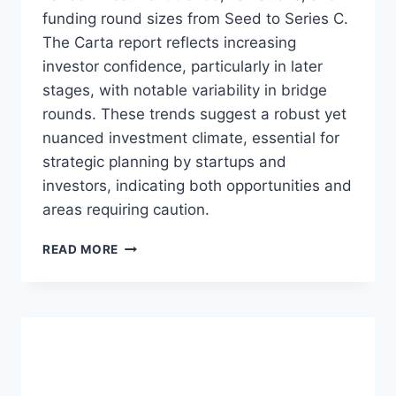
A
funding round sizes from Seed to Series C.
D
Y
The Carta report reflects increasing
:
investor confidence, particularly in later
N
stages, with notable variability in bridge
A
rounds. These trends suggest a robust yet
V
I
nuanced investment climate, essential for
G
strategic planning by startups and
A
investors, indicating both opportunities and
T
I
areas requiring caution.
N
G
N
READ MORE
S
A
E
V
E
I
D
G
A
A
N
T
D
I
S
N