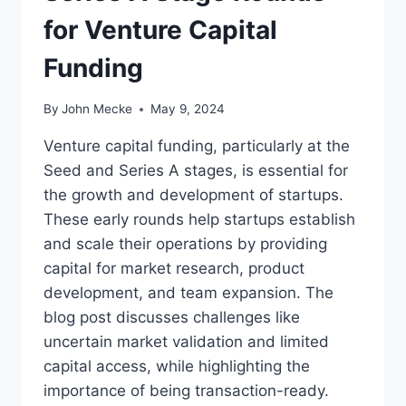
for Venture Capital
Funding
By
John Mecke
May 9, 2024
Venture capital funding, particularly at the
Seed and Series A stages, is essential for
the growth and development of startups.
These early rounds help startups establish
and scale their operations by providing
capital for market research, product
development, and team expansion. The
blog post discusses challenges like
uncertain market validation and limited
capital access, while highlighting the
importance of being transaction-ready.