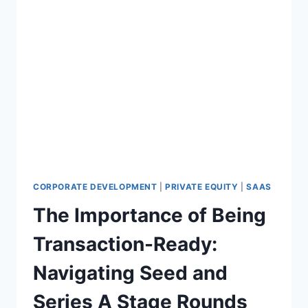
CORPORATE DEVELOPMENT
|
PRIVATE EQUITY
|
SAAS
The Importance of Being
Transaction-Ready:
Navigating Seed and
Series A Stage Rounds