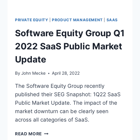
2
0
2
PRIVATE EQUITY
|
PRODUCT MANAGEMENT
|
SAAS
2
Software Equity Group Q1
2022 SaaS Public Market
Update
By
John Mecke
April 28, 2022
The Software Equity Group recently
published their SEG Snapshot: 1Q22 SaaS
Public Market Update. The impact of the
market downturn can be clearly seen
across all categories of SaaS.
S
READ MORE
O