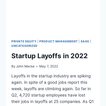
U
I
T
Y
G
R
O
U
P
PRIVATE EQUITY
|
PRODUCT MANAGEMENT
|
SAAS
|
A
UNCATEGORIZED
P
Startup Layoffs in 2022
R
I
L
By
John Mecke
May 7, 2022
2
0
Layoffs in the startup industry are spiking
2
again. In spite of a good jobs report this
2
week, layoffs are climbing again. So far in
U
Q2, 4,720 startup employees have lost
P
D
their jobs in layoffs at 25 companies. As Q1
A