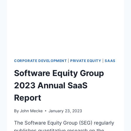
K
R
E
K
T
E
V
T
A
I
L
N
U
V
A
E
T
S
I
T
CORPORATE DEVELOPMENT
|
PRIVATE EQUITY
|
SAAS
O
M
N
Software Equity Group
E
S
N
A
2023 Annual SaaS
T
N
O
D
Report
U
R
T
O
L
By
John Mecke
January 23, 2023
U
O
N
O
The Software Equity Group (SEG) regularly
D
K
publishes quantitative research on the
S