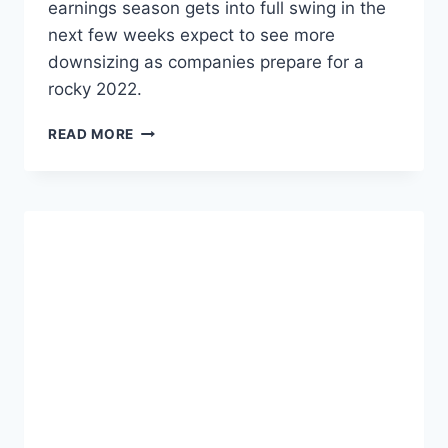
earnings season gets into full swing in the
T
next few weeks expect to see more
E
downsizing as companies prepare for a
rocky 2022.
S
READ MORE
T
A
R
T
U
P
L
A
Y
O
F
F
S
I
N