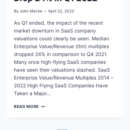
2
2
By
John Mecke
April 22, 2022
S
A
As Q1 ended, the impact of the recent
A
market downturn in SaaS company
S
valuations could clearly be seen. Median
P
U
Enterprise Value/Revenue (ttm) multiples
B
dropped 24% in comparison to Q4 2021.
L
Many once high-flying SaaS companies
I
have seen their valuations slashed. SaaS
C
M
Enterprise Value/Revenue Multiples 2014 –
A
2022 High Flying SaaS Companies Have
R
Taken a Major…
K
E
M
T
READ MORE
E
D
U
I
P
A