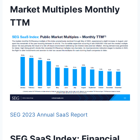
Market Multiples Monthly
TTM
SEG 2023 Annual SaaS Report
SEG SaaS Index: Financial