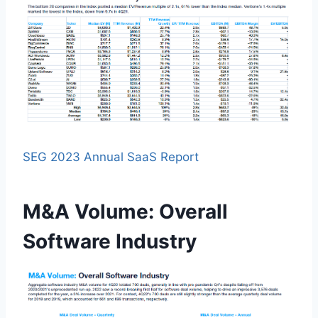
SEG 2023 Annual SaaS Report
M&A Volume: Overall
Software Industry