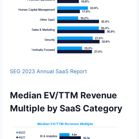
SEG 2023 Annual SaaS Report
Median EV/TTM Revenue
Multiple by SaaS Category