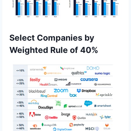
Select Companies by
Weighted Rule of 40%