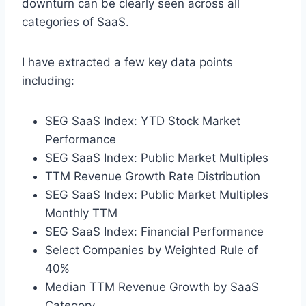
downturn can be clearly seen across all
categories of SaaS.
I have extracted a few key data points
including:
SEG SaaS Index: YTD Stock Market
Performance
SEG SaaS Index: Public Market Multiples
TTM Revenue Growth Rate Distribution
SEG SaaS Index: Public Market Multiples
Monthly TTM
SEG SaaS Index: Financial Performance
Select Companies by Weighted Rule of
40%
Median TTM Revenue Growth by SaaS
Category