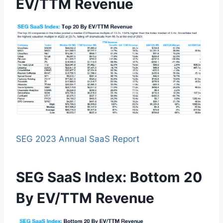
EV/TTM Revenue
SEG 2023 Annual SaaS Report
SEG SaaS Index: Bottom 20
By EV/TTM Revenue