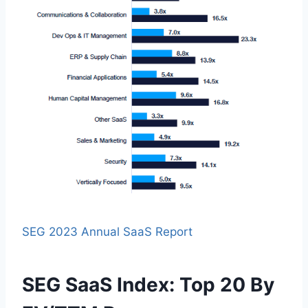
SEG 2023 Annual SaaS Report
SEG SaaS Index: Top 20 By