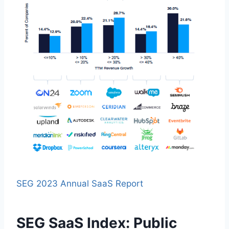
SEG 2023 Annual SaaS Report
SEG SaaS Index: Public