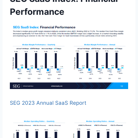
Performance
SEG 2023 Annual SaaS Report