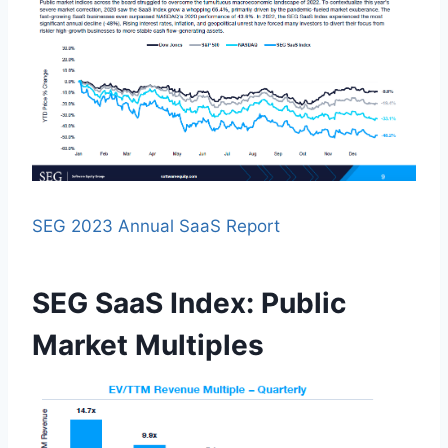
SEG 2023 Annual SaaS Report
SEG SaaS Index: Public
Market Multiples