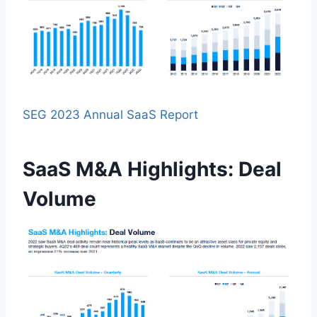
SEG 2023 Annual SaaS Report
SaaS M&A Highlights: Deal
Volume