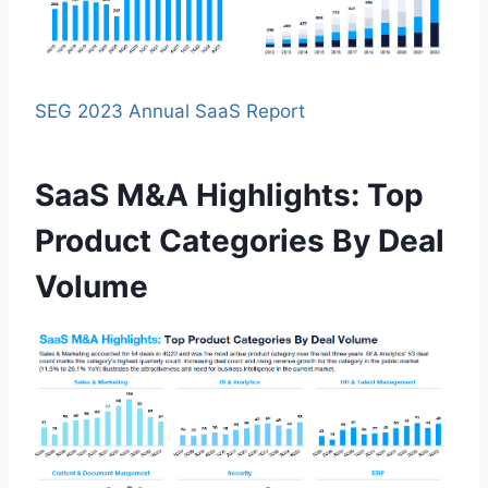
SEG 2023 Annual SaaS Report
SaaS M&A Highlights: Top
Product Categories By Deal
Volume