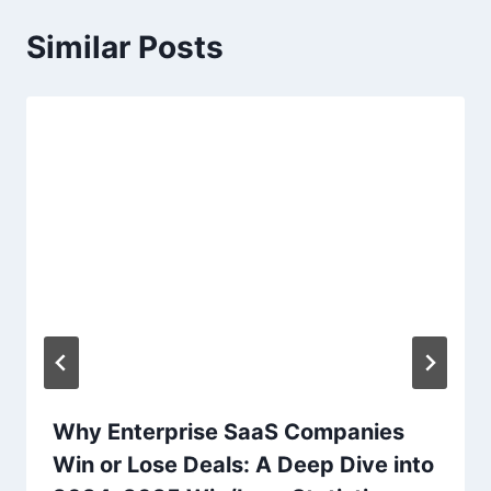
a
Similar Posts
v
i
g
a
t
i
o
n
Why Enterprise SaaS Companies
Win or Lose Deals: A Deep Dive into