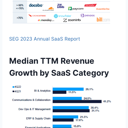
SEG 2023 Annual SaaS Report
Median TTM Revenue
Growth by SaaS Category