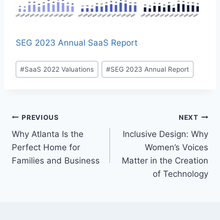
SEG 2023 Annual SaaS Report
P
#
SaaS 2022 Valuations
#
SEG 2023 Annual Report
o
s
t
T
P
PREVIOUS
NEXT
a
Why Atlanta Is the
Inclusive Design: Why
o
g
Perfect Home for
Women’s Voices
s
s
Families and Business
Matter in the Creation
:
of Technology
t
n