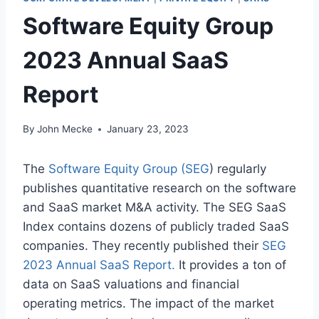
Software Equity Group
2023 Annual SaaS
Report
By
John Mecke
January 23, 2023
The
Software Equity Group (SEG
) regularly
publishes quantitative research on the software
and SaaS market M&A activity. The SEG SaaS
Index contains dozens of publicly traded SaaS
companies. They recently published their
SEG
2023 Annual SaaS Report
.
It provides a ton of
data on SaaS valuations and financial
operating metrics. The impact of the market