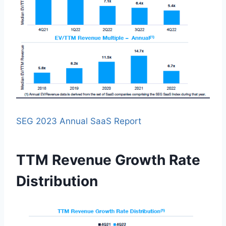
SEG 2023 Annual SaaS Report
TTM Revenue Growth Rate
Distribution