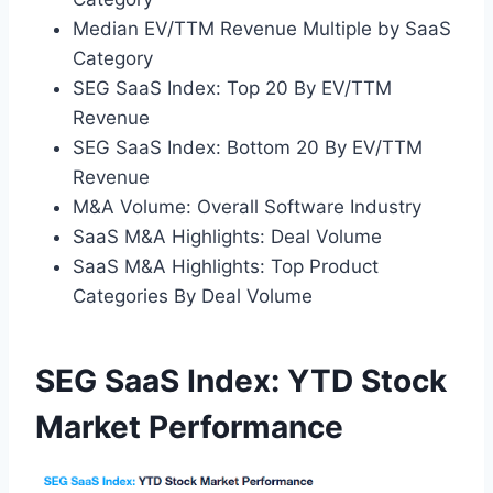
Median EV/TTM Revenue Multiple by SaaS
Category
SEG SaaS Index: Top 20 By EV/TTM
Revenue
SEG SaaS Index: Bottom 20 By EV/TTM
Revenue
M&A Volume: Overall Software Industry
SaaS M&A Highlights: Deal Volume
SaaS M&A Highlights: Top Product
Categories By Deal Volume
SEG SaaS Index: YTD Stock
Market Performance