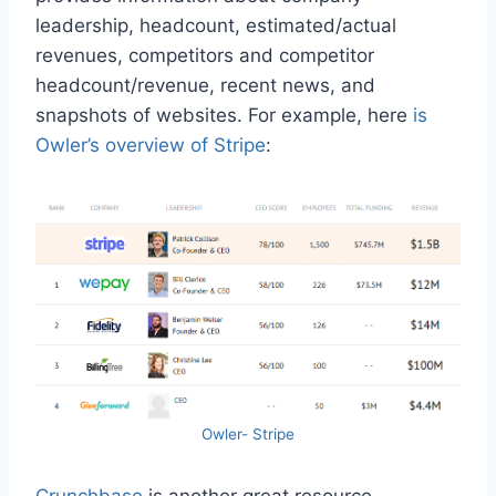
leadership, headcount, estimated/actual
revenues, competitors and competitor
headcount/revenue, recent news, and
snapshots of websites. For example, here
is
Owler’s overview of Stripe
:
Owler- Stripe
Crunchbase
is another great resource.