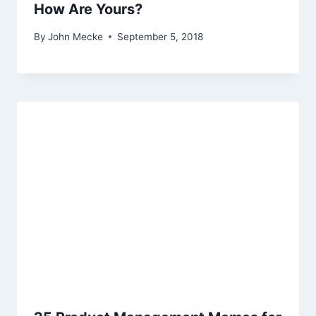
How Are Yours?
By
John Mecke
September 5, 2018