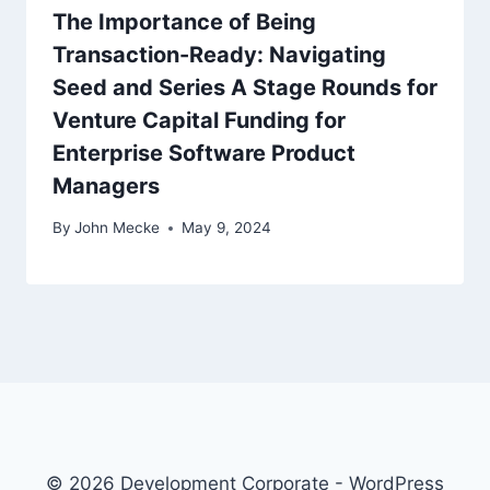
The Importance of Being
Transaction-Ready: Navigating
Seed and Series A Stage Rounds for
Venture Capital Funding for
Enterprise Software Product
Managers
By
John Mecke
May 9, 2024
© 2026 Development Corporate - WordPress