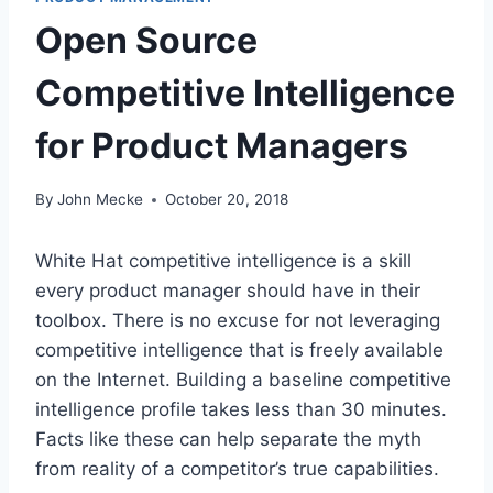
Open Source
Competitive Intelligence
for Product Managers
By
John Mecke
October 20, 2018
White Hat competitive intelligence is a skill
every product manager should have in their
toolbox. There is no excuse for not leveraging
competitive intelligence that is freely available
on the Internet. Building a baseline competitive
intelligence profile takes less than 30 minutes.
Facts like these can help separate the myth
from reality of a competitor’s true capabilities.