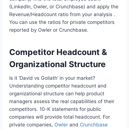
(LinkedIn, Owler, or Crunchbase) and apply the
Revenue/Headcount ratio from your analysis .
You can use the ratios for private competitors
reported by Owler or Crunchbase.
Competitor Headcount &
Organizational Structure
Is it ‘David vs Goliath’ in your market?
Understanding competitor headcount and
organizational structure can help product
managers assess the real capabilities of their
competitors. 10-K statements for public
companies will provide total headcount. For
private companies,
Owler
and
Crunchbase