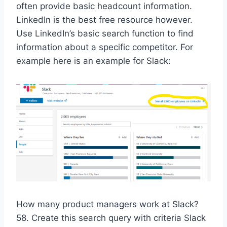
often provide basic headcount information.
LinkedIn is the best free resource however.
Use LinkedIn’s basic search function to find
information about a specific competitor. For
example here is an example for Slack:
How many product managers work at Slack?
58. Create this search query with criteria Slack