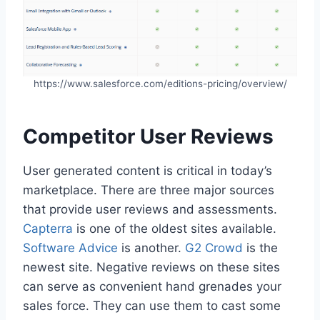
https://www.salesforce.com/editions-pricing/overview/
Competitor User Reviews
User generated content is critical in today’s
marketplace. There are three major sources
that provide user reviews and assessments.
Capterra
is one of the oldest sites available.
Software Advice
is another.
G2 Crowd
is the
newest site. Negative reviews on these sites
can serve as convenient hand grenades your
sales force. They can use them to cast some