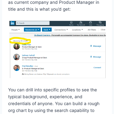
as current company and Product Manager in
title and this is what you’d get:
You can drill into specific profiles to see the
typical background, experience, and
credentials of anyone. You can build a rough
org chart by using the search capability to