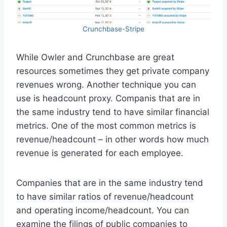
Crunchbase-Stripe
While Owler and Crunchbase are great
resources sometimes they get private company
revenues wrong. Another technique you can
use is headcount proxy. Companis that are in
the same industry tend to have similar financial
metrics. One of the most common metrics is
revenue/headcount – in other words how much
revenue is generated for each employee.
Companies that are in the same industry tend
to have similar ratios of revenue/headcount
and operating income/headcount. You can
examine the filings of public companies to