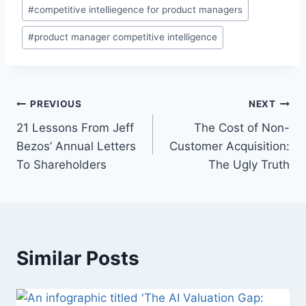
P
#
competitive intelliegence for product managers
o
#
product manager competitive intelligence
s
t
T
a
P
PREVIOUS
NEXT
g
21 Lessons From Jeff
The Cost of Non-
s
o
Bezos’ Annual Letters
Customer Acquisition:
:
s
To Shareholders
The Ugly Truth
t
n
a
Similar Posts
v