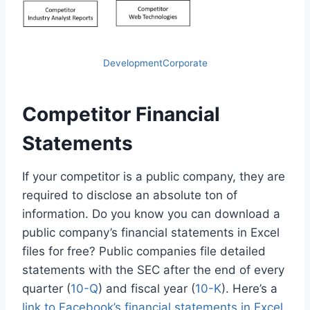
DevelopmentCorporate
Competitor Financial
Statements
If your competitor is a public company, they are
required to disclose an absolute ton of
information. Do you know you can download a
public company’s financial statements in Excel
files for free? Public companies file detailed
statements with the SEC after the end of every
quarter (
10-Q
) and fiscal year (
10-K
). Here’s a
link to Facebook’s financial statements in Excel