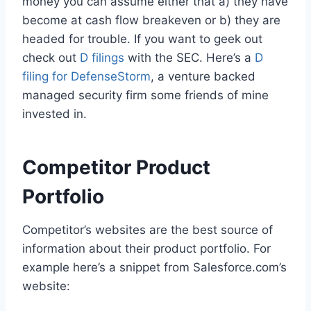
money you can assume either that a) they have
become at cash flow breakeven or b) they are
headed for trouble. If you want to geek out
check out
D filings
with the SEC. Here’s a
D
filing for DefenseStorm
, a venture backed
managed security firm some friends of mine
invested in.
Competitor Product
Portfolio
Competitor’s websites are the best source of
information about their product portfolio. For
example here’s a snippet from Salesforce.com’s
website: