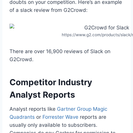
doubts on your competition. Here’s an example
of a slack review from G2Crowd:
https://www.g2.com/products/slack/
There are over 16,900 reviews of Slack on
G2Crowd.
Competitor Industry
Analyst Reports
Analyst reports like
Gartner Group Magic
Quadrants
or
Forrester Wave
reports are
usually only available to subscribers.
Companies do pay Gartner for permission to