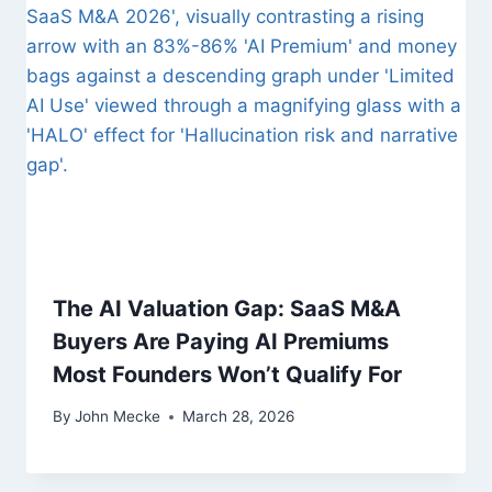
i
g
a
t
i
o
n
The AI Valuation Gap: SaaS M&A
Buyers Are Paying AI Premiums
Most Founders Won’t Qualify For
By
John Mecke
March 28, 2026