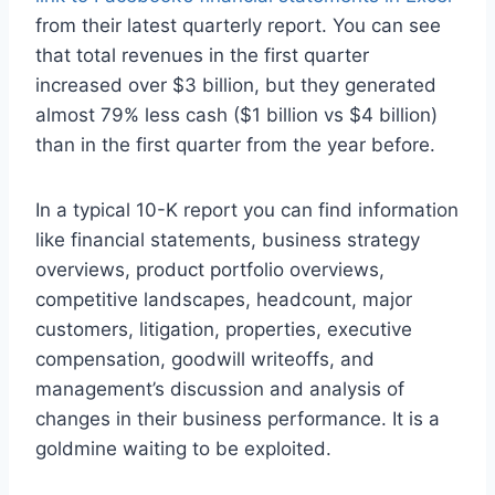
from their latest quarterly report. You can see
that total revenues in the first quarter
increased over $3 billion, but they generated
almost 79% less cash ($1 billion vs $4 billion)
than in the first quarter from the year before.
In a typical 10-K report you can find information
like financial statements, business strategy
overviews, product portfolio overviews,
competitive landscapes, headcount, major
customers, litigation, properties, executive
compensation, goodwill writeoffs, and
management’s discussion and analysis of
changes in their business performance. It is a
goldmine waiting to be exploited.