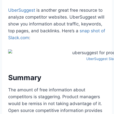
UberSuggest
is another great free resource to
analyze competitor websites. UberSuggest will
show you information about traffic, keywords,
top pages, and backlinks. Here’s a
snap shot of
Slack.com
:
UberSuggest Sl
Summary
The amount of free information about
competitors is staggering. Product managers
would be remiss in not taking advantage of it.
Open source competitive information provides