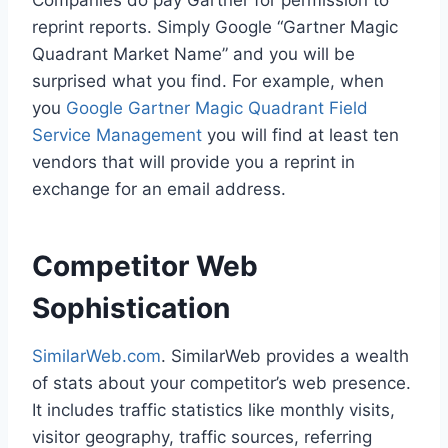
reprint reports. Simply Google “Gartner Magic
Quadrant Market Name” and you will be
surprised what you find. For example, when
you
Google Gartner Magic Quadrant Field
Service Management
you will find at least ten
vendors that will provide you a reprint in
exchange for an email address.
Competitor Web
Sophistication
SimilarWeb.com
. SimilarWeb provides a wealth
of stats about your competitor’s web presence.
It includes traffic statistics like monthly visits,
visitor geography, traffic sources, referring