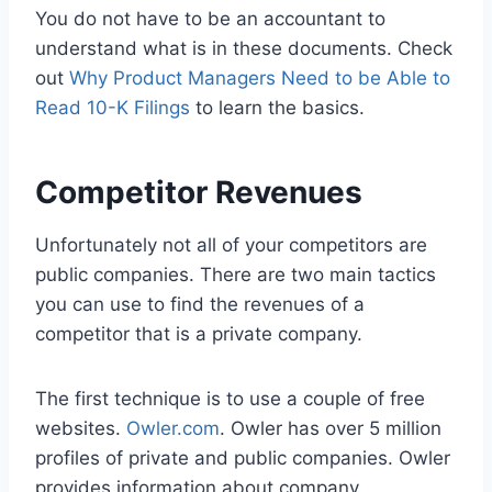
You do not have to be an accountant to
understand what is in these documents. Check
out
Why Product Managers Need to be Able to
Read 10-K Filings
to learn the basics.
Competitor Revenues
Unfortunately not all of your competitors are
public companies. There are two main tactics
you can use to find the revenues of a
competitor that is a private company.
The first technique is to use a couple of free
websites.
Owler.com
. Owler has over 5 million
profiles of private and public companies. Owler
provides information about company