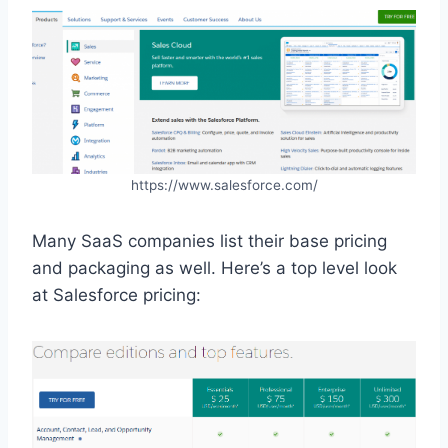
https://www.salesforce.com/
Many SaaS companies list their base pricing
and packaging as well. Here’s a top level look
at Salesforce pricing: