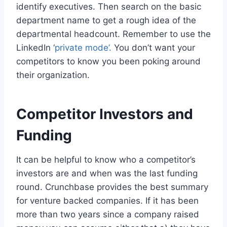
identify executives. Then search on the basic
department name to get a rough idea of the
departmental headcount. Remember to use the
LinkedIn ‘
private mode’.
You don’t want your
competitors to know you been poking around
their organization.
Competitor Investors and
Funding
It can be helpful to know who a competitor’s
investors are and when was the last funding
round. Crunchbase provides the best summary
for venture backed companies. If it has been
more than two years since a company raised