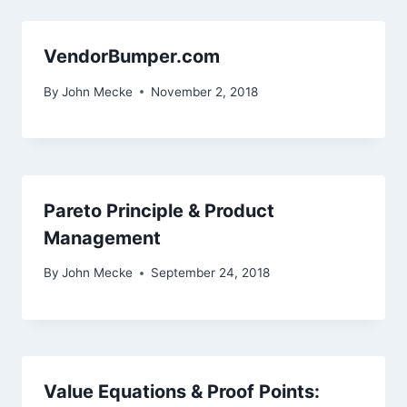
VendorBumper.com
By
John Mecke
November 2, 2018
Pareto Principle & Product
Management
By
John Mecke
September 24, 2018
Value Equations & Proof Points: