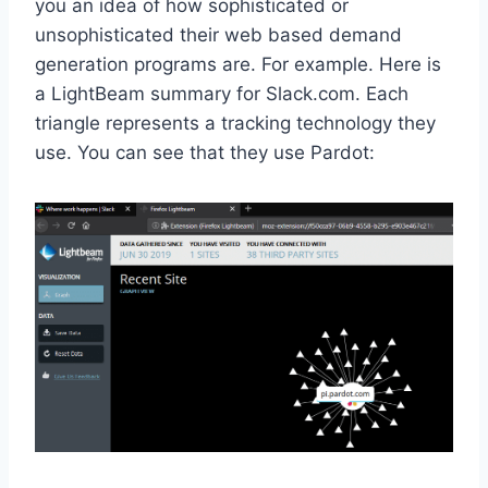
you an idea of how sophisticated or
unsophisticated their web based demand
generation programs are. For example. Here is
a LightBeam summary for Slack.com. Each
triangle represents a tracking technology they
use. You can see that they use Pardot: