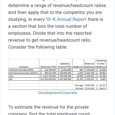
determine a range of revenue/headcount ratios
and then apply that to the competitor you are
studying. In every
10-K Annual Report
there is
a section that lists the total number of
employees. Divide that into the reported
revenue to get revenue/headcount ratio.
Consider the following table:
DevelopmentCorporate
To estimate the revenue for the private
company, find the total employee count