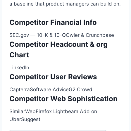
a baseline that product managers can build on.
Competitor Financial Info
SEC.gov — 10-K & 10-QOwler & Crunchbase
Competitor Headcount & org
Chart
LinkedIn
Competitor User Reviews
CapterraSoftware AdviceG2 Crowd
Competitor Web Sophistication
SimilarWebFirefox Lightbeam Add on
UberSuggest