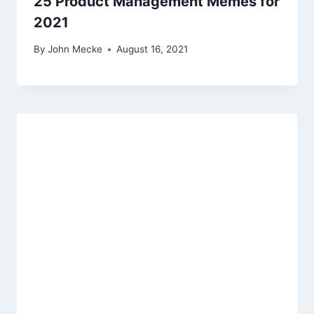
25 Product Management Memes for
2021
By
John Mecke
August 16, 2021