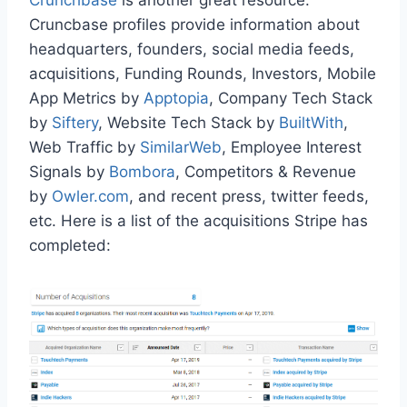
Cruncbase profiles provide information about
headquarters, founders, social media feeds,
acquisitions, Funding Rounds, Investors, Mobile
App Metrics by
Apptopia
, Company Tech Stack
by
Siftery
, Website Tech Stack by
BuiltWith
,
Web Traffic by
SimilarWeb
, Employee Interest
Signals by
Bombora
, Competitors & Revenue
by
Owler.com
, and recent press, twitter feeds,
etc. Here is a list of the acquisitions Stripe has
completed: