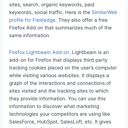
sites, search, organic keywords, paid
keywords, social traffic. Here is the
SimilarWeb
profile for Fieldedge
. They also offer a free
Firefox Add on that summarizes much of the
same information.
Firefox Lightbeam Add on
. Lightbeam is an
add-on for Firefox that displays third party
tracking cookies placed on the user’s computer
while visiting various websites. It displays a
graph of the interactions and connections of
sites visited and the tracking sites to which
they provide information. You can use this
information to discover what marketing
technologies your competitors are using like
SalesForce, HubSpot, SalesLoft, etc. It gives