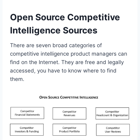
Open Source Competitive
Intelligence Sources
There are seven broad categories of
competitive intelligence product managers can
find on the Internet. They are free and legally
accessed, you have to know where to find
them.