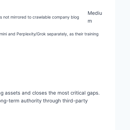
Mediu
s not mirrored to crawlable company blog
m
i and Perplexity/Grok separately, as their training
g assets and closes the most critical gaps.
ong-term authority through third-party