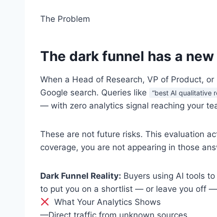
The Problem
The dark funnel has a new
When a Head of Research, VP of Product, or I
Google search. Queries like
“best AI qualitative
— with zero analytics signal reaching your te
These are not future risks. This evaluation ac
coverage, you are not appearing in those ans
Dark Funnel Reality:
Buyers using AI tools to
to put you on a shortlist — or leave you off —
What Your Analytics Shows
—
Direct traffic from unknown sources