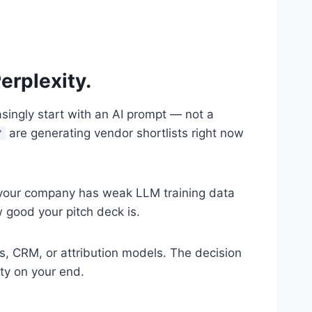
erplexity.
singly start with an AI prompt — not a
are generating vendor shortlists right now
”
 if your company has weak LLM training data
 good your pitch deck is.
s, CRM, or attribution models. The decision
ity on your end.