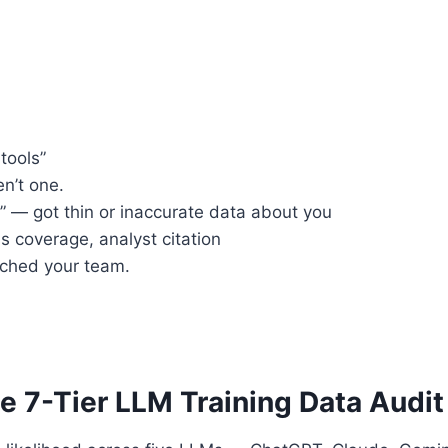
tools”
n’t one.
” — got thin or inaccurate data about you
 coverage, analyst citation
ached your team.
 7-Tier LLM Training Data Audit