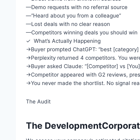
—
Demo requests with no referral source
—
“Heard about you from a colleague”
—
Lost deals with no clear reason
—
Competitors winning deals you should win
✓ What’s Actually Happening
→
Buyer prompted ChatGPT: “best [category] 
→
Perplexity returned 4 competitors. You were
→
Buyer asked Claude: “[Competitor] vs [You]
→
Competitor appeared with G2 reviews, press
→
You never made the shortlist. No signal re
The Audit
The DevelopmentCorporate