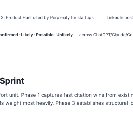
X; Product Hunt cited by Perplexity for startups
LinkedIn post
nfirmed · Likely · Possible · Unlikely
— across ChatGPT/Claude/Gemin
Sprint
t unit. Phase 1 captures fast citation wins from existin
s weight most heavily. Phase 3 establishes structural l