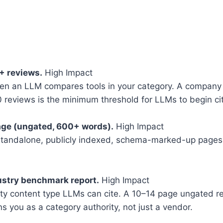
0+ reviews.
High Impact
hen an LLM compares tools in your category. A company w
0 reviews is the minimum threshold for LLMs to begin cit
age (ungated, 600+ words).
High Impact
 standalone, publicly indexed, schema-marked-up pages.
ustry benchmark report.
High Impact
rity content type LLMs can cite. A 10–14 page ungated re
s you as a category authority, not just a vendor.