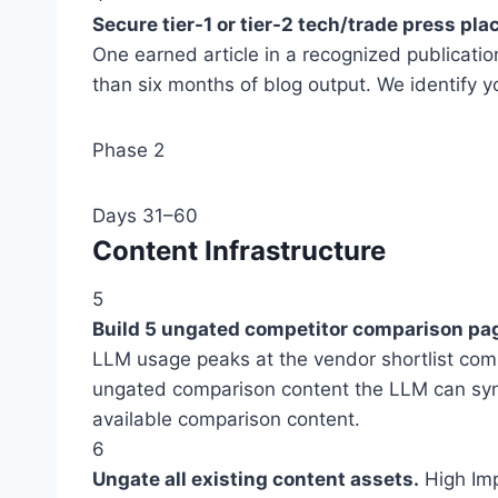
Secure tier-1 or tier-2 tech/trade press pl
One earned article in a recognized publicatio
than six months of blog output. We identify y
Phase 2
Days 31–60
Content Infrastructure
5
Build 5 ungated competitor comparison pa
LLM usage peaks at the vendor shortlist com
ungated comparison content the LLM can synt
available comparison content.
6
Ungate all existing content assets.
High Im