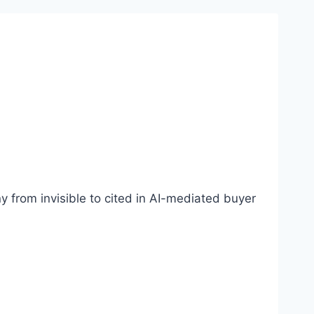
 from invisible to cited in AI-mediated buyer