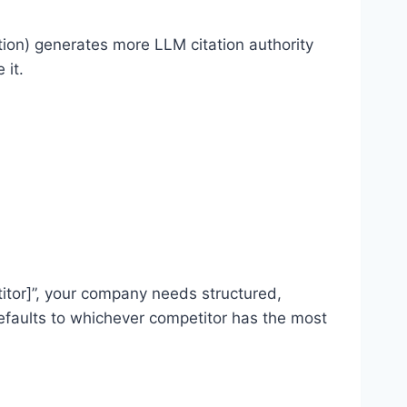
tion) generates more LLM citation authority
 it.
tor]”, your company needs structured,
efaults to whichever competitor has the most