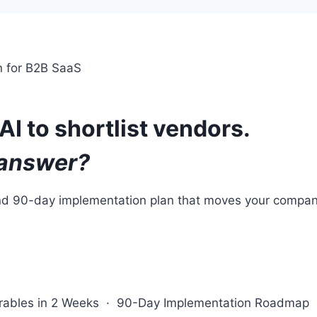
on for B2B SaaS
AI to shortlist vendors.
 answer?
and 90-day implementation plan that moves your company
verables in 2 Weeks · 90-Day Implementation Roadmap