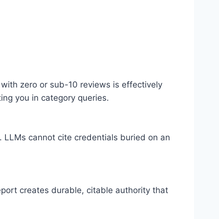
ith zero or sub-10 reviews is effectively
ing you in category queries.
 LLMs cannot cite credentials buried on an
port creates durable, citable authority that