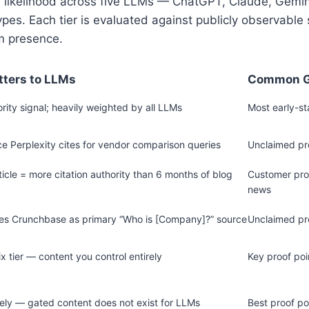
 likelihood across five LLMs — ChatGPT, Claude, Gemini
es. Each tier is evaluated against publicly observable si
m presence.
tters to LLMs
Common 
rity signal; heavily weighted by all LLMs
Most early-s
e Perplexity cites for vendor comparison queries
Unclaimed pro
ticle = more citation authority than 6 months of blog
Customer proo
news
ses Crunchbase as primary “Who is [Company]?” source
Unclaimed pro
ix tier — content you control entirely
Key proof poi
rely — gated content does not exist for LLMs
Best proof po