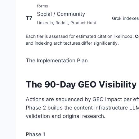
forms
Social / Community
T7
Grok indexes 
LinkedIn, Reddit, Product Hunt
Each tier is assessed for estimated citation likelihood:
Co
and indexing architectures differ significantly.
The Implementation Plan
The 90-Day GEO Visibility 
Actions are sequenced by GEO impact per effor
Phase 2 builds the content infrastructure LLM
validation and original research.
Phase 1