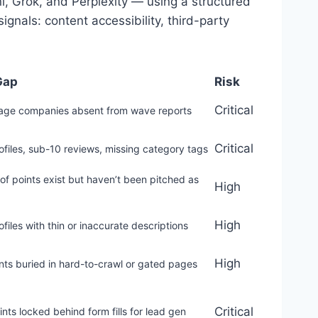
, Grok, and Perplexity — using a structured
gnals: content accessibility, third-party
Gap
Risk
Critical
tage companies absent from wave reports
Critical
files, sub-10 reviews, missing category tags
f points exist but haven’t been pitched as
High
High
files with thin or inaccurate descriptions
High
nts buried in hard-to-crawl or gated pages
Critical
ints locked behind form fills for lead gen