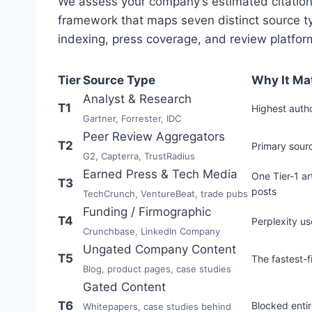
We assess your company’s estimated citation
framework that maps seven distinct source typ
indexing, press coverage, and review platfor
Tier
Source Type
Why It Ma
Analyst & Research
T1
Highest autho
Gartner, Forrester, IDC
Peer Review Aggregators
T2
Primary sourc
G2, Capterra, TrustRadius
Earned Press & Tech Media
One Tier-1 ar
T3
posts
TechCrunch, VentureBeat, trade pubs
Funding / Firmographic
T4
Perplexity u
Crunchbase, LinkedIn Company
Ungated Company Content
T5
The fastest-f
Blog, product pages, case studies
Gated Content
T6
Blocked enti
Whitepapers, case studies behind