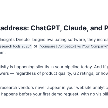
 address: ChatGPT, Claude, and P
nsights Director begins evaluating software, they increa
or
 research tools 2026”
“compare [Competitor] vs [Your Company]
am.
tivity is happening silently in your pipeline today. And
wers — regardless of product quality, G2 ratings, or how
 research vendors never appear in your website analytic
 happens before your first demo request, with no visibil