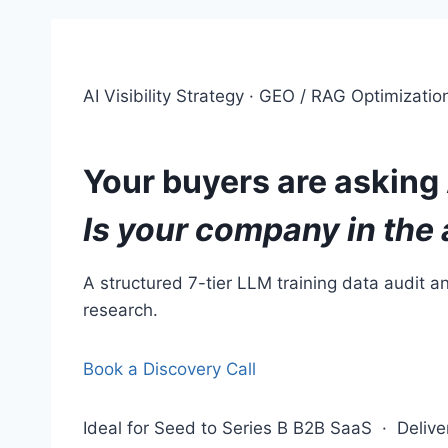
AI Visibility Strategy · GEO / RAG Optimizati
Your buyers are asking 
Is your company in the
A structured 7-tier LLM training data audit 
research.
Book a Discovery Call
Ideal for Seed to Series B B2B SaaS · Deli