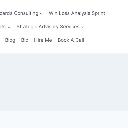
ecards Consulting
Win Loss Analysis Sprint
nts
Strategic Advisory Services
Blog
Bio
Hire Me
Book A Call