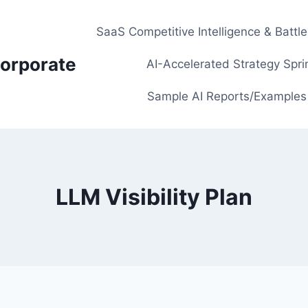
SaaS Competitive Intelligence & Battl
orporate
AI-Accelerated Strategy Spri
Sample AI Reports/Examples
LLM Visibility Plan