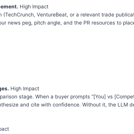
acement.
High Impact
n (TechCrunch, VentureBeat, or a relevant trade publica
our news peg, pitch angle, and the PR resources to place
ges.
High Impact
parison stage. When a buyer prompts “[You] vs [Competi
hesize and cite with confidence. Without it, the LLM d
pact