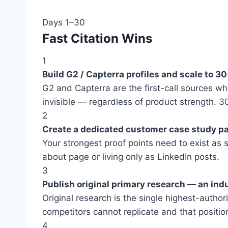
Days 1–30
Fast Citation Wins
1
Build G2 / Capterra profiles and scale to 3
G2 and Capterra are the first-call sources w
invisible — regardless of product strength. 3
2
Create a dedicated customer case study p
Your strongest proof points need to exist as
about page or living only as LinkedIn posts.
3
Publish original primary research — an ind
Original research is the single highest-autho
competitors cannot replicate and that position
4