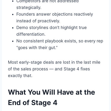
Competitors are not addressed
strategically.
Founders answer objections reactively
instead of proactively.
Demo storylines don’t highlight true
differentiation.
No consistent playbook exists, so every rep
“goes with their gut.”
Most early-stage deals are lost in the last mile
of the sales process — and Stage 4 fixes
exactly that.
What You Will Have at the
End of Stage 4