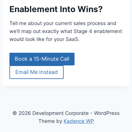
Enablement Into Wins?
Tell me about your current sales process and
we’ll map out exactly what Stage 4 enablement
would look like for your SaaS.
Book a 15-Minute Call
Email Me Instead
© 2026 Development Corporate - WordPress
Theme by
Kadence WP