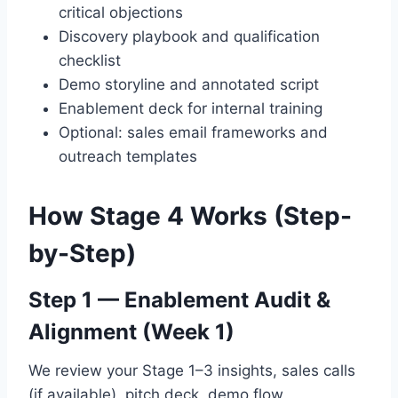
critical objections
Discovery playbook and qualification
checklist
Demo storyline and annotated script
Enablement deck for internal training
Optional: sales email frameworks and
outreach templates
How Stage 4 Works (Step-
by-Step)
Step 1 — Enablement Audit &
Alignment (Week 1)
We review your Stage 1–3 insights, sales calls
(if available), pitch deck, demo flow,