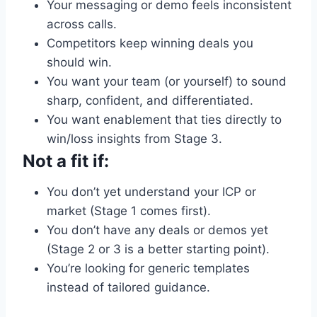
Your messaging or demo feels inconsistent
across calls.
Competitors keep winning deals you
should win.
You want your team (or yourself) to sound
sharp, confident, and differentiated.
You want enablement that ties directly to
win/loss insights from Stage 3.
Not a fit if:
You don’t yet understand your ICP or
market (Stage 1 comes first).
You don’t have any deals or demos yet
(Stage 2 or 3 is a better starting point).
You’re looking for generic templates
instead of tailored guidance.