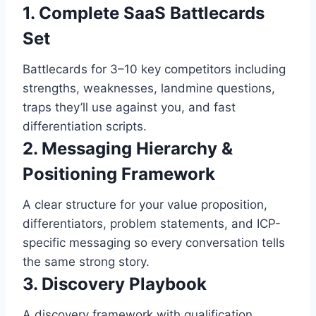
1. Complete SaaS Battlecards
Set
Battlecards for 3–10 key competitors including
strengths, weaknesses, landmine questions,
traps they’ll use against you, and fast
differentiation scripts.
2. Messaging Hierarchy &
Positioning Framework
A clear structure for your value proposition,
differentiators, problem statements, and ICP-
specific messaging so every conversation tells
the same strong story.
3. Discovery Playbook
A discovery framework with qualification