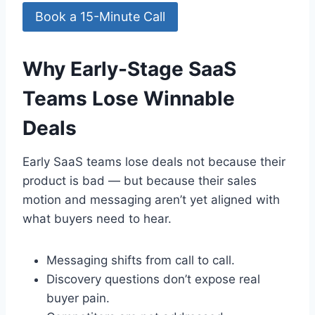
Book a 15-Minute Call
Why Early-Stage SaaS
Teams Lose Winnable
Deals
Early SaaS teams lose deals not because their
product is bad — but because their sales
motion and messaging aren’t yet aligned with
what buyers need to hear.
Messaging shifts from call to call.
Discovery questions don’t expose real
buyer pain.