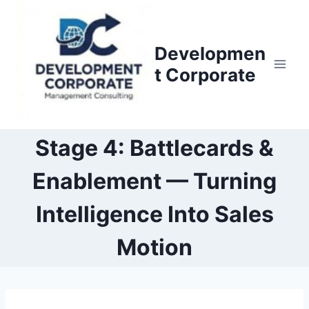
S
k
i
Developmen
p
t Corporate
t
o
c
o
Stage 4: Battlecards &
n
Enablement — Turning
t
e
Intelligence Into Sales
n
t
Motion