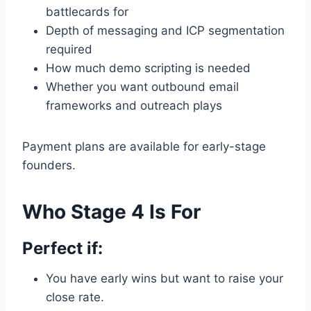
battlecards for
Depth of messaging and ICP segmentation
required
How much demo scripting is needed
Whether you want outbound email
frameworks and outreach plays
Payment plans are available for early-stage
founders.
Who Stage 4 Is For
Perfect if:
You have early wins but want to raise your
close rate.