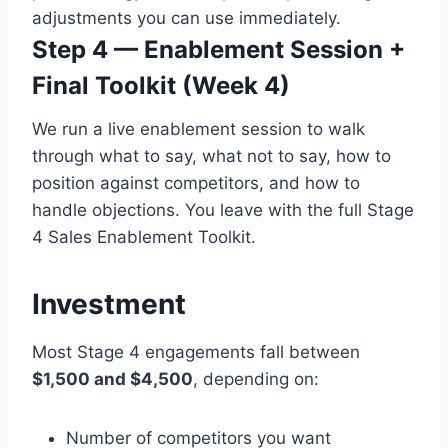
adjustments you can use immediately.
Step 4 — Enablement Session +
Final Toolkit (Week 4)
We run a live enablement session to walk
through what to say, what not to say, how to
position against competitors, and how to
handle objections. You leave with the full Stage
4 Sales Enablement Toolkit.
Investment
Most Stage 4 engagements fall between
$1,500 and $4,500
, depending on:
Number of competitors you want