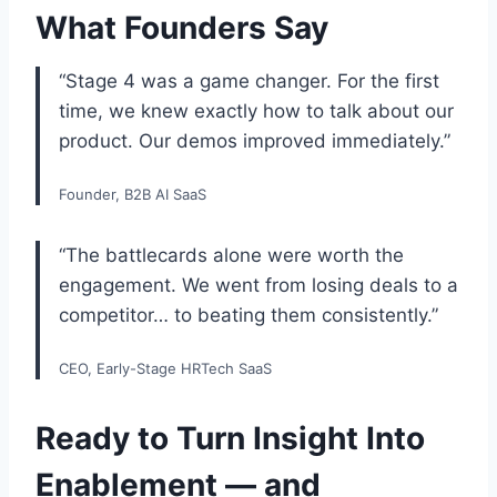
What Founders Say
“Stage 4 was a game changer. For the first
time, we knew exactly how to talk about our
product. Our demos improved immediately.”
Founder, B2B AI SaaS
“The battlecards alone were worth the
engagement. We went from losing deals to a
competitor… to beating them consistently.”
CEO, Early-Stage HRTech SaaS
Ready to Turn Insight Into
Enablement — and