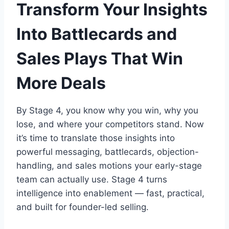
Transform Your Insights
Into Battlecards and
Sales Plays That Win
More Deals
By Stage 4, you know why you win, why you
lose, and where your competitors stand. Now
it’s time to translate those insights into
powerful messaging, battlecards, objection-
handling, and sales motions your early-stage
team can actually use. Stage 4 turns
intelligence into enablement — fast, practical,
and built for founder-led selling.