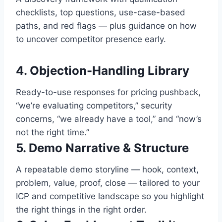
checklists, top questions, use-case-based
paths, and red flags — plus guidance on how
to uncover competitor presence early.
4. Objection-Handling Library
Ready-to-use responses for pricing pushback,
“we’re evaluating competitors,” security
concerns, “we already have a tool,” and “now’s
not the right time.”
5. Demo Narrative & Structure
A repeatable demo storyline — hook, context,
problem, value, proof, close — tailored to your
ICP and competitive landscape so you highlight
the right things in the right order.