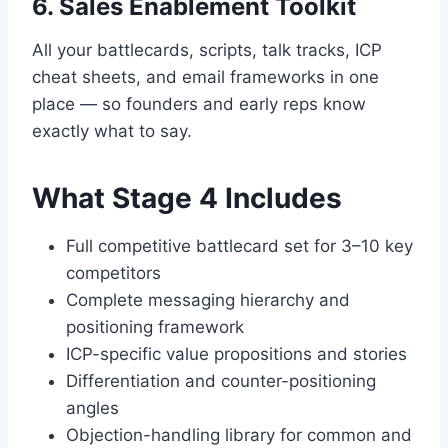
6. Sales Enablement Toolkit
All your battlecards, scripts, talk tracks, ICP
cheat sheets, and email frameworks in one
place — so founders and early reps know
exactly what to say.
What Stage 4 Includes
Full competitive battlecard set for 3–10 key
competitors
Complete messaging hierarchy and
positioning framework
ICP-specific value propositions and stories
Differentiation and counter-positioning
angles
Objection-handling library for common and