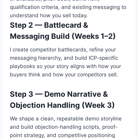
qualification criteria, and existing messaging to
understand how you sell today.
Step 2 — Battlecard &
Messaging Build (Weeks 1–2)
I create competitor battlecards, refine your
messaging hierarchy, and build ICP-specific
playbooks so your story aligns with how your
buyers think and how your competitors sell.
Step 3 — Demo Narrative &
Objection Handling (Week 3)
We shape a clean, repeatable demo storyline
and build objection-handling scripts, proof-
point strategy, and competitive positioning