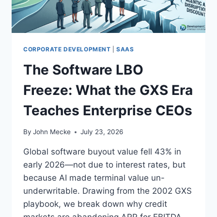
I
P
S
’
W
S
R
M
O
A
CORPORATE DEVELOPMENT
|
SAAS
N
R
G
The Software LBO
K
.
E
Freeze: What the GXS Era
T
I
Teaches Enterprise CEOs
N
G
A
By
John Mecke
July 23, 2026
N
D
Global software buyout value fell 43% in
S
early 2026—not due to interest rates, but
A
because AI made terminal value un-
L
E
underwritable. Drawing from the 2002 GXS
S
playbook, we break down why credit
T