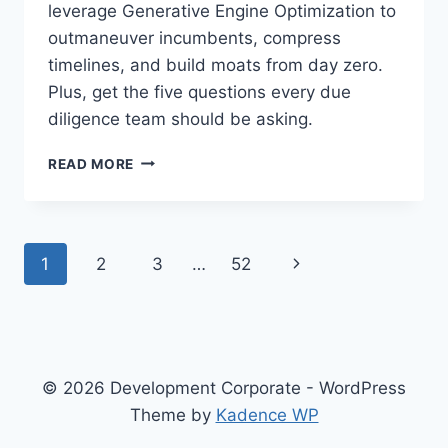
leverage Generative Engine Optimization to
W
A
outmaneuver incumbents, compress
R
timelines, and build moats from day zero.
N
Plus, get the five questions every due
I
diligence team should be asking.
N
G
T
I
READ MORE
H
S
E
A
F
R
O
E
P
N
1
2
3
…
52
R
P
K
R
a
e
-
I
A
C
x
g
N
I
D
N
t
e
© 2026 Development Corporate - WordPress
-
G
G
Theme by
Kadence WP
P
,
n
E
N