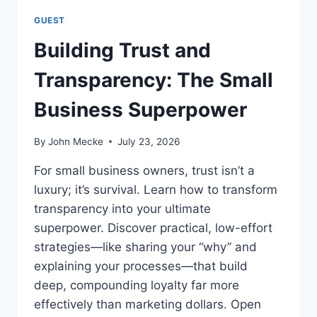
E
G
Z
GUEST
I
E
Building Trust and
N
:
E
W
Transparency: The Small
H
A
Business Superpower
T
T
H
By
John Mecke
July 23, 2026
E
G
For small business owners, trust isn’t a
X
luxury; it’s survival. Learn how to transform
S
transparency into your ultimate
E
R
superpower. Discover practical, low-effort
A
strategies—like sharing your “why” and
T
explaining your processes—that build
E
deep, compounding loyalty far more
A
C
effectively than marketing dollars. Open
H