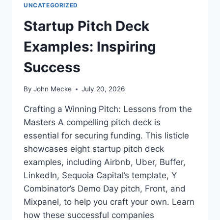
UNCATEGORIZED
I
T
N
U
Startup Pitch Deck
E
P
S
S
Examples: Inspiring
S
C
S
R
Success
U
E
P
E
By
John Mecke
July 20, 2026
E
N
R
I
Crafting a Winning Pitch: Lessons from the
P
N
Masters A compelling pitch deck is
O
G
W
:
essential for securing funding. This listicle
E
H
showcases eight startup pitch deck
R
O
examples, including Airbnb, Uber, Buffer,
W
LinkedIn, Sequoia Capital’s template, Y
V
C
Combinator’s Demo Day pitch, Front, and
S
Mixpanel, to help you craft your own. Learn
U
how these successful companies
S