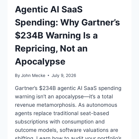
E
Agentic AI SaaS
:
W
Spending: Why Gartner’s
H
Y
$234B Warning Is a
2
0
Repricing, Not an
0
8
Apocalypse
—
N
O
By
John Mecke
July 9, 2026
T
2
Gartner’s $234B agentic AI SaaS spending
0
warning isn’t an apocalypse—it’s a total
0
revenue metamorphosis. As autonomous
0
agents replace traditional seat-based
—
I
subscriptions with consumption and
S
outcome models, software valuations are
T
shifting. Learn how to audit your portfolio’s
H