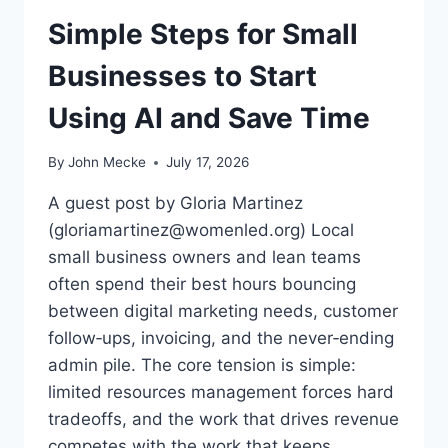
E
M
Simple Steps for Small
E
P
D
L
Businesses to Start
D
E
E
S
Using AI and Save Time
A
:
L
I
S
N
By
John Mecke
July 17, 2026
S
P
A guest post by Gloria Martinez
I
(gloriamartinez@womenled.org) Local
R
small business owners and lean teams
I
N
often spend their best hours bouncing
G
between digital marketing needs, customer
S
follow‑ups, invoicing, and the never‑ending
U
admin pile. The core tension is simple:
C
C
limited resources management forces hard
E
tradeoffs, and the work that drives revenue
S
competes with the work that keeps…