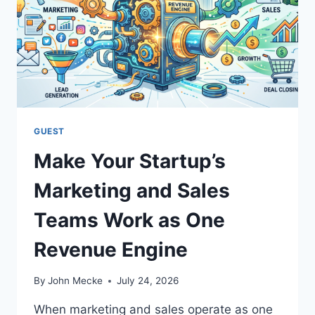
N
G
I
N
E
G
E
O
P
GUEST
I
Make Your Startup’s
T
C
Marketing and Sales
H
I
Teams Work as One
S
R
Revenue Engine
I
G
H
By
John Mecke
July 24, 2026
T
.
When marketing and sales operate as one