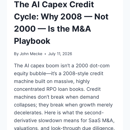
The AI Capex Credit
U
S
Cycle: Why 2008 — Not
I
N
2000 — Is the M&A
E
S
Playbook
S
E
S
By
John Mecke
July 11, 2026
T
O
The AI capex boom isn’t a 2000 dot-com
S
equity bubble—it’s a 2008-style credit
T
machine built on massive, highly
A
R
concentrated RPO loan books. Credit
T
machines don’t break when demand
U
collapses; they break when growth merely
S
decelerates. Here is what the second-
I
N
derivative slowdown means for SaaS M&A,
G
valuations, and look-through due diligence.