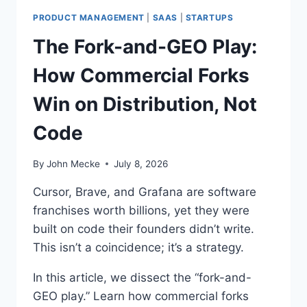
D
I
PRODUCT MANAGEMENT
|
SAAS
|
STARTUPS
N
The Fork-and-GEO Play:
G
:
How Commercial Forks
W
H
Win on Distribution, Not
Y
G
Code
A
R
T
By
John Mecke
July 8, 2026
N
E
Cursor, Brave, and Grafana are software
R
franchises worth billions, yet they were
’
built on code their founders didn’t write.
S
$
This isn’t a coincidence; it’s a strategy.
2
3
In this article, we dissect the “fork-and-
4
GEO play.” Learn how commercial forks
B