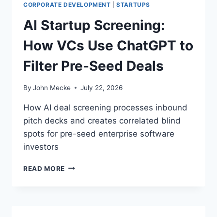
A
CORPORATE DEVELOPMENT
|
STARTUPS
N
AI Startup Screening:
S
P
How VCs Use ChatGPT to
A
R
Filter Pre-Seed Deals
E
N
C
By
John Mecke
July 22, 2026
Y
:
How AI deal screening processes inbound
T
pitch decks and creates correlated blind
H
spots for pre-seed enterprise software
E
S
investors
M
A
A
READ MORE
L
I
L
S
B
T
U
A
S
R