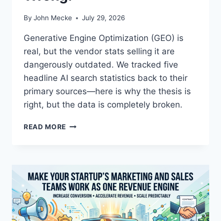
By
John Mecke
July 29, 2026
Generative Engine Optimization (GEO) is
real, but the vendor stats selling it are
dangerously outdated. We tracked five
headline AI search statistics back to their
primary sources—here is why the thesis is
right, but the data is completely broken.
T
READ MORE
H
E
M
U
L
T
I
-
E