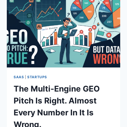
SAAS
|
STARTUPS
The Multi-Engine GEO
Pitch Is Right. Almost
Every Number In It Is
Wrong.