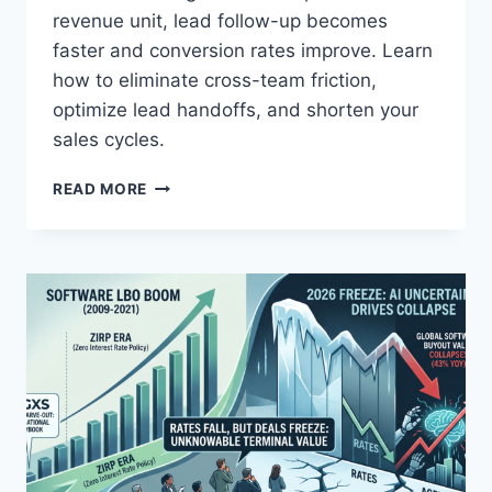
A
revenue unit, lead follow-up becomes
L
faster and conversion rates improve. Learn
M
O
how to eliminate cross-team friction,
S
optimize lead handoffs, and shorten your
T
sales cycles.
E
V
M
READ MORE
E
A
R
K
Y
E
N
Y
U
O
M
U
B
R
E
S
R
T
I
A
N
R
I
T
T
U