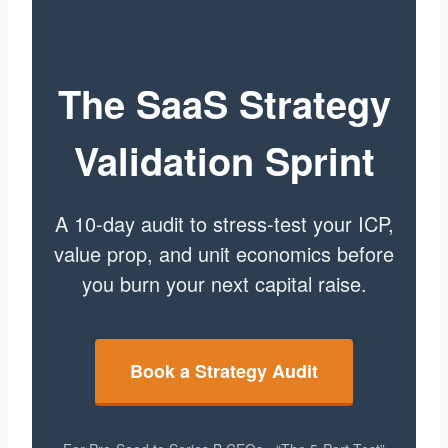
The SaaS Strategy
Validation Sprint
A 10-day audit to stress-test your ICP,
value prop, and unit economics before
you burn your next capital raise.
Book a Strategy Audit