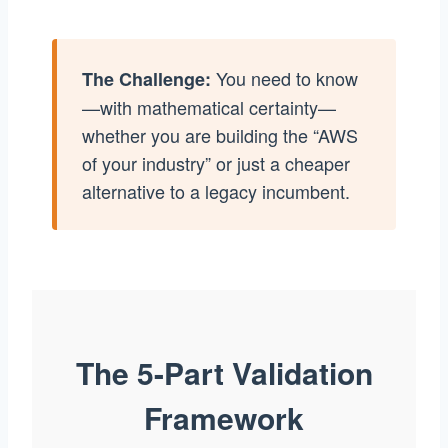
You need to know
The Challenge:
—with mathematical certainty—
whether you are building the “AWS
of your industry” or just a cheaper
alternative to a legacy incumbent.
The 5-Part Validation
Framework