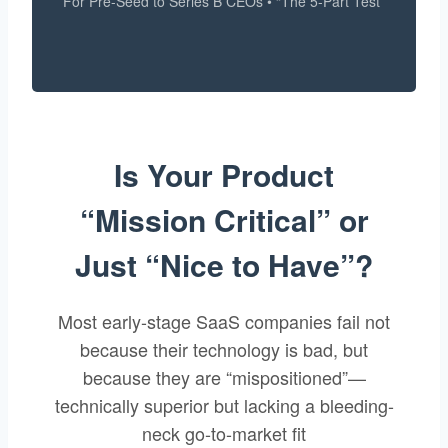
For Pre-Seed to Series B CEOs • “The 5-Part Test”
Is Your Product
“Mission Critical” or
Just “Nice to Have”?
Most early-stage SaaS companies fail not
because their technology is bad, but
because they are “mispositioned”—
technically superior but lacking a bleeding-
neck go-to-market fit