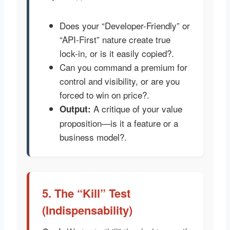
Does your “Developer-Friendly” or
“API-First” nature create true
lock-in, or is it easily copied?.
Can you command a premium for
control and visibility, or are you
forced to win on price?.
A critique of your value
Output:
proposition—is it a feature or a
business model?.
5. The “Kill” Test
(Indispensability)