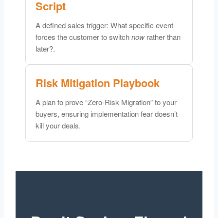
Script
A defined sales trigger: What specific event
forces the customer to switch
now
rather than
later?.
Risk Mitigation Playbook
A plan to prove “Zero-Risk Migration” to your
buyers, ensuring implementation fear doesn’t
kill your deals.