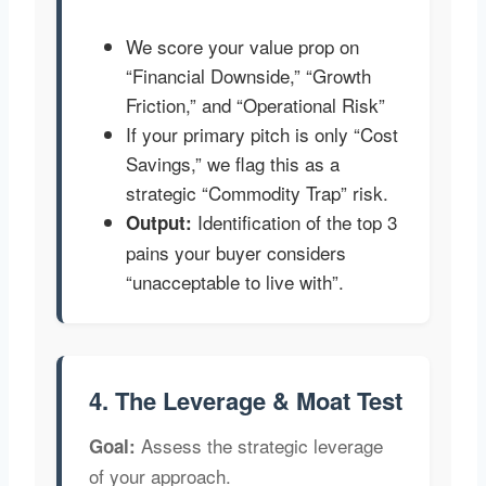
We score your value prop on
“Financial Downside,” “Growth
Friction,” and “Operational Risk”
If your primary pitch is only “Cost
Savings,” we flag this as a
strategic “Commodity Trap” risk.
Identification of the top 3
Output:
pains your buyer considers
“unacceptable to live with”.
4. The Leverage & Moat Test
Assess the strategic leverage
Goal:
of your approach.