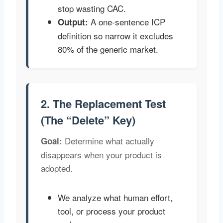
stop wasting CAC.
A one-sentence ICP
Output:
definition so narrow it excludes
80% of the generic market.
2. The Replacement Test
(The “Delete” Key)
Determine what actually
Goal:
disappears when your product is
adopted.
We analyze what human effort,
tool, or process your product