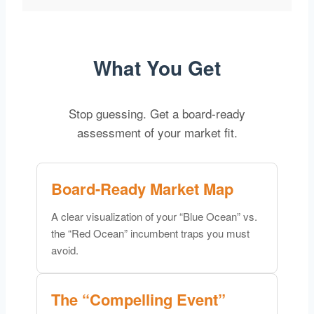
What You Get
Stop guessing. Get a board-ready
assessment of your market fit.
Board-Ready Market Map
A clear visualization of your “Blue Ocean” vs.
the “Red Ocean” incumbent traps you must
avoid.
The “Compelling Event”