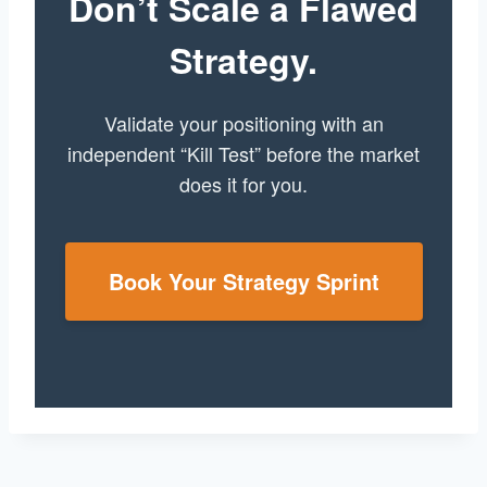
Don’t Scale a Flawed
Strategy.
Validate your positioning with an
independent “Kill Test” before the market
does it for you.
Book Your Strategy Sprint