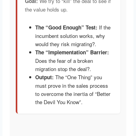
We try to “kill” the deal to see if
Goal:
the value holds up.
If the
The “Good Enough” Test:
incumbent solution works, why
would they risk migrating?.
The “Implementation” Barrier:
Does the fear of a broken
migration stop the deal?.
The “One Thing” you
Output:
must prove in the sales process
to overcome the inertia of “Better
the Devil You Know”.