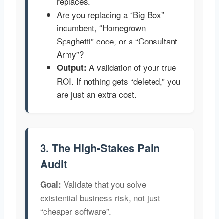
replaces.
Are you replacing a “Big Box”
incumbent, “Homegrown
Spaghetti” code, or a “Consultant
Army”?
A validation of your true
Output:
ROI. If nothing gets “deleted,” you
are just an extra cost.
3. The High-Stakes Pain
Audit
Validate that you solve
Goal:
existential business risk, not just
“cheaper software”.