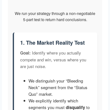
We run your strategy through a non-negotiable
5-part test to return hard conclusions.
1. The Market Reality Test
Identify where you actually
Goal:
compete and win, versus where you
are just noise.
We distinguish your “Bleeding
Neck” segment from the “Status
Quo” market.
We explicitly identify which
segments you must
to
disqualify