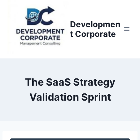
S
k
i
Developmen
p
t Corporate
t
o
c
o
n
The SaaS Strategy
t
e
Validation Sprint
n
t