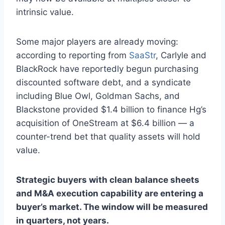
intrinsic value.
Some major players are already moving:
according to reporting from
SaaStr
, Carlyle and
BlackRock have reportedly begun purchasing
discounted software debt, and a syndicate
including Blue Owl, Goldman Sachs, and
Blackstone provided $1.4 billion to finance Hg’s
acquisition of OneStream at $6.4 billion — a
counter-trend bet that quality assets will hold
value.
Strategic buyers with clean balance sheets
and M&A execution capability are entering a
buyer’s market. The window will be measured
in quarters, not years.