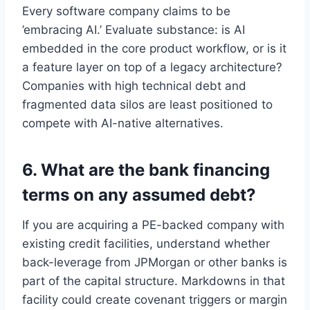
Every software company claims to be
’embracing AI.’ Evaluate substance: is AI
embedded in the core product workflow, or is it
a feature layer on top of a legacy architecture?
Companies with high technical debt and
fragmented data silos are least positioned to
compete with AI-native alternatives.
6. What are the bank financing
terms on any assumed debt?
If you are acquiring a PE-backed company with
existing credit facilities, understand whether
back-leverage from JPMorgan or other banks is
part of the capital structure. Markdowns in that
facility could create covenant triggers or margin