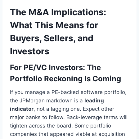
The M&A Implications:
What This Means for
Buyers, Sellers, and
Investors
For PE/VC Investors: The
Portfolio Reckoning Is Coming
If you manage a PE-backed software portfolio,
the JPMorgan markdown is a
leading
indicator
, not a lagging one. Expect other
major banks to follow. Back-leverage terms will
tighten across the board. Some portfolio
companies that appeared viable at acquisition