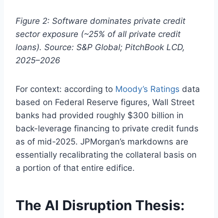
Figure 2: Software dominates private credit
sector exposure (~25% of all private credit
loans). Source: S&P Global; PitchBook LCD,
2025–2026
For context: according to
Moody’s Ratings
data
based on Federal Reserve figures, Wall Street
banks had provided roughly $300 billion in
back-leverage financing to private credit funds
as of mid-2025. JPMorgan’s markdowns are
essentially recalibrating the collateral basis on
a portion of that entire edifice.
The AI Disruption Thesis: