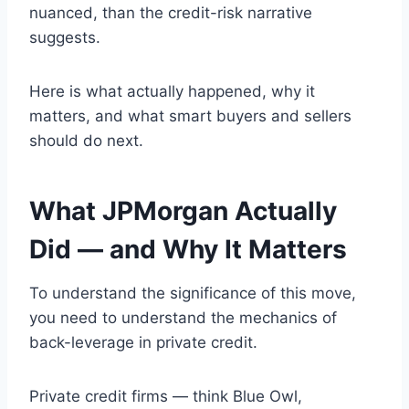
nuanced, than the credit-risk narrative
suggests.
Here is what actually happened, why it
matters, and what smart buyers and sellers
should do next.
What JPMorgan Actually
Did — and Why It Matters
To understand the significance of this move,
you need to understand the mechanics of
back-leverage in private credit.
Private credit firms — think Blue Owl,