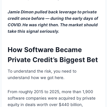
Jamie Dimon pulled back leverage to private
credit once before — during the early days of
COVID. He was right then. The market should
take this signal seriously.
How Software Became
Private Credit’s Biggest Bet
To understand the risk, you need to
understand how we got here.
From roughly 2015 to 2025, more than 1,900
software companies were acquired by private
equity in deals worth over $440 billion,