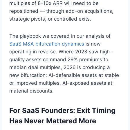
multiples of 8–10x ARR will need to be
repositioned — through add-on acquisitions,
strategic pivots, or controlled exits.
The playbook we covered in our analysis of
SaaS M&A bifurcation dynamics
is now
operating in reverse. Where 2023 saw high-
quality assets command 29% premiums to
median deal multiples, 2026 is producing a
new bifurcation: AI-defensible assets at stable
or improved multiples, AI-exposed assets at
material discounts.
For SaaS Founders: Exit Timing
Has Never Mattered More