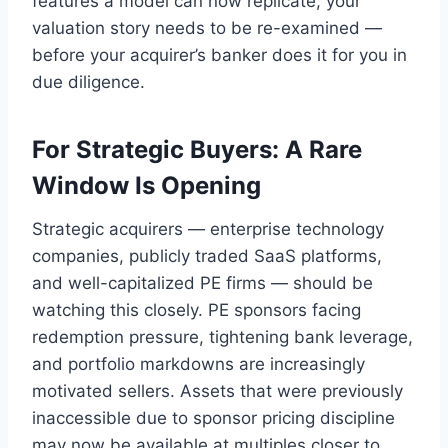
features a model can now replicate, your
valuation story needs to be re-examined —
before your acquirer’s banker does it for you in
due diligence.
For Strategic Buyers: A Rare
Window Is Opening
Strategic acquirers — enterprise technology
companies, publicly traded SaaS platforms,
and well-capitalized PE firms — should be
watching this closely. PE sponsors facing
redemption pressure, tightening bank leverage,
and portfolio markdowns are increasingly
motivated sellers. Assets that were previously
inaccessible due to sponsor pricing discipline
may now be available at multiples closer to