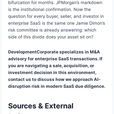
bifurcation for months. JPMorgan’s markdown
is the institutional confirmation. Now the
question for every buyer, seller, and investor in
enterprise SaaS is the same one Jamie Dimon’s
risk committee is already answering: which
side of this divide does your asset sit on?
DevelopmentCorporate specializes in M&A
advisory for enterprise SaaS transactions. If
you are navigating a sale, acquisition, or
investment decision in this environment,
contact us to discuss how we approach AI-
disruption risk in modern SaaS due diligence.
Sources & External