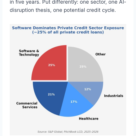
in five years. Put differently: one sector, one AI-
disruption thesis, one potential credit cycle.