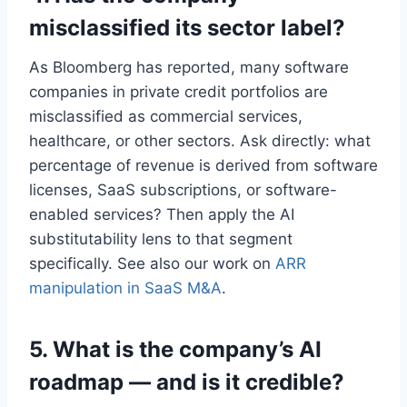
misclassified its sector label?
As Bloomberg has reported, many software
companies in private credit portfolios are
misclassified as commercial services,
healthcare, or other sectors. Ask directly: what
percentage of revenue is derived from software
licenses, SaaS subscriptions, or software-
enabled services? Then apply the AI
substitutability lens to that segment
specifically. See also our work on
ARR
manipulation in SaaS M&A
.
5. What is the company’s AI
roadmap — and is it credible?