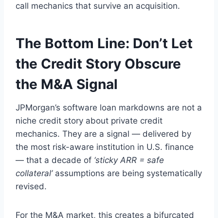
call mechanics that survive an acquisition.
The Bottom Line: Don’t Let
the Credit Story Obscure
the M&A Signal
JPMorgan’s software loan markdowns are not a
niche credit story about private credit
mechanics. They are a signal — delivered by
the most risk-aware institution in U.S. finance
— that a decade of
‘sticky ARR = safe
collateral’
assumptions are being systematically
revised.
For the M&A market, this creates a bifurcated