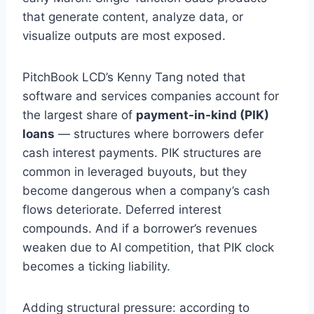
that generate content, analyze data, or
visualize outputs are most exposed.
PitchBook LCD’s Kenny Tang noted that
software and services companies account for
the largest share of
payment-in-kind (PIK)
loans
— structures where borrowers defer
cash interest payments. PIK structures are
common in leveraged buyouts, but they
become dangerous when a company’s cash
flows deteriorate. Deferred interest
compounds. And if a borrower’s revenues
weaken due to AI competition, that PIK clock
becomes a ticking liability.
Adding structural pressure: according to