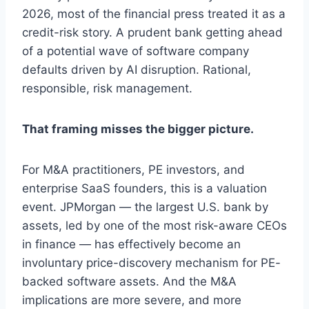
2026, most of the financial press treated it as a
credit-risk story. A prudent bank getting ahead
of a potential wave of software company
defaults driven by AI disruption. Rational,
responsible, risk management.
That framing misses the bigger picture.
For M&A practitioners, PE investors, and
enterprise SaaS founders, this is a valuation
event. JPMorgan — the largest U.S. bank by
assets, led by one of the most risk-aware CEOs
in finance — has effectively become an
involuntary price-discovery mechanism for PE-
backed software assets. And the M&A
implications are more severe, and more