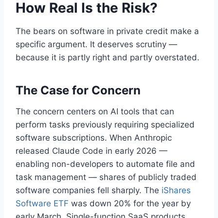
How Real Is the Risk?
The bears on software in private credit make a
specific argument. It deserves scrutiny —
because it is partly right and partly overstated.
The Case for Concern
The concern centers on AI tools that can
perform tasks previously requiring specialized
software subscriptions. When Anthropic
released Claude Code in early 2026 —
enabling non-developers to automate file and
task management — shares of publicly traded
software companies fell sharply. The
iShares
Software ETF
was down 20% for the year by
early March. Single-function SaaS products