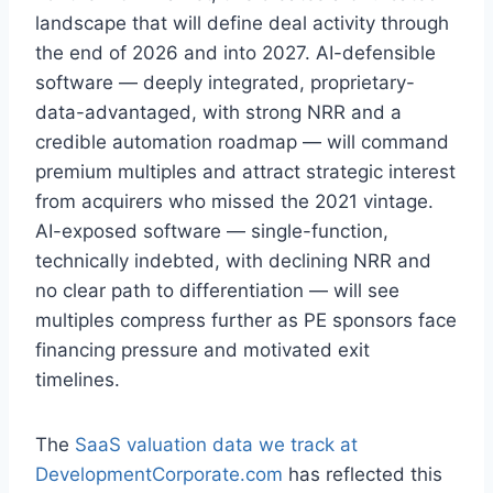
landscape that will define deal activity through
the end of 2026 and into 2027. AI-defensible
software — deeply integrated, proprietary-
data-advantaged, with strong NRR and a
credible automation roadmap — will command
premium multiples and attract strategic interest
from acquirers who missed the 2021 vintage.
AI-exposed software — single-function,
technically indebted, with declining NRR and
no clear path to differentiation — will see
multiples compress further as PE sponsors face
financing pressure and motivated exit
timelines.
The
SaaS valuation data we track at
DevelopmentCorporate.com
has reflected this