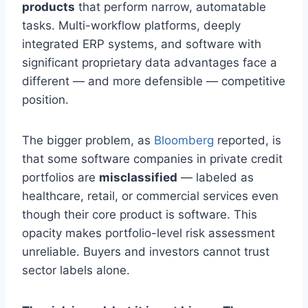
products
that perform narrow, automatable
tasks. Multi-workflow platforms, deeply
integrated ERP systems, and software with
significant proprietary data advantages face a
different — and more defensible — competitive
position.
The bigger problem, as
Bloomberg
reported, is
that some software companies in private credit
portfolios are
misclassified
— labeled as
healthcare, retail, or commercial services even
though their core product is software. This
opacity makes portfolio-level risk assessment
unreliable. Buyers and investors cannot trust
sector labels alone.