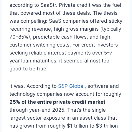
according to SaaStr. Private credit was the fuel
that powered most of these deals. The thesis
was compelling: SaaS companies offered sticky
recurring revenue, high gross margins (typically
70–85%), predictable cash flows, and high
customer switching costs. For credit investors
seeking reliable interest payments over 5–7
year loan maturities, it seemed almost too
good to be true.
It was. According to
S&P Global
, software and
technology companies now account for roughly
25% of the entire private credit market
through year-end 2025. That’s the single
largest sector exposure in an asset class that
has grown from roughly $1 trillion to $3 trillion