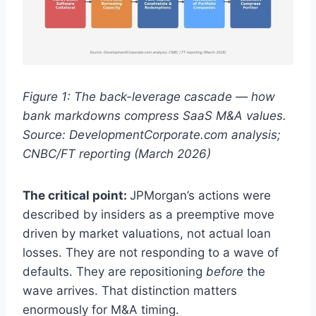
Figure 1: The back-leverage cascade — how
bank markdowns compress SaaS M&A values.
Source: DevelopmentCorporate.com analysis;
CNBC/FT reporting (March 2026)
The critical point:
JPMorgan’s actions were
described by insiders as a preemptive move
driven by market valuations, not actual loan
losses. They are not responding to a wave of
defaults. They are repositioning
before
the
wave arrives. That distinction matters
enormously for M&A timing.