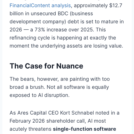
FinancialContent analysis
, approximately $12.7
billion in unsecured BDC (business
development company) debt is set to mature in
2026 — a 73% increase over 2025. This
refinancing cycle is happening at exactly the
moment the underlying assets are losing value.
The Case for Nuance
The bears, however, are painting with too
broad a brush. Not all software is equally
exposed to AI disruption.
As Ares Capital CEO Kort Schnabel noted in a
February 2026 shareholder call, AI most
acutely threatens
single-function software