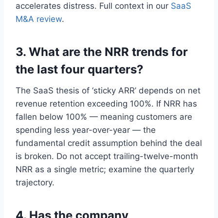
accelerates distress. Full context in our
SaaS
M&A review
.
3. What are the NRR trends for
the last four quarters?
The SaaS thesis of ‘sticky ARR’ depends on net
revenue retention exceeding 100%. If NRR has
fallen below 100% — meaning customers are
spending less year-over-year — the
fundamental credit assumption behind the deal
is broken. Do not accept trailing-twelve-month
NRR as a single metric; examine the quarterly
trajectory.
4. Has the company