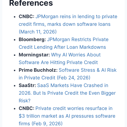
References
CNBC:
JPMorgan reins in lending to private
credit firms, marks down software loans
(March 11, 2026)
Bloomberg:
JPMorgan Restricts Private
Credit Lending After Loan Markdowns
Morningstar:
Why AI Worries About
Software Are Hitting Private Credit
Prime Buchholz:
Software Stress & AI Risk
in Private Credit (Feb 24, 2026)
SaaStr:
SaaS Markets Have Crashed in
2026. But Is Private Credit the Even Bigger
Risk?
CNBC:
Private credit worries resurface in
$3 trillion market as AI pressures software
firms (Feb 9, 2026)