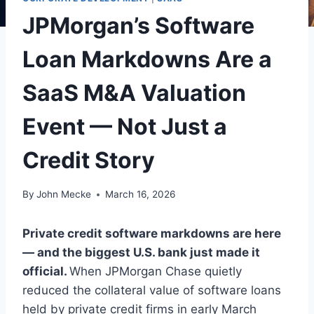
JPMorgan’s Software
Loan Markdowns Are a
SaaS M&A Valuation
Event — Not Just a
Credit Story
By
John Mecke
March 16, 2026
Private credit software markdowns are here
— and the biggest U.S. bank just made it
official.
When JPMorgan Chase quietly
reduced the collateral value of software loans
held by private credit firms in early March