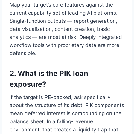
Map your target’s core features against the
current capability set of leading AI platforms.
Single-function outputs — report generation,
data visualization, content creation, basic
analytics — are most at risk. Deeply integrated
workflow tools with proprietary data are more
defensible.
2. What is the PIK loan
exposure?
If the target is PE-backed, ask specifically
about the structure of its debt. PIK components
mean deferred interest is compounding on the
balance sheet. In a falling-revenue
environment, that creates a liquidity trap that