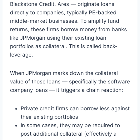
Blackstone Credit, Ares — originate loans
directly to companies, typically PE-backed
middle-market businesses. To amplify fund
returns, these firms borrow money from banks
like JPMorgan using their existing loan
portfolios as collateral. This is called back-
leverage.
When JPMorgan marks down the collateral
value of those loans — specifically the software
company loans — it triggers a chain reaction:
Private credit firms can borrow less against
their existing portfolios
In some cases, they may be required to
post additional collateral (effectively a