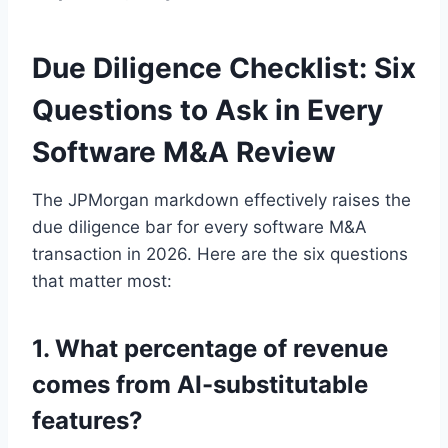
Due Diligence Checklist: Six
Questions to Ask in Every
Software M&A Review
The JPMorgan markdown effectively raises the
due diligence bar for every software M&A
transaction in 2026. Here are the six questions
that matter most:
1. What percentage of revenue
comes from AI-substitutable
features?