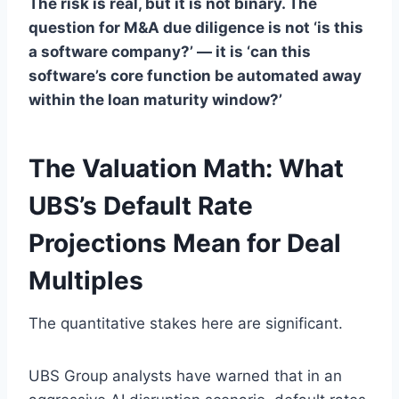
The risk is real, but it is not binary. The
question for M&A due diligence is not ‘is this
a software company?’ — it is ‘can this
software’s core function be automated away
within the loan maturity window?’
The Valuation Math: What
UBS’s Default Rate
Projections Mean for Deal
Multiples
The quantitative stakes here are significant.
UBS Group analysts have warned that in an