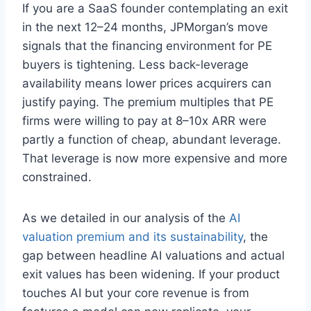
If you are a SaaS founder contemplating an exit
in the next 12–24 months, JPMorgan’s move
signals that the financing environment for PE
buyers is tightening. Less back-leverage
availability means lower prices acquirers can
justify paying. The premium multiples that PE
firms were willing to pay at 8–10x ARR were
partly a function of cheap, abundant leverage.
That leverage is now more expensive and more
constrained.
As we detailed in our analysis of the
AI
valuation premium and its sustainability
, the
gap between headline AI valuations and actual
exit values has been widening. If your product
touches AI but your core revenue is from