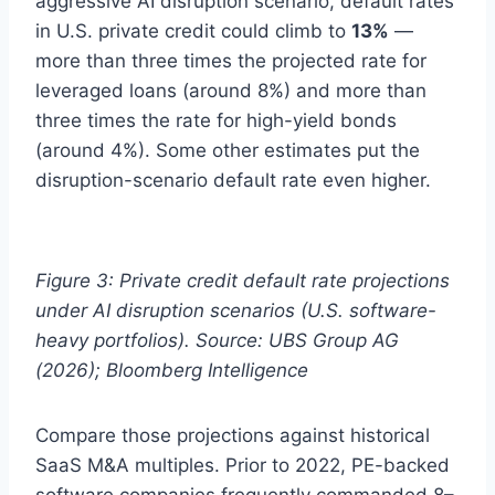
aggressive AI disruption scenario, default rates
in U.S. private credit could climb to
13%
—
more than three times the projected rate for
leveraged loans (around 8%) and more than
three times the rate for high-yield bonds
(around 4%). Some other estimates put the
disruption-scenario default rate even higher.
Figure 3: Private credit default rate projections
under AI disruption scenarios (U.S. software-
heavy portfolios). Source: UBS Group AG
(2026); Bloomberg Intelligence
Compare those projections against historical
SaaS M&A multiples. Prior to 2022, PE-backed