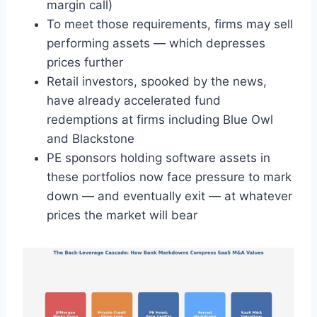
margin call)
To meet those requirements, firms may sell
performing assets — which depresses
prices further
Retail investors, spooked by the news,
have already accelerated fund
redemptions at firms including Blue Owl
and Blackstone
PE sponsors holding software assets in
these portfolios now face pressure to mark
down — and eventually exit — at whatever
prices the market will bear