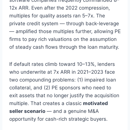
software companies frequently commanded 8–
12x ARR. Even after the 2022 compression,
multiples for quality assets ran 5–7x. The
private credit system — through back-leverage
— amplified those multiples further, allowing PE
firms to pay rich valuations on the assumption
of steady cash flows through the loan maturity.
If default rates climb toward 10–13%, lenders
who underwrite at 7x ARR in 2021–2023 face
two compounding problems: (1) impaired loan
collateral, and (2) PE sponsors who need to
exit assets that no longer justify the acquisition
multiple. That creates a classic
motivated
seller scenario
— and a genuine M&A
opportunity for cash-rich strategic buyers.