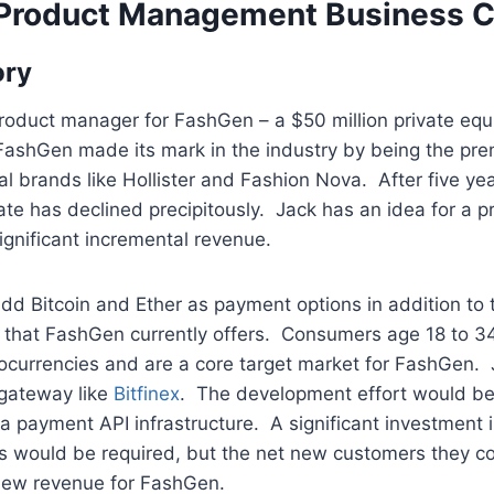
 Product Management Business C
ory
product manager for FashGen – a $50 million private equ
 FashGen made its mark in the industry by being the pre
nial brands like Hollister and Fashion Nova. After five y
te has declined precipitously. Jack has an idea for a p
significant incremental revenue.
 add Bitcoin and Ether as payment options in addition to
 that FashGen currently offers. Consumers age 18 to 34
ocurrencies and are a core target market for FashGen. 
gateway like
Bitfinex
. The development effort would be 
a payment API infrastructure. A significant investment 
s would be required, but the net new customers they co
 new revenue for FashGen.