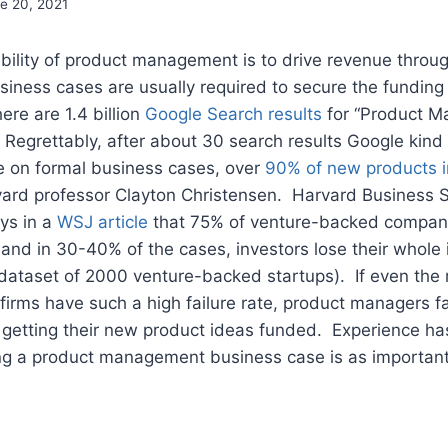
e 20, 2021
sibility of product management is to drive revenue thro
usiness cases are usually required to secure the fundi
here are 1.4 billion
Google Search results
for “Product 
Regrettably, after about 30 search results Google kind 
ce on formal business cases, over
90% of new products i
vard professor Clayton Christensen. Harvard Business S
ys in a
WSJ article
that 75% of venture-backed compani
 and in 30-40% of the cases, investors lose their whole i
 dataset of 2000 venture-backed startups). If even the
firms have such a high failure rate, product managers f
 getting their new product ideas funded. Experience ha
ing a product management business case is as important