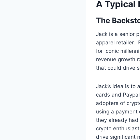
A Typical
The Backst
Jack is a senior 
apparel retailer.
for iconic millen
revenue growth ra
that could drive 
Jack’s idea is to
cards and Paypal
adopters of crypt
using a payment 
they already had 
crypto enthusiast
drive significant