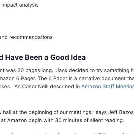
 impact analysis
 and recommendations
d Have Been a Good Idea
nt was 30 pages long. Jack decided to try something 
mazon 6 Pager. The 6 Pager is a narrative document t
oses. As Conor Neill described in
Amazon Staff Meeting
 hall at the beginning of our meetings.” says Jeff Bezos
 at Amazon begin with 30 minutes of silent reading.