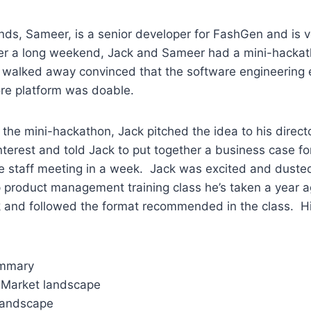
ends, Sameer, is a senior developer for FashGen and is ve
er a long weekend, Jack and Sameer had a mini-hackat
d walked away convinced that the software engineering e
ore platform was doable.
the mini-hackathon, Jack pitched the idea to his direc
terest and told Jack to put together a business case fo
e staff meeting in a week. Jack was excited and dusted
 product management training class he’s taken a year 
ek and followed the format recommended in the class. Hi
ummary
 Market landscape
landscape