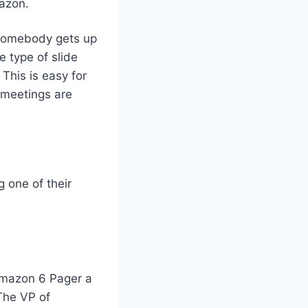
mazon.
. Somebody gets up
 type of slide
 This is easy for
r meetings are
 one of their
Amazon 6 Pager a
The VP of