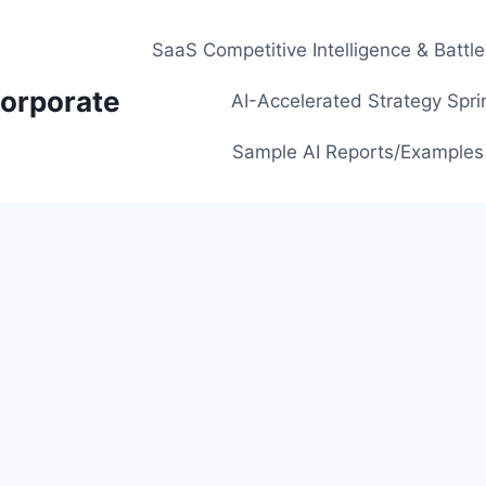
SaaS Competitive Intelligence & Battl
orporate
AI-Accelerated Strategy Spri
Sample AI Reports/Examples