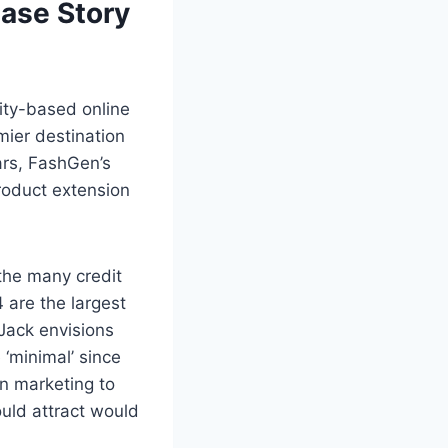
ase Story
ity-based online
mier destination
ears, FashGen’s
roduct extension
 the many credit
 are the largest
Jack envisions
‘minimal’ since
in marketing to
uld attract would