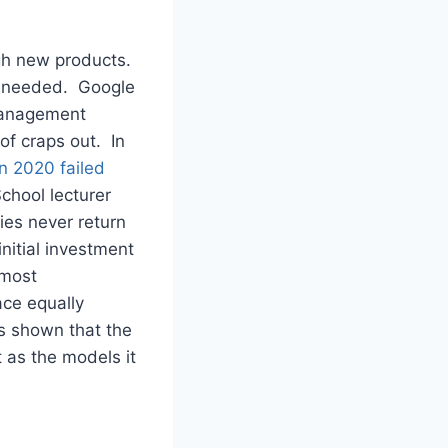
ugh new products.
ng needed. Google
Management
of craps out. In
n 2020 failed
chool lecturer
es never return
nitial investment
 most
ace equally
s shown that the
 as the models it