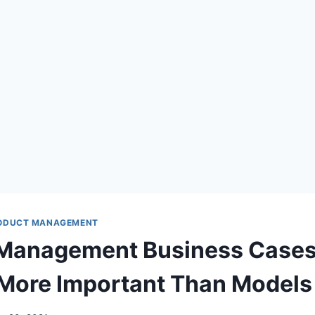
ODUCT MANAGEMENT
 Management Business Cases
More Important Than Models