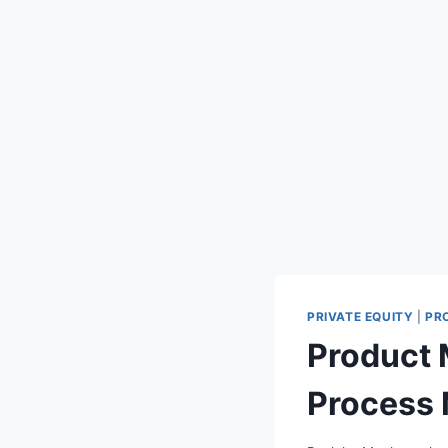
PRIVATE EQUITY
|
PR
Product
Process 