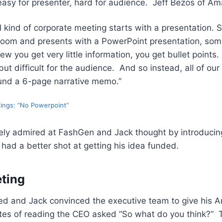
easy for presenter, hard for audience. Jeff Bezos of A
al kind of corporate meeting starts with a presentation
e room and presents with a PowerPoint presentation, some
ew you get very little information, you get bullet points.
but difficult for the audience. And so instead, all of ou
und a 6-page narrative memo.”
ings: “No Powerpoint”
y admired at FashGen and Jack thought by introducing
 had a better shot at getting his idea funded.
ting
ved and Jack convinced the executive team to give his 
utes of reading the CEO asked “So what do you think?” 