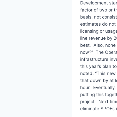
Development start
factor of two or 
basis, not consi
estimates do not 
licensing or usag
line revenue by 20
best. Also, none 
now?” The Operat
infrastructure in
this year’s plan 
noted, “This new 
that down by at l
hour. Eventually,
putting this toge
project. Next tim
eliminate SPOFs i