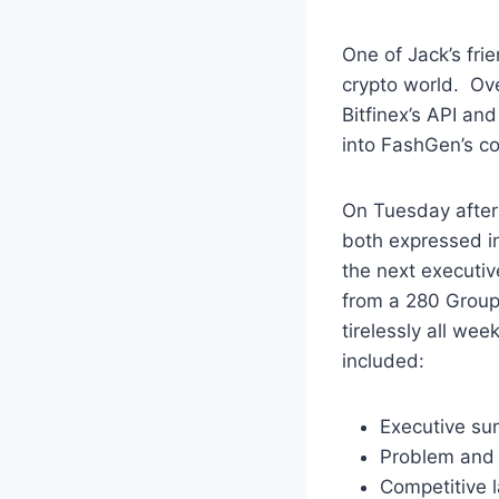
One of Jack’s fri
crypto world. Ov
Bitfinex’s API an
into FashGen’s c
On Tuesday after 
both expressed in
the next executiv
from a 280 Group
tirelessly all we
included:
Executive s
Problem and
Competitive 