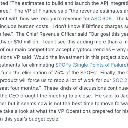
ed “The estimates to build and launch the API integrati
three.” The VP of Finance said “the revenue estimates a
stent with how we recognize revenue for
ASC 606
. The l
include burden costs. I don’t know if Bitfinex charges 
e fee.” The Chief Revenue Officer said “Our goal this yea
% or $10 million. I can’t see this adding more than a mil
of our main competitors accept cryptocurrencies – why 
ions VP said “Would the investment in this project slo
vestments for eliminating
SPOFs (Single Points of Failure
to fund the elimination of 75% of the SPOFs” Finally, the
product will force us to redo a lot of work for our
SOC 2 
east four months.” These kinds of discussions continued
 the CEO brought the meeting to a close. He said to Ja
ther but it seems now is not the best time to move forwa
e take a look at what the VP Operations prepared for hi
n this year’s budget cycle.”