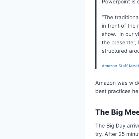
Powerpoint is 
“The tradition
in front of th
show. In our vi
the presenter, 
structured aro
Amazon Staff Meet
Amazon was widel
best practices he
The Big Mee
The Big Day arri
try. After 25 min