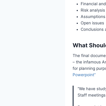
Financial and
Risk analysis
Assumptions
Open issues
Conclusions
What Shoul
The final docume
– the infamous A
for planning purp
Powerpoint”
“We have study
Staff meetings