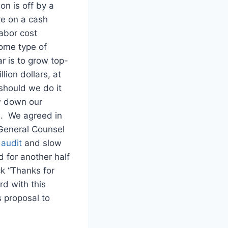
on is off by a
re on a cash
abor cost
some type of
r is to grow top-
lion dollars, at
should we do it
w down our
)
. We agreed in
 General Counsel
audit
and slow
 for another half
ck “Thanks for
rd with this
s proposal to