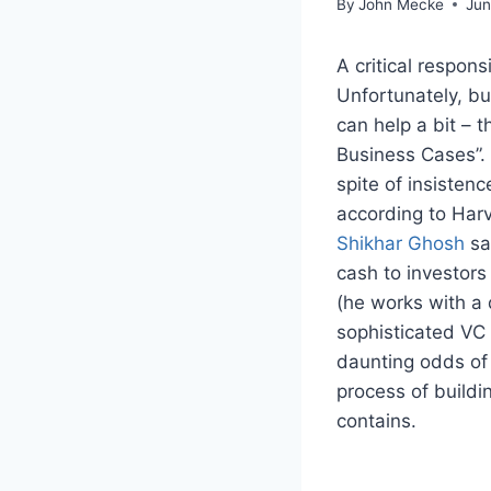
By
John Mecke
Jun
A critical respon
Unfortunately, b
can help a bit – t
Business Cases”. 
spite of insisten
according to Har
Shikhar Ghosh
sa
cash to investors
(he works with a
sophisticated VC 
daunting odds of
process of build
contains.