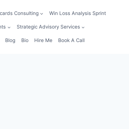
ecards Consulting
Win Loss Analysis Sprint
nts
Strategic Advisory Services
Blog
Bio
Hire Me
Book A Call