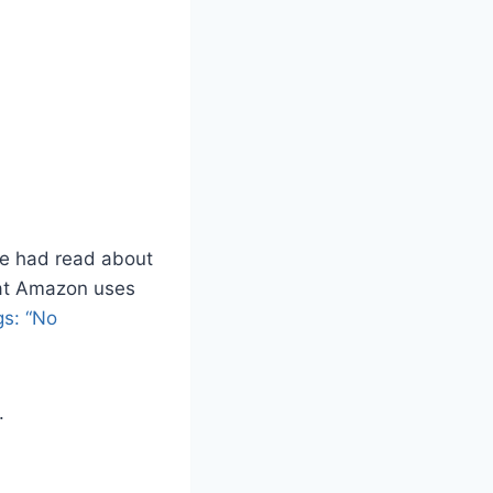
he had read about
hat Amazon uses
s: “No
.