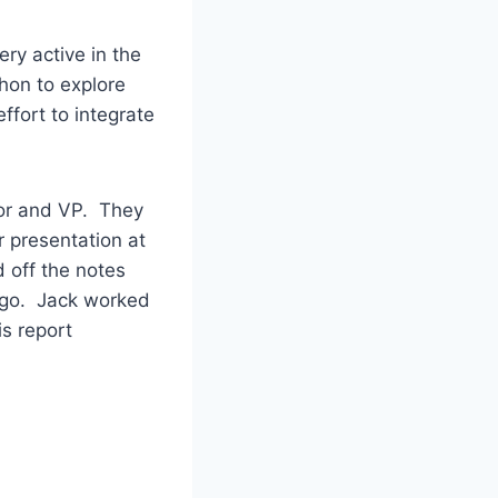
ry active in the
hon to explore
ffort to integrate
tor and VP. They
r presentation at
 off the notes
ago. Jack worked
s report