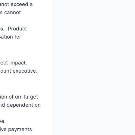
nnot exceed a
rs cannot
es
. Product
ation for
rect impact.
count executive.
ion of on-target
 and dependent on
ve
tive payments