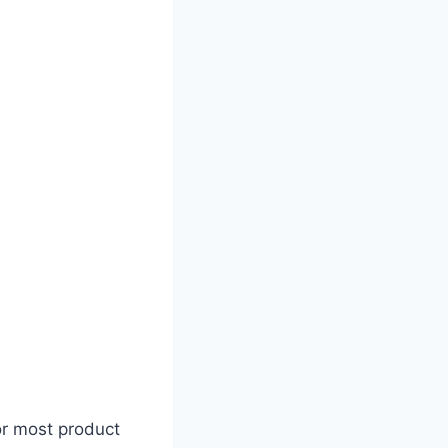
or most product