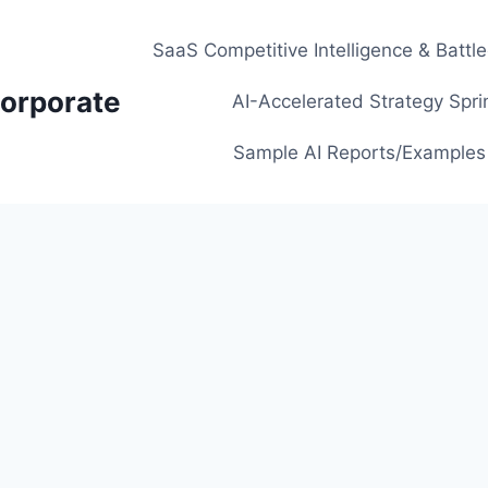
SaaS Competitive Intelligence & Battl
orporate
AI-Accelerated Strategy Spri
Sample AI Reports/Examples