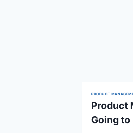
PRODUCT MANAGEM
Product 
Going to