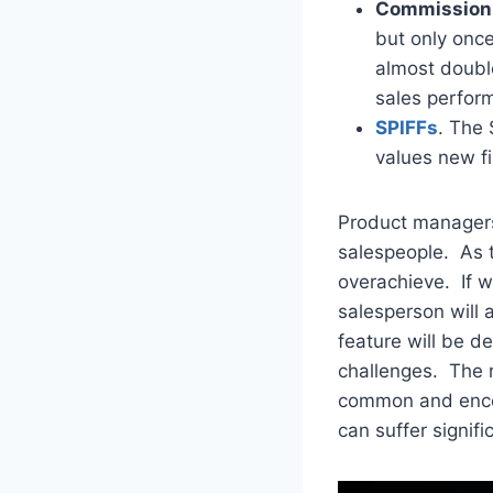
Commission 
but only onc
almost double 
sales perfor
SPIFFs
. The 
values new fi
Product managers
salespeople. As t
overachieve. If w
salesperson will 
feature will be de
challenges. The r
common and enco
can suffer signif