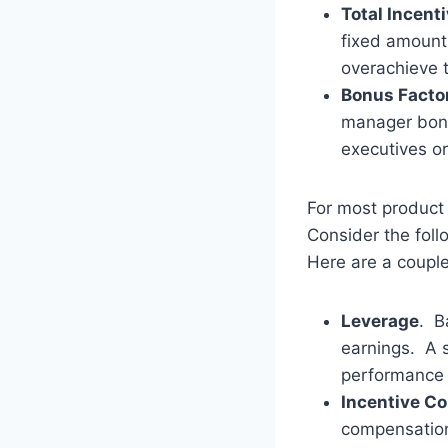
Total Incent
fixed amount
overachieve t
Bonus Factor
manager bonu
executives or
For most product
Consider the foll
Here are a couple
Leverage
. B
earnings. A s
performance
Incentive C
compensation