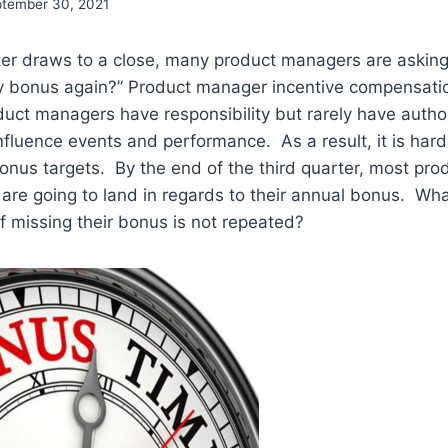
tember 30, 2021
rter draws to a close, many product managers are askin
my bonus again?” Product manager incentive compensatio
duct managers have responsibility but rarely have authori
influence events and performance. As a result, it is hard
onus targets. By the end of the third quarter, most pr
are going to land in regards to their annual bonus. Wh
of missing their bonus is not repeated?