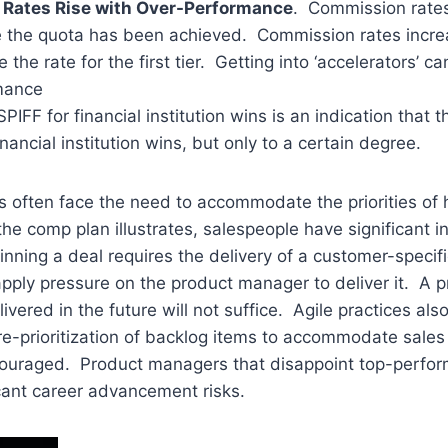
Rates Rise with Over-Performance
. Commission rates
e the quota has been achieved. Commission rates incre
the rate for the first tier. Getting into ‘accelerators’ ca
mance
SPIFF for financial institution wins is an indication that 
nancial institution wins, but only to a certain degree.
 often face the need to accommodate the priorities of 
he comp plan illustrates, salespeople have significant i
inning a deal requires the delivery of a customer-specif
apply pressure on the product manager to deliver it. A p
livered in the future will not suffice. Agile practices als
e-prioritization of backlog items to accommodate sales p
uraged. Product managers that disappoint top-perfor
icant career advancement risks.