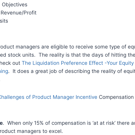
 Objectives
Revenue/Profit
sits
duct managers are eligible to receive some type of equi
ted stock units. The reality is that the days of hitting th
Check out
The Liquidation Preference Effect -Your Equit
hing
. It does a great job of describing the reality of eq
.
hallenges of Product Manager Incentive
Compensation 
e
. When only 15% of compensation is ‘at at risk’ there 
product managers to excel.