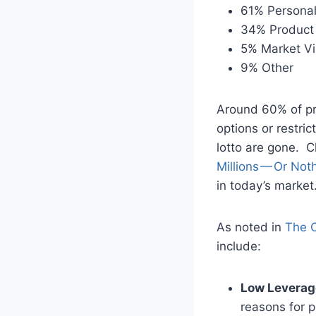
61% Personal
34% Product 
5% Market Vi
9% Other
Around 60% of pro
options or restric
lotto are gone. 
Millions — Or Not
in today’s market
As noted in
The C
include:
Low Leverag
reasons for 