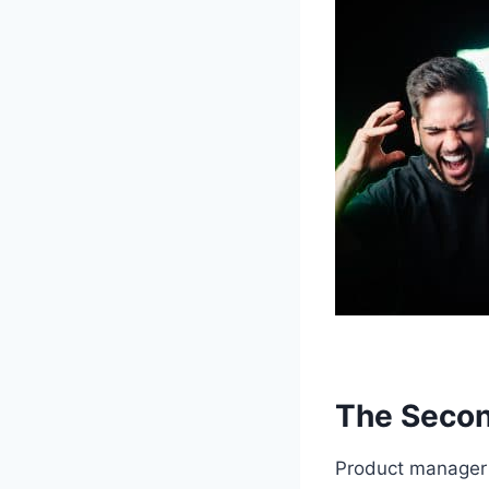
The Secon
Product manager b