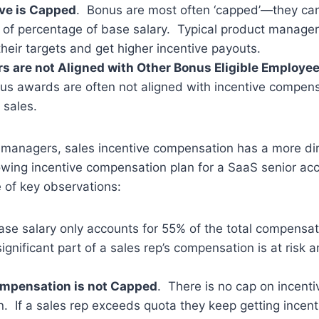
ive is Capped
. Bonus are most often ‘capped’—they ca
 of percentage of base salary. Typical product manage
heir targets and get higher incentive payouts.
s are not Aligned with Other Bonus Eligible Employe
s awards are often not aligned with incentive compens
 sales.
 managers, sales incentive compensation has a more di
owing incentive compensation plan for a SaaS senior ac
 of key observations:
ase salary only accounts for 55% of the total compensat
ignificant part of a sales rep’s compensation is at risk
ompensation is not Capped
. There is no cap on incenti
. If a sales rep exceeds quota they keep getting incen