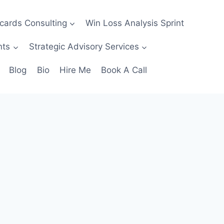
ecards Consulting
Win Loss Analysis Sprint
nts
Strategic Advisory Services
Blog
Bio
Hire Me
Book A Call