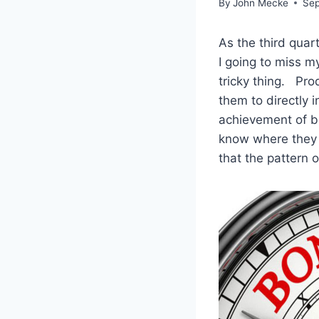
By
John Mecke
Sep
As the third qua
I going to miss 
tricky thing. Pro
them to directly 
achievement of b
know where they 
that the pattern 