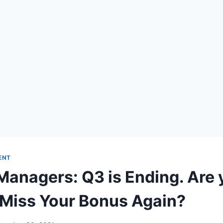
ENT
Managers: Q3 is Ending. Are 
 Miss Your Bonus Again?