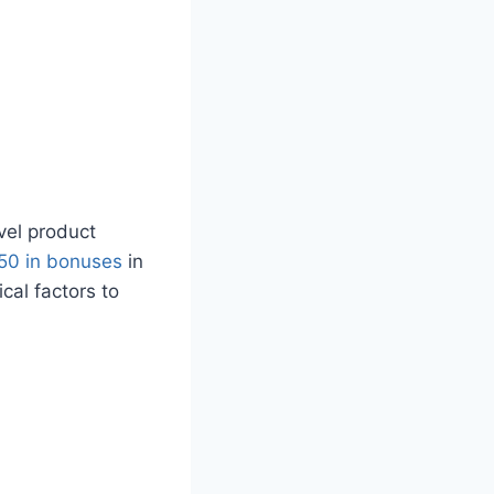
vel product
50 in bonuses
in
cal factors to