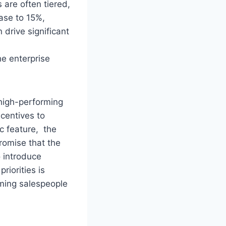
 are often tiered,
ase to 15%,
n drive significant
the enterprise
high-performing
ncentives to
ic feature, the
romise that the
o introduce
riorities is
ming salespeople