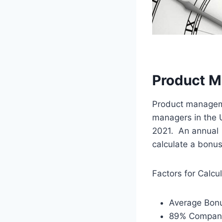
Product M
Product manageme
managers in the 
2021. An annual
calculate a bonus
Factors for Calcu
Average Bonu
89% Company