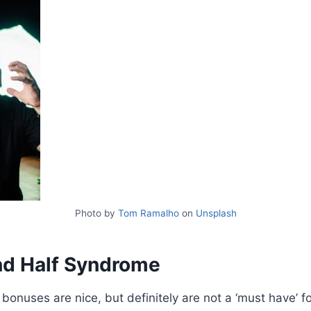
Photo by
Tom Ramalho
on
Unsplash
d Half Syndrome
onuses are nice, but definitely are not a ‘must have’ f