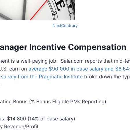
NextCentrury
anager Incentive Compensation
nt is a well-paying job. Salar.com reports that mid-le
U.S. earn on
average $90,000 in base salary and $6,64
survey from the Pragmatic Institute
broke down the typi
:
lating Bonus (% Bonus Eligible PMs Reporting)
s: $14,800 (14% of base salary)
 Revenue/Profit