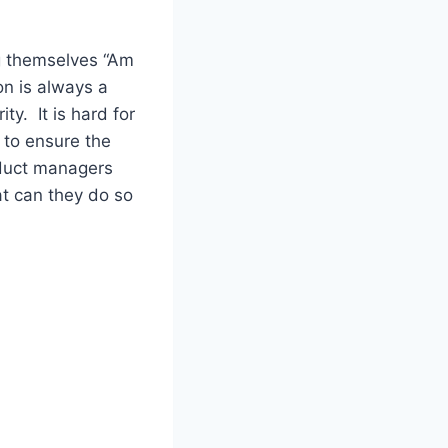
g themselves “Am
n is always a
ty. It is hard for
 to ensure the
oduct managers
at can they do so