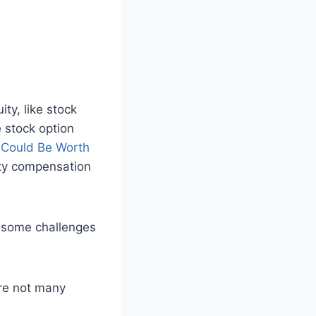
ty, like stock
e stock option
y Could Be Worth
uity compensation
some challenges
are not many