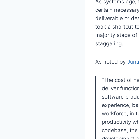
As systems age, t
certain necessary
deliverable or d
took a shortcut t
majority stage of
staggering.
As noted by
Juna
“The cost of ne
deliver functio
software produ
experience, ba
workforce, in t
productivity wh
codebase, the 
development ag