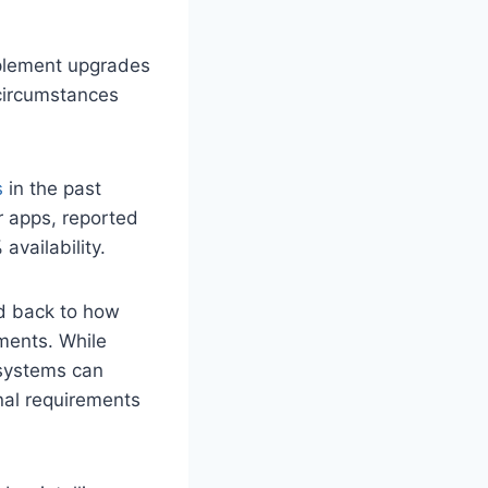
plement upgrades
circumstances
s
in the past
r apps, reported
availability.
ed back to how
ments. While
 systems can
nal requirements