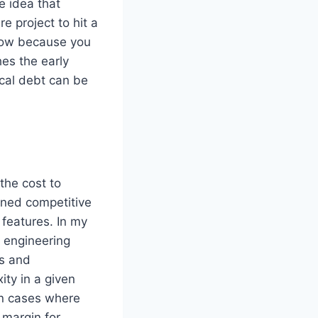
e idea that
 project to hit a
rrow because you
hes the early
ical debt can be
the cost to
igned competitive
features. In my
 engineering
ts and
ity in a given
 In cases where
 margin for