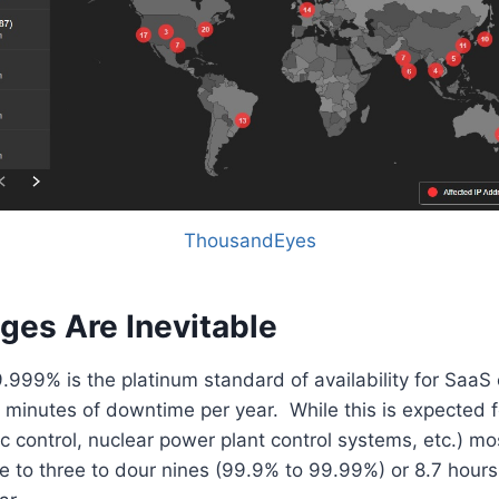
ThousandEyes
ges Are Inevitable
9.999% is the platinum standard of availability for Saa
5 minutes of downtime per year. While this is expected 
ffic control, nuclear power plant control systems, etc.) m
re to three to dour nines (99.9% to 99.99%) or 8.7 hours