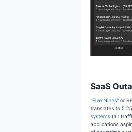
SaaS Outa
“
Five Nines
” or 9
translates to 5.2
systems
(air tra
applications aspi