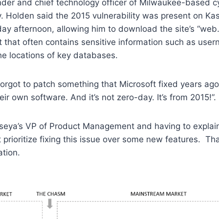
der and chief technology officer of Milwaukee-based cy
y. Holden said the 2015 vulnerability was present on Ka
day afternoon, allowing him to download the site’s “web.c
 that often contains sensitive information such as use
e locations of key databases.
y forgot to patch something that Microsoft fixed years ag
their own software. And it’s not zero-day. It’s from 2015!”
seya’s VP of Product Management and having to explai
 prioritize fixing this issue over some new features. Th
tion.