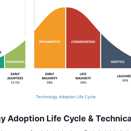
Technology Adoption Life Cycle
y Adoption Life Cycle & Technica