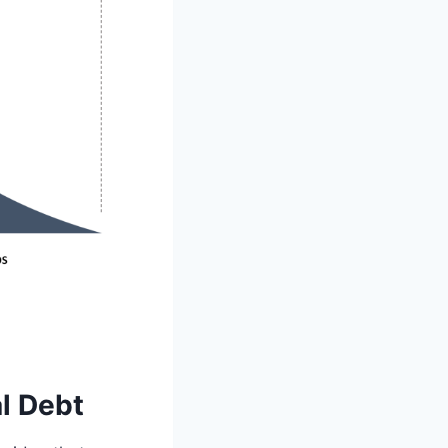
l Debt