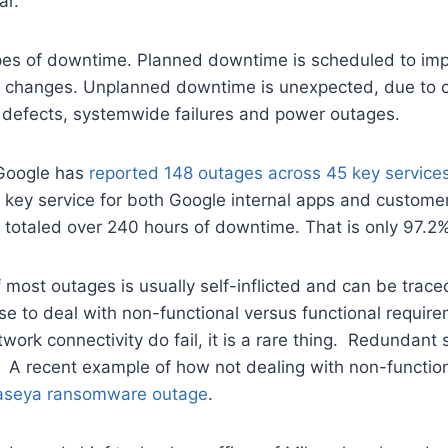
ar.
pes of downtime. Planned downtime is scheduled to im
n changes. Unplanned downtime is unexpected, due to 
 defects, systemwide failures and power outages.
 Google has
reported 148 outages across 45 key service
 key service for both Google internal apps and custome
 totaled over 240 hours of downtime. That is only 97.2% 
 most outages is usually self-inflicted and can be trac
 to deal with non-functional versus functional require
ork connectivity do fail, it is a rare thing. Redundant
. A recent example of how not dealing with non-functio
aseya ransomware outage
.