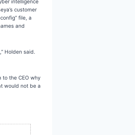
ber intelligence
seya’s customer
onfig” file, a
rnames and
o,” Holden said.
.
n to the CEO why
at would not be a