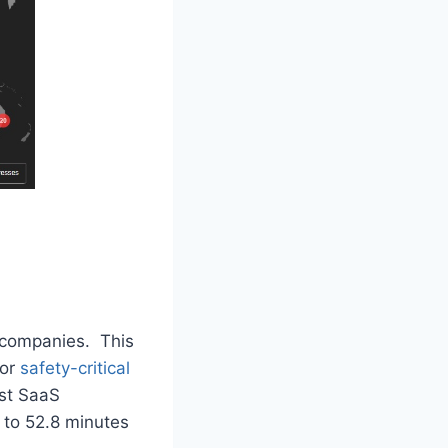
S companies. This
for
safety-critical
ost SaaS
 to 52.8 minutes