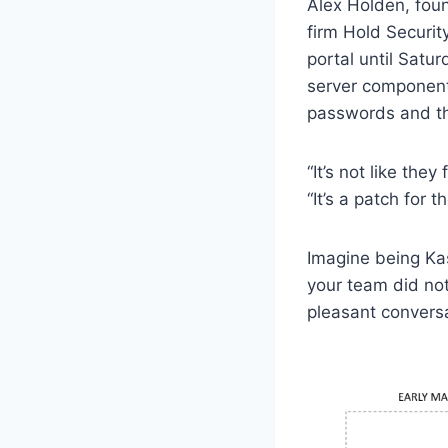
Alex Holden, foun
firm Hold Securit
portal until Satur
server component
passwords and th
“It’s not like the
“It’s a patch for 
Imagine being Ka
your team did not
pleasant conversa