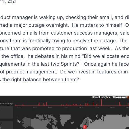
y 11, 2021
uct manager is waking up, checking their email, and di
had a major outage overnight. He mutters to himself “Oh
h concerned emails from customer success managers, sal
ons team is frantically trying to resolve the outage. The
ature that was promoted to production last week. As th
the office, he debates in his mind “Did we allocate en
quirements in the last two Sprints?” Once again he face
 of product management. Do we invest in features or in
 the right balance between them?