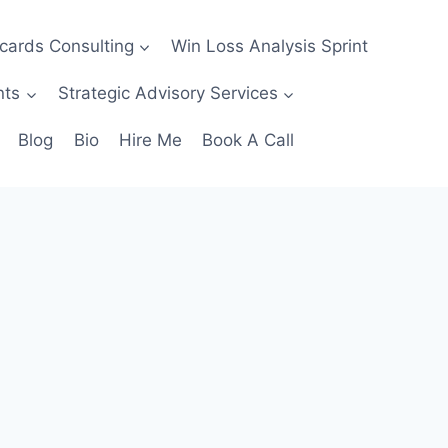
ecards Consulting
Win Loss Analysis Sprint
nts
Strategic Advisory Services
Blog
Bio
Hire Me
Book A Call