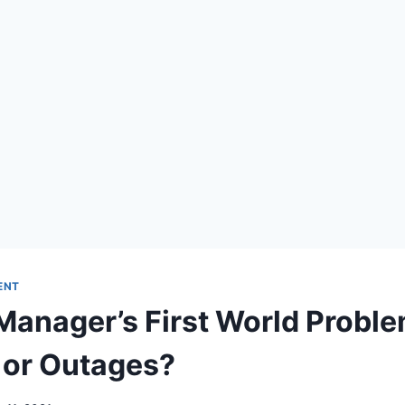
ENT
Manager’s First World Proble
 or Outages?