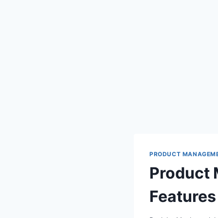
PRODUCT MANAGEM
Product 
Features