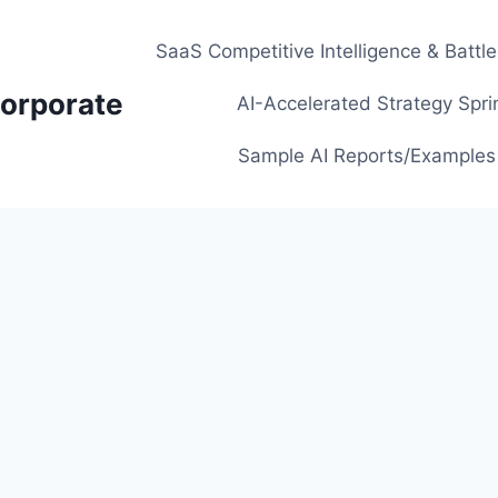
SaaS Competitive Intelligence & Battl
orporate
AI-Accelerated Strategy Spri
Sample AI Reports/Examples