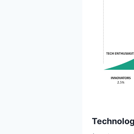
Technolog