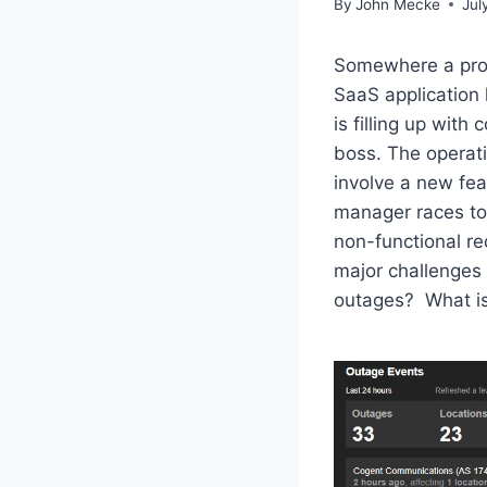
By
John Mecke
Jul
Somewhere a prod
SaaS application 
is filling up wit
boss. The operati
involve a new fe
manager races to 
non-functional re
major challenges
outages? What is