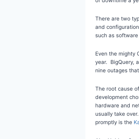
of downtime a ye
There are two ty
and configuratio
such as software
Even the mighty
year. BigQuery, a
nine outages that
The root cause of
development chose
hardware and netw
usually take over
promptly is the
K