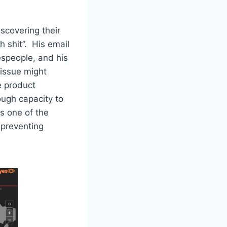
scovering their
 shit”. His email
espeople, and his
 issue might
e product
ough capacity to
s one of the
 preventing