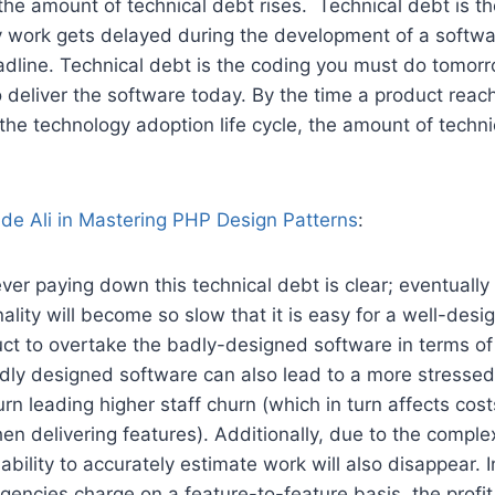
he amount of technical debt rises. Technical debt is th
 work gets delayed during the development of a software
eadline. Technical debt is the coding you must do tomo
o deliver the software today. By the time a product reac
 the technology adoption life cycle, the amount of techn
de Ali in Mastering PHP Design Patterns
:
ver paying down this technical debt is clear; eventually 
nality will become so slow that it is easy for a well-des
ct to overtake the badly-designed software in terms of 
dly designed software can also lead to a more stressed
urn leading higher staff churn (which in turn affects cos
en delivering features). Additionally, due to the complex
ability to accurately estimate work will also disappear.
encies charge on a feature-to-feature basis, the profit