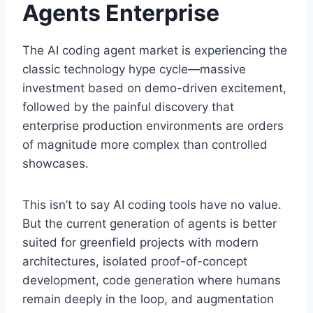
Agents Enterprise
The AI coding agent market is experiencing the
classic technology hype cycle—massive
investment based on demo-driven excitement,
followed by the painful discovery that
enterprise production environments are orders
of magnitude more complex than controlled
showcases.
This isn’t to say AI coding tools have no value.
But the current generation of agents is better
suited for greenfield projects with modern
architectures, isolated proof-of-concept
development, code generation where humans
remain deeply in the loop, and augmentation