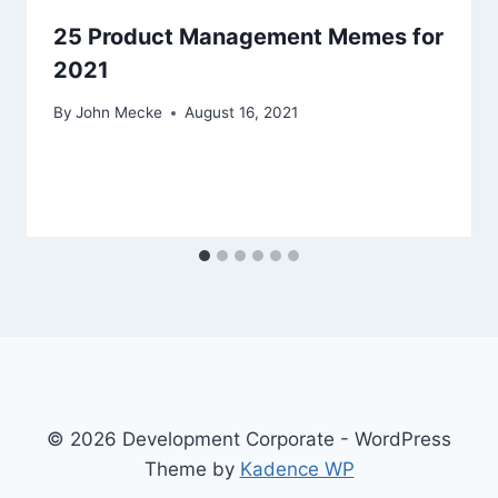
25 Product Management Memes for
2021
By
John Mecke
August 16, 2021
© 2026 Development Corporate - WordPress
Theme by
Kadence WP