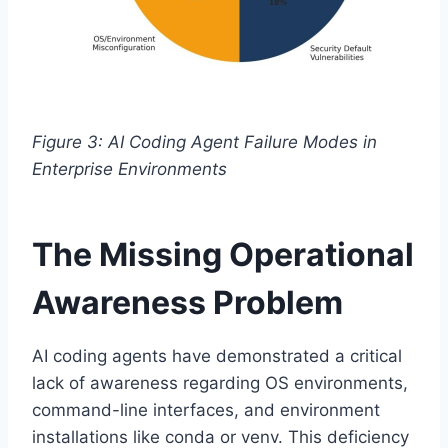
Figure 3: AI Coding Agent Failure Modes in
Enterprise Environments
The Missing Operational
Awareness Problem
AI coding agents have demonstrated a critical
lack of awareness regarding OS environments,
command-line interfaces, and environment
installations like conda or venv. This deficiency