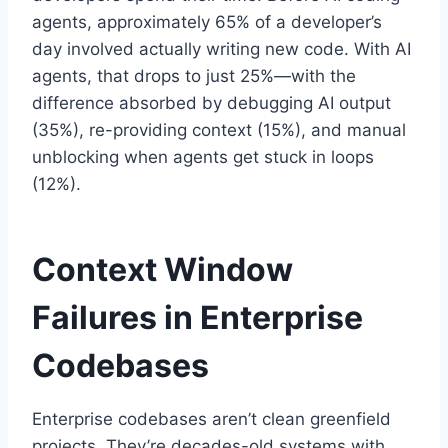
agents, approximately 65% of a developer’s
day involved actually writing new code. With AI
agents, that drops to just 25%—with the
difference absorbed by debugging AI output
(35%), re-providing context (15%), and manual
unblocking when agents get stuck in loops
(12%).
Context Window
Failures in Enterprise
Codebases
Enterprise codebases aren’t clean greenfield
projects. They’re decades-old systems with