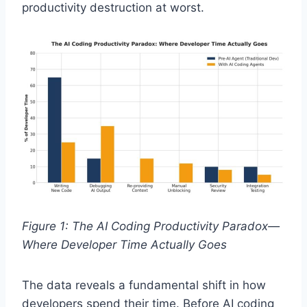
productivity destruction at worst.
Figure 1: The AI Coding Productivity Paradox—
Where Developer Time Actually Goes
The data reveals a fundamental shift in how
developers spend their time. Before AI coding