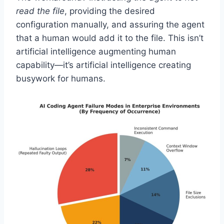
read the file
, providing the desired
configuration manually, and assuring the agent
that a human would add it to the file. This isn’t
artificial intelligence augmenting human
capability—it’s artificial intelligence creating
busywork for humans.