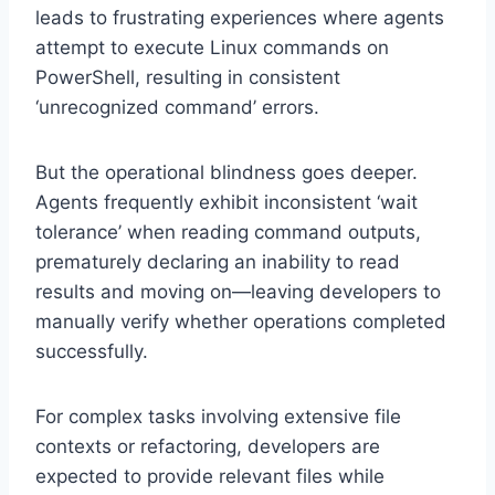
leads to frustrating experiences where agents
attempt to execute Linux commands on
PowerShell, resulting in consistent
‘unrecognized command’ errors.
But the operational blindness goes deeper.
Agents frequently exhibit inconsistent ‘wait
tolerance’ when reading command outputs,
prematurely declaring an inability to read
results and moving on—leaving developers to
manually verify whether operations completed
successfully.
For complex tasks involving extensive file
contexts or refactoring, developers are
expected to provide relevant files while