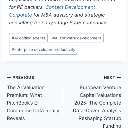
for PE backers.
Contact Development
Corporate
for M&A advisory and strategic
consulting for early-stage SaaS companies.
P
#
AI coding agents
#
AI software development
o
#
enterprise developer productivity
s
t
T
a
P
PREVIOUS
NEXT
g
The AI Valuation
European Venture
s
o
Premium: What
Capital Valuations
:
s
PitchBook’s E-
2025: The Complete
Commerce Data Really
Data-Driven Analysis
t
Reveals
Reshaping Startup
n
Funding