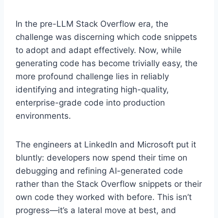
In the pre-LLM Stack Overflow era, the
challenge was discerning which code snippets
to adopt and adapt effectively. Now, while
generating code has become trivially easy, the
more profound challenge lies in reliably
identifying and integrating high-quality,
enterprise-grade code into production
environments.
The engineers at LinkedIn and Microsoft put it
bluntly: developers now spend their time on
debugging and refining AI-generated code
rather than the Stack Overflow snippets or their
own code they worked with before. This isn’t
progress—it’s a lateral move at best, and