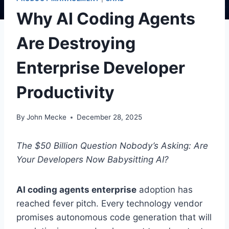
Why AI Coding Agents
Are Destroying
Enterprise Developer
Productivity
By
John Mecke
December 28, 2025
The $50 Billion Question Nobody’s Asking: Are
Your Developers Now Babysitting AI?
AI coding agents enterprise
adoption has
reached fever pitch. Every technology vendor
promises autonomous code generation that will