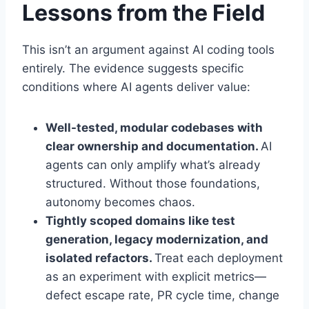
Lessons from the Field
This isn’t an argument against AI coding tools
entirely. The evidence suggests specific
conditions where AI agents deliver value:
Well-tested, modular codebases with
clear ownership and documentation.
AI
agents can only amplify what’s already
structured. Without those foundations,
autonomy becomes chaos.
Tightly scoped domains like test
generation, legacy modernization, and
isolated refactors.
Treat each deployment
as an experiment with explicit metrics—
defect escape rate, PR cycle time, change