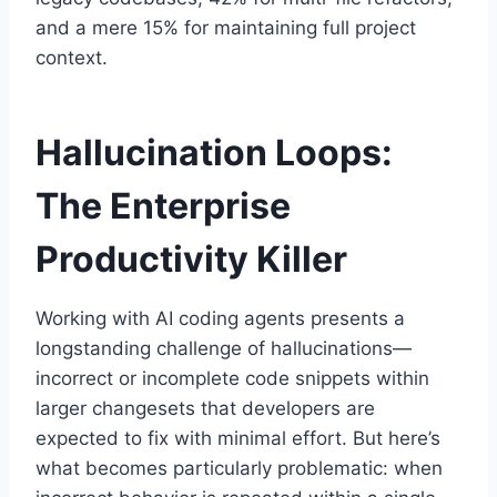
and a mere 15% for maintaining full project
context.
Hallucination Loops:
The Enterprise
Productivity Killer
Working with AI coding agents presents a
longstanding challenge of hallucinations—
incorrect or incomplete code snippets within
larger changesets that developers are
expected to fix with minimal effort. But here’s
what becomes particularly problematic: when