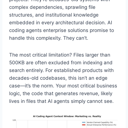
complex dependencies, sprawling file
structures, and institutional knowledge
embedded in every architectural decision. AI
coding agents enterprise solutions promise to
handle this complexity. They can’t.
The most critical limitation? Files larger than
500KB are often excluded from indexing and
search entirely. For established products with
decades-old codebases, this isn’t an edge
case—it’s the norm. Your most critical business
logic, the code that generates revenue, likely
lives in files that AI agents simply cannot see.