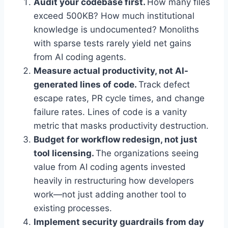
Audit your codebase first.
How many files
exceed 500KB? How much institutional
knowledge is undocumented? Monoliths
with sparse tests rarely yield net gains
from AI coding agents.
Measure actual productivity, not AI-
generated lines of code.
Track defect
escape rates, PR cycle times, and change
failure rates. Lines of code is a vanity
metric that masks productivity destruction.
Budget for workflow redesign, not just
tool licensing.
The organizations seeing
value from AI coding agents invested
heavily in restructuring how developers
work—not just adding another tool to
existing processes.
Implement security guardrails from day