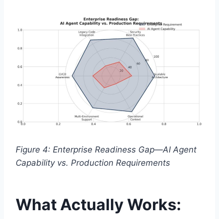
Figure 4: Enterprise Readiness Gap—AI Agent
Capability vs. Production Requirements
What Actually Works: