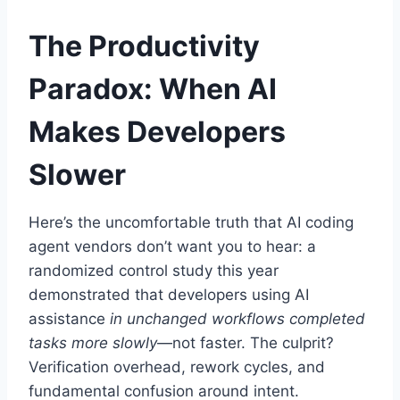
The Productivity
Paradox: When AI
Makes Developers
Slower
Here’s the uncomfortable truth that AI coding
agent vendors don’t want you to hear: a
randomized control study this year
demonstrated that developers using AI
assistance
in unchanged workflows completed
tasks more slowly
—not faster. The culprit?
Verification overhead, rework cycles, and
fundamental confusion around intent.