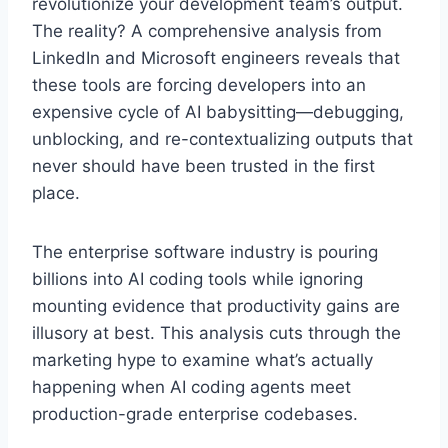
revolutionize your development team’s output.
The reality? A comprehensive analysis from
LinkedIn and Microsoft engineers reveals that
these tools are forcing developers into an
expensive cycle of AI babysitting—debugging,
unblocking, and re-contextualizing outputs that
never should have been trusted in the first
place.
The enterprise software industry is pouring
billions into AI coding tools while ignoring
mounting evidence that productivity gains are
illusory at best. This analysis cuts through the
marketing hype to examine what’s actually
happening when AI coding agents meet
production-grade enterprise codebases.