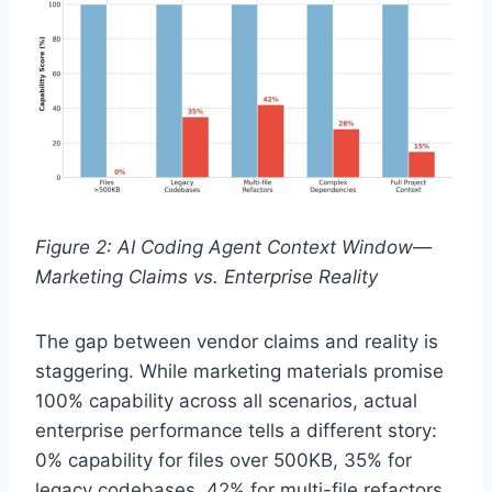
Figure 2: AI Coding Agent Context Window—
Marketing Claims vs. Enterprise Reality
The gap between vendor claims and reality is
staggering. While marketing materials promise
100% capability across all scenarios, actual
enterprise performance tells a different story:
0% capability for files over 500KB, 35% for
legacy codebases, 42% for multi-file refactors,