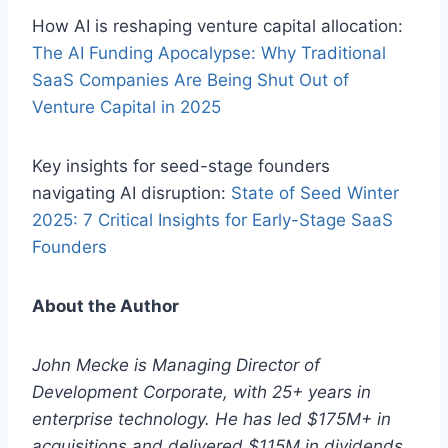
How AI is reshaping venture capital allocation:
The AI Funding Apocalypse: Why Traditional
SaaS Companies Are Being Shut Out of
Venture Capital in 2025
Key insights for seed-stage founders
navigating AI disruption:
State of Seed Winter
2025: 7 Critical Insights for Early-Stage SaaS
Founders
About the Author
John Mecke is Managing Director of
Development Corporate, with 25+ years in
enterprise technology. He has led $175M+ in
acquisitions and delivered $115M in dividends