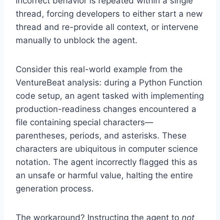
incorrect behavior is repeated within a single
thread, forcing developers to either start a new
thread and re-provide all context, or intervene
manually to unblock the agent.
Consider this real-world example from the
VentureBeat analysis: during a Python Function
code setup, an agent tasked with implementing
production-readiness changes encountered a
file containing special characters—
parentheses, periods, and asterisks. These
characters are ubiquitous in computer science
notation. The agent incorrectly flagged this as
an unsafe or harmful value, halting the entire
generation process.
The workaround? Instructing the agent to
not