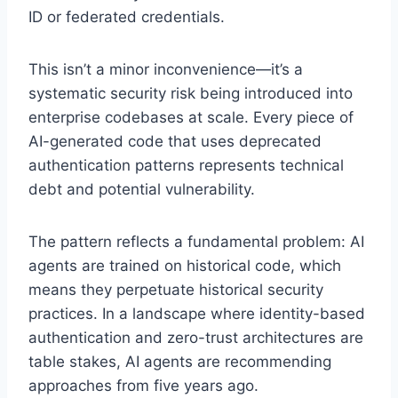
ID or federated credentials.
This isn’t a minor inconvenience—it’s a
systematic security risk being introduced into
enterprise codebases at scale. Every piece of
AI-generated code that uses deprecated
authentication patterns represents technical
debt and potential vulnerability.
The pattern reflects a fundamental problem: AI
agents are trained on historical code, which
means they perpetuate historical security
practices. In a landscape where identity-based
authentication and zero-trust architectures are
table stakes, AI agents are recommending
approaches from five years ago.