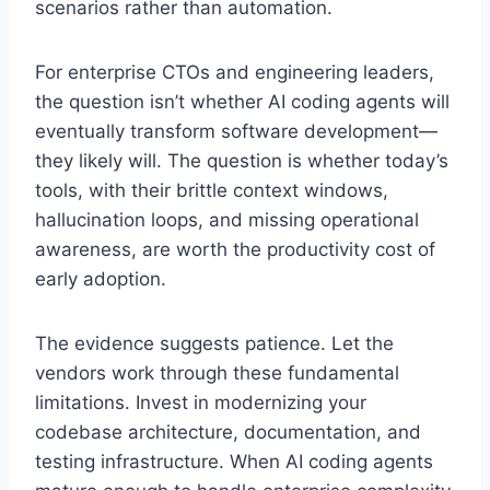
scenarios rather than automation.
For enterprise CTOs and engineering leaders,
the question isn’t whether AI coding agents will
eventually transform software development—
they likely will. The question is whether today’s
tools, with their brittle context windows,
hallucination loops, and missing operational
awareness, are worth the productivity cost of
early adoption.
The evidence suggests patience. Let the
vendors work through these fundamental
limitations. Invest in modernizing your
codebase architecture, documentation, and
testing infrastructure. When AI coding agents