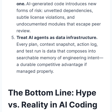
one.
AI-generated code introduces new
forms of risk: unvetted dependencies,
subtle license violations, and
undocumented modules that escape peer
review.
Treat AI agents as data infrastructure.
Every plan, context snapshot, action log,
and test run is data that composes into
searchable memory of engineering intent—
a durable competitive advantage if
managed properly.
The Bottom Line: Hype
vs. Reality in AI Coding