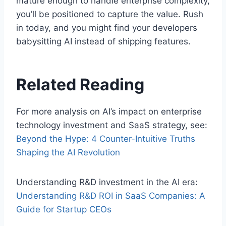
mature enough to handle enterprise complexity,
you’ll be positioned to capture the value. Rush
in today, and you might find your developers
babysitting AI instead of shipping features.
Related Reading
For more analysis on AI’s impact on enterprise
technology investment and SaaS strategy, see:
Beyond the Hype: 4 Counter-Intuitive Truths
Shaping the AI Revolution
Understanding R&D investment in the AI era:
Understanding R&D ROI in SaaS Companies: A
Guide for Startup CEOs