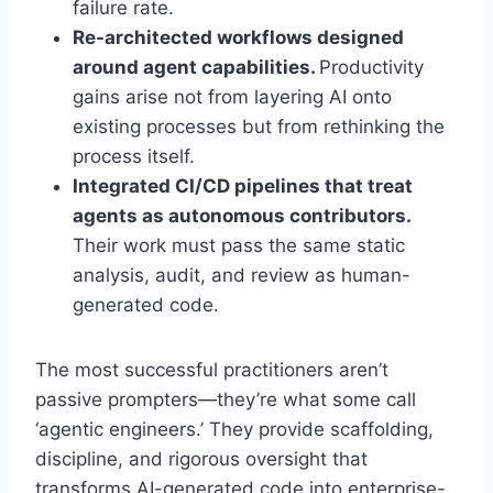
failure rate.
Re-architected workflows designed
around agent capabilities.
Productivity
gains arise not from layering AI onto
existing processes but from rethinking the
process itself.
Integrated CI/CD pipelines that treat
agents as autonomous contributors.
Their work must pass the same static
analysis, audit, and review as human-
generated code.
The most successful practitioners aren’t
passive prompters—they’re what some call
‘agentic engineers.’ They provide scaffolding,
discipline, and rigorous oversight that
transforms AI-generated code into enterprise-