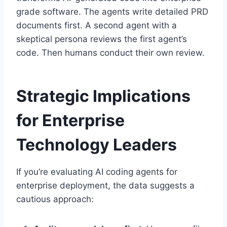
grade software. The agents write detailed PRD
documents first. A second agent with a
skeptical persona reviews the first agent’s
code. Then humans conduct their own review.
Strategic Implications
for Enterprise
Technology Leaders
If you’re evaluating AI coding agents for
enterprise deployment, the data suggests a
cautious approach: