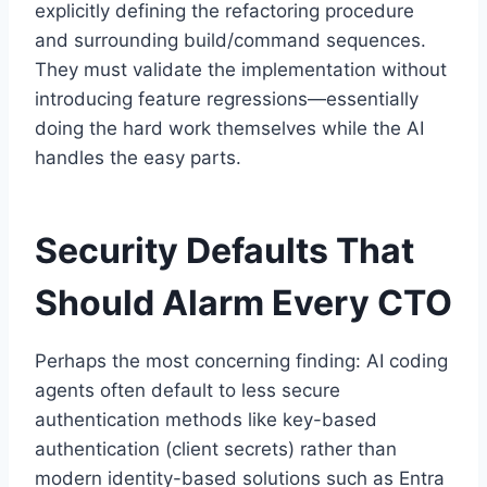
explicitly defining the refactoring procedure
and surrounding build/command sequences.
They must validate the implementation without
introducing feature regressions—essentially
doing the hard work themselves while the AI
handles the easy parts.
Security Defaults That
Should Alarm Every CTO
Perhaps the most concerning finding: AI coding
agents often default to less secure
authentication methods like key-based
authentication (client secrets) rather than
modern identity-based solutions such as Entra