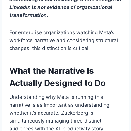
LinkedIn is not evidence of organizational
transformation.
For enterprise organizations watching Meta’s
workforce narrative and considering structural
changes, this distinction is critical.
What the Narrative Is
Actually Designed to Do
Understanding why Meta is running this
narrative is as important as understanding
whether it’s accurate. Zuckerberg is
simultaneously managing three distinct
audiences with the AI-productivity story.