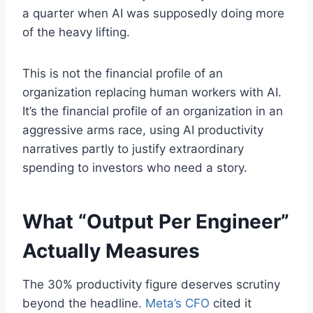
a quarter when AI was supposedly doing more
of the heavy lifting.
This is not the financial profile of an
organization replacing human workers with AI.
It’s the financial profile of an organization in an
aggressive arms race, using AI productivity
narratives partly to justify extraordinary
spending to investors who need a story.
What “Output Per Engineer”
Actually Measures
The 30% productivity figure deserves scrutiny
beyond the headline.
Meta’s CFO
cited it