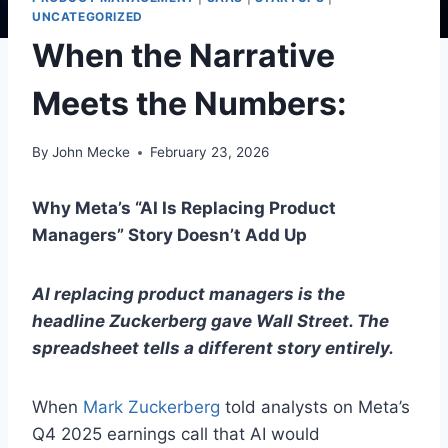
UNCATEGORIZED
When the Narrative
Meets the Numbers:
By
John Mecke
February 23, 2026
Why Meta’s “AI Is Replacing Product
Managers” Story Doesn’t Add Up
AI replacing product managers is the
headline Zuckerberg gave Wall Street. The
spreadsheet tells a different story entirely.
When
Mark Zuckerberg
told analysts on Meta’s
Q4 2025 earnings call that AI would