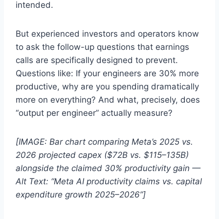
intended.
But experienced investors and operators know
to ask the follow-up questions that earnings
calls are specifically designed to prevent.
Questions like: If your engineers are 30% more
productive, why are you spending dramatically
more on everything? And what, precisely, does
“output per engineer” actually measure?
[IMAGE: Bar chart comparing Meta’s 2025 vs.
2026 projected capex ($72B vs. $115–135B)
alongside the claimed 30% productivity gain —
Alt Text: “Meta AI productivity claims vs. capital
expenditure growth 2025–2026”]