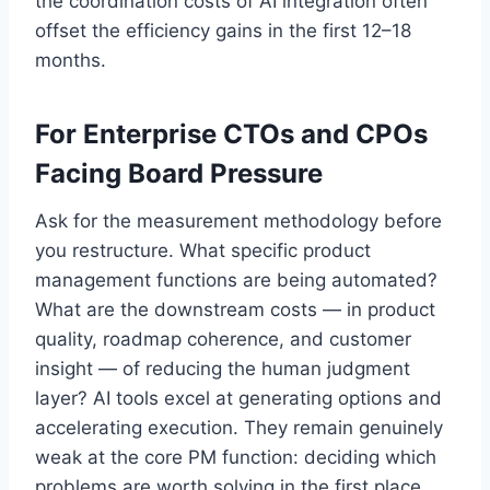
the coordination costs of AI integration often
offset the efficiency gains in the first 12–18
months.
For Enterprise CTOs and CPOs
Facing Board Pressure
Ask for the measurement methodology before
you restructure. What specific product
management functions are being automated?
What are the downstream costs — in product
quality, roadmap coherence, and customer
insight — of reducing the human judgment
layer? AI tools excel at generating options and
accelerating execution. They remain genuinely
weak at the core PM function: deciding which
problems are worth solving in the first place.