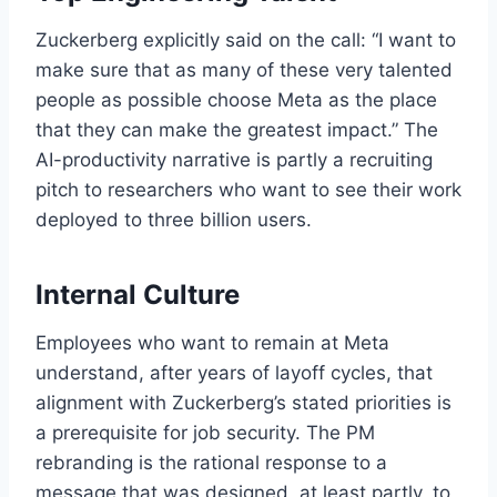
Zuckerberg explicitly said on the call: “I want to
make sure that as many of these very talented
people as possible choose Meta as the place
that they can make the greatest impact.” The
AI-productivity narrative is partly a recruiting
pitch to researchers who want to see their work
deployed to three billion users.
Internal Culture
Employees who want to remain at Meta
understand, after years of layoff cycles, that
alignment with Zuckerberg’s stated priorities is
a prerequisite for job security. The PM
rebranding is the rational response to a
message that was designed, at least partly, to