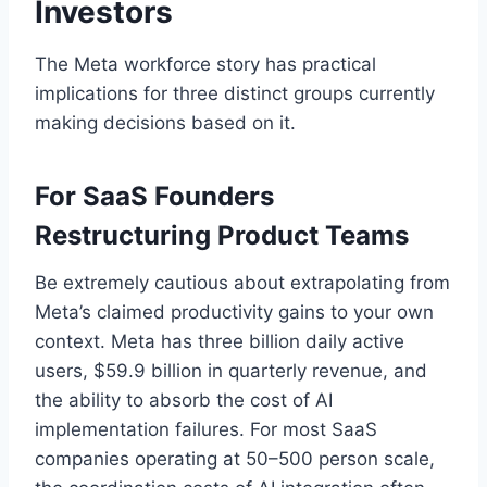
Investors
The Meta workforce story has practical
implications for three distinct groups currently
making decisions based on it.
For SaaS Founders
Restructuring Product Teams
Be extremely cautious about extrapolating from
Meta’s claimed productivity gains to your own
context. Meta has three billion daily active
users, $59.9 billion in quarterly revenue, and
the ability to absorb the cost of AI
implementation failures. For most SaaS
companies operating at 50–500 person scale,