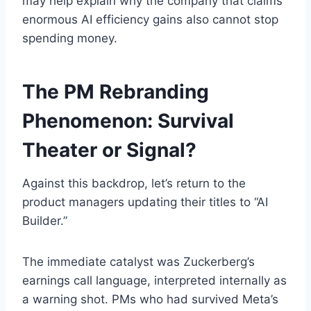
may help explain why the company that claims
enormous AI efficiency gains also cannot stop
spending money.
The PM Rebranding
Phenomenon: Survival
Theater or Signal?
Against this backdrop, let’s return to the
product managers updating their titles to “AI
Builder.”
The immediate catalyst was Zuckerberg’s
earnings call language, interpreted internally as
a warning shot. PMs who had survived Meta’s