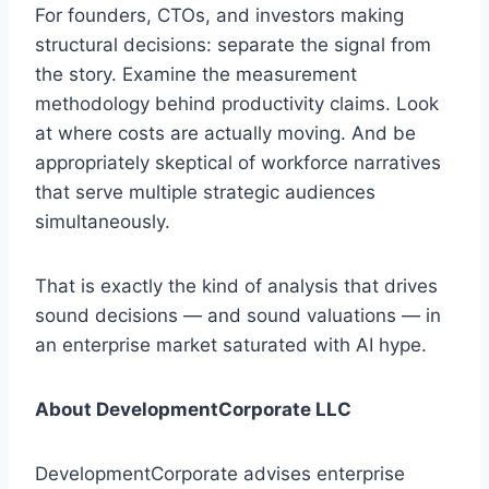
For founders, CTOs, and investors making
structural decisions: separate the signal from
the story. Examine the measurement
methodology behind productivity claims. Look
at where costs are actually moving. And be
appropriately skeptical of workforce narratives
that serve multiple strategic audiences
simultaneously.
That is exactly the kind of analysis that drives
sound decisions — and sound valuations — in
an enterprise market saturated with AI hype.
About DevelopmentCorporate LLC
DevelopmentCorporate advises enterprise