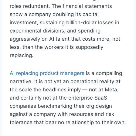
roles redundant. The financial statements
show a company doubling its capital
investment, sustaining billion-dollar losses in
experimental divisions, and spending
aggressively on AI talent that costs more, not
less, than the workers it is supposedly
replacing.
AI replacing product managers
is a compelling
narrative. It is not yet an operational reality at
the scale the headlines imply — not at Meta,
and certainly not at the enterprise SaaS
companies benchmarking their org design
against a company with resources and risk
tolerance that bear no relationship to their own.