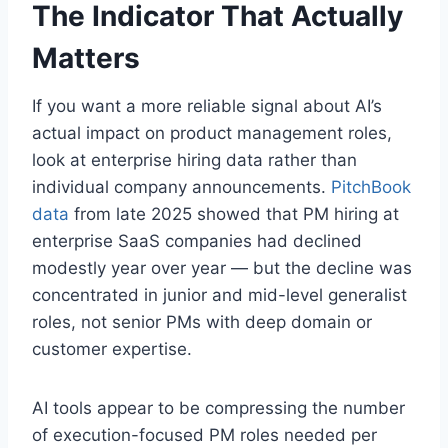
The Indicator That Actually
Matters
If you want a more reliable signal about AI’s
actual impact on product management roles,
look at enterprise hiring data rather than
individual company announcements.
PitchBook
data
from late 2025 showed that PM hiring at
enterprise SaaS companies had declined
modestly year over year — but the decline was
concentrated in junior and mid-level generalist
roles, not senior PMs with deep domain or
customer expertise.
AI tools appear to be compressing the number
of execution-focused PM roles needed per