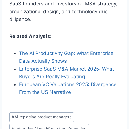
SaaS founders and investors on M&A strategy,
organizational design, and technology due
diligence.
Related Analysis:
The AI Productivity Gap: What Enterprise
Data Actually Shows
Enterprise SaaS M&A Market 2025: What
Buyers Are Really Evaluating
European VC Valuations 2025: Divergence
From the US Narrative
P
#
AI replacing product managers
o
#
enterprise AI workforce transformation