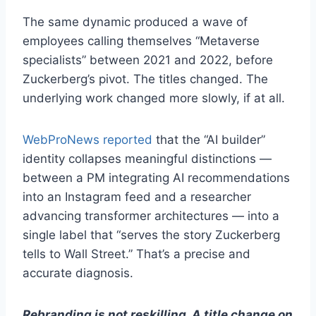
The same dynamic produced a wave of
employees calling themselves “Metaverse
specialists” between 2021 and 2022, before
Zuckerberg’s pivot. The titles changed. The
underlying work changed more slowly, if at all.
WebProNews reported
that the “AI builder”
identity collapses meaningful distinctions —
between a PM integrating AI recommendations
into an Instagram feed and a researcher
advancing transformer architectures — into a
single label that “serves the story Zuckerberg
tells to Wall Street.” That’s a precise and
accurate diagnosis.
Rebranding is not reskilling. A title change on