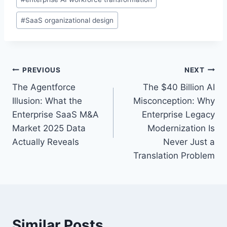
s
t
#
SaaS organizational design
T
a
g
s
P
PREVIOUS
NEXT
:
The Agentforce
The $40 Billion AI
o
Illusion: What the
Misconception: Why
s
Enterprise SaaS M&A
Enterprise Legacy
Market 2025 Data
Modernization Is
t
Actually Reveals
Never Just a
n
Translation Problem
a
v
i
Similar Posts