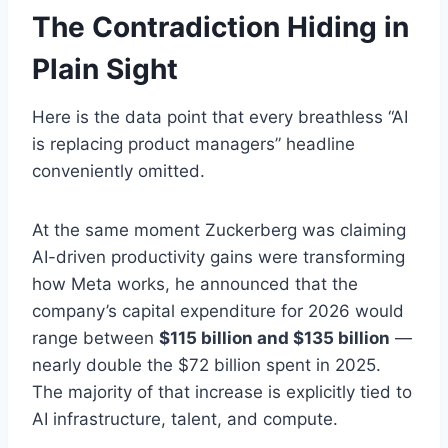
The Contradiction Hiding in
Plain Sight
Here is the data point that every breathless “AI
is replacing product managers” headline
conveniently omitted.
At the same moment Zuckerberg was claiming
AI-driven productivity gains were transforming
how Meta works, he announced that the
company’s capital expenditure for 2026 would
range between
$115 billion and $135 billion
—
nearly double the $72 billion spent in 2025.
The majority of that increase is explicitly tied to
AI infrastructure, talent, and compute.