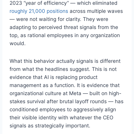
2023 “year of efficiency” — which eliminated
roughly 21,000 positions
across multiple waves
— were not waiting for clarity. They were
adapting to perceived threat signals from the
top, as rational employees in any organization
would.
What this behavior actually signals is different
from what the headlines suggest. This is not
evidence that AI is replacing product
management as a function. It is evidence that
organizational culture at Meta — built on high-
stakes survival after brutal layoff rounds — has
conditioned employees to aggressively align
their visible identity with whatever the CEO
signals as strategically important.