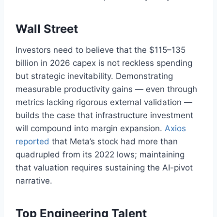
Wall Street
Investors need to believe that the $115–135
billion in 2026 capex is not reckless spending
but strategic inevitability. Demonstrating
measurable productivity gains — even through
metrics lacking rigorous external validation —
builds the case that infrastructure investment
will compound into margin expansion.
Axios
reported
that Meta’s stock had more than
quadrupled from its 2022 lows; maintaining
that valuation requires sustaining the AI-pivot
narrative.
Top Engineering Talent