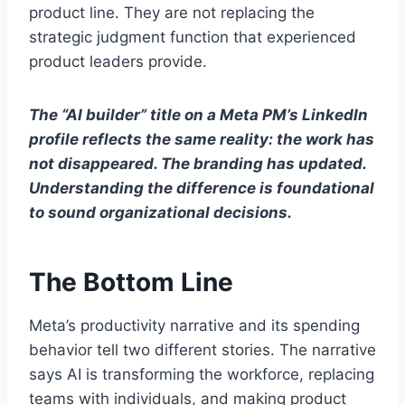
product line. They are not replacing the
strategic judgment function that experienced
product leaders provide.
The “AI builder” title on a Meta PM’s LinkedIn
profile reflects the same reality: the work has
not disappeared. The branding has updated.
Understanding the difference is foundational
to sound organizational decisions.
The Bottom Line
Meta’s productivity narrative and its spending
behavior tell two different stories. The narrative
says AI is transforming the workforce, replacing
teams with individuals, and making product