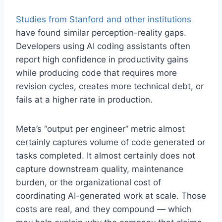
Studies from Stanford and other institutions
have found similar perception-reality gaps.
Developers using AI coding assistants often
report high confidence in productivity gains
while producing code that requires more
revision cycles, creates more technical debt, or
fails at a higher rate in production.
Meta’s “output per engineer” metric almost
certainly captures volume of code generated or
tasks completed. It almost certainly does not
capture downstream quality, maintenance
burden, or the organizational cost of
coordinating AI-generated work at scale. Those
costs are real, and they compound — which