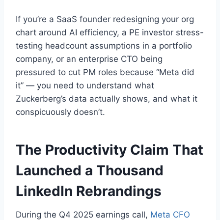
If you’re a SaaS founder redesigning your org
chart around AI efficiency, a PE investor stress-
testing headcount assumptions in a portfolio
company, or an enterprise CTO being
pressured to cut PM roles because “Meta did
it” — you need to understand what
Zuckerberg’s data actually shows, and what it
conspicuously doesn’t.
The Productivity Claim That
Launched a Thousand
LinkedIn Rebrandings
During the Q4 2025 earnings call,
Meta CFO