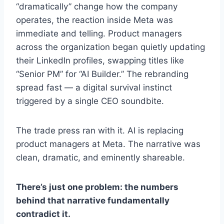
“dramatically” change how the company
operates, the reaction inside Meta was
immediate and telling. Product managers
across the organization began quietly updating
their LinkedIn profiles, swapping titles like
“Senior PM” for “AI Builder.” The rebranding
spread fast — a digital survival instinct
triggered by a single CEO soundbite.
The trade press ran with it. AI is replacing
product managers at Meta. The narrative was
clean, dramatic, and eminently shareable.
There’s just one problem: the numbers
behind that narrative fundamentally
contradict it.