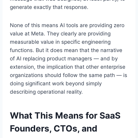
generate exactly that response.
None of this means AI tools are providing zero
value at Meta. They clearly are providing
measurable value in specific engineering
functions. But it does mean that the narrative
of AI replacing product managers — and by
extension, the implication that other enterprise
organizations should follow the same path — is
doing significant work beyond simply
describing operational reality.
What This Means for SaaS
Founders, CTOs, and