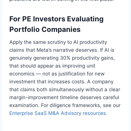
For PE Investors Evaluating
Portfolio Companies
Apply the same scrutiny to AI productivity
claims that Meta’s narrative deserves. If AI is
genuinely generating 30% productivity gains,
that should appear as improving unit
economics — not as justification for new
investment that increases costs. A company
that claims both simultaneously without a clear
margin-improvement timeline deserves careful
examination. For diligence frameworks, see our
Enterprise SaaS M&A Advisory resources
.