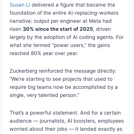
Susan Li
delivered a figure that became the
foundation of the entire AI-replacing-workers
narrative: output per engineer at Meta had
risen
30% since the start of 2025
, driven
largely by the adoption of AI coding agents. For
what she termed “power users,” the gains
reached 80% year over year.
Zuckerberg reinforced the message directly:
“We’re starting to see projects that used to
require big teams now be accomplished by a
single, very talented person.”
That’s a powerful statement. And for a certain
audience — journalists, AI boosters, employees
worried about their jobs — it landed exactly as