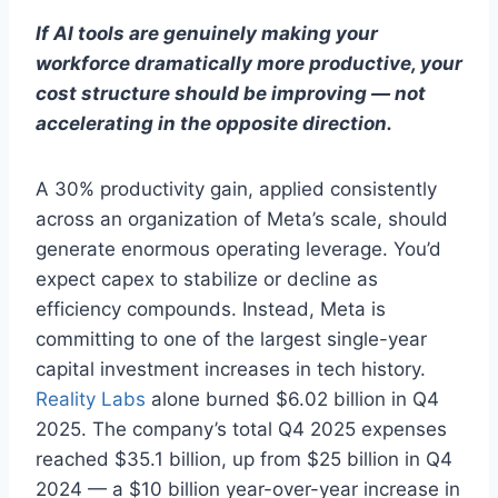
If AI tools are genuinely making your
workforce dramatically more productive, your
cost structure should be improving — not
accelerating in the opposite direction.
A 30% productivity gain, applied consistently
across an organization of Meta’s scale, should
generate enormous operating leverage. You’d
expect capex to stabilize or decline as
efficiency compounds. Instead, Meta is
committing to one of the largest single-year
capital investment increases in tech history.
Reality Labs
alone burned $6.02 billion in Q4
2025. The company’s total Q4 2025 expenses
reached $35.1 billion, up from $25 billion in Q4
2024 — a $10 billion year-over-year increase in