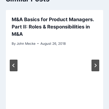
g
a
M&A Basics for Product Managers.
Part II: Roles & Responsibilities in
t
M&A
i
By
John Mecke
August 26, 2018
o
n