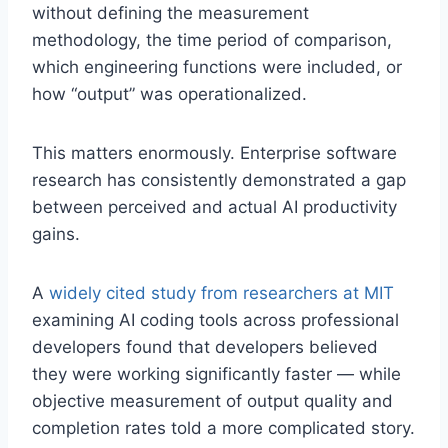
without defining the measurement
methodology, the time period of comparison,
which engineering functions were included, or
how “output” was operationalized.
This matters enormously. Enterprise software
research has consistently demonstrated a gap
between perceived and actual AI productivity
gains.
A
widely cited study from researchers at MIT
examining AI coding tools across professional
developers found that developers believed
they were working significantly faster — while
objective measurement of output quality and
completion rates told a more complicated story.