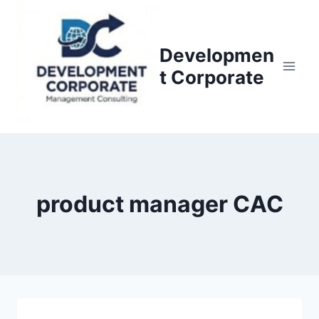
S
k
i
Developmen
p
t Corporate
t
o
c
o
n
t
product manager CAC
e
n
t