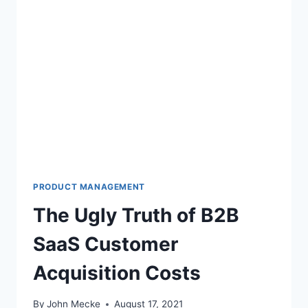
PRODUCT MANAGEMENT
The Ugly Truth of B2B
SaaS Customer
Acquisition Costs
By
John Mecke
August 17, 2021