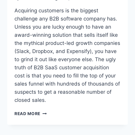
Acquiring customers is the biggest
challenge any B2B software company has.
Unless you are lucky enough to have an
award-winning solution that sells itself like
the mythical product-led growth companies
(Slack, Dropbox, and Expensify), you have
to grind it out like everyone else. The ugly
truth of B2B SaaS customer acquisition
cost is that you need to fill the top of your
sales funnel with hundreds of thousands of
suspects to get a reasonable number of
closed sales.
T
READ MORE
H
E
U