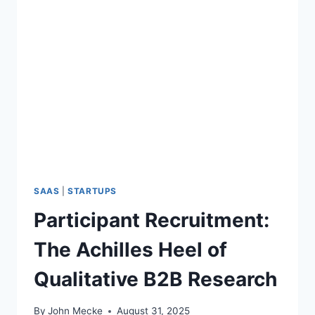
SAAS
|
STARTUPS
Participant Recruitment:
The Achilles Heel of
Qualitative B2B Research
By
John Mecke
August 31, 2025