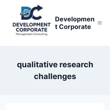
S
k
i
Developmen
p
t Corporate
t
o
c
o
n
qualitative research
t
e
challenges
n
t