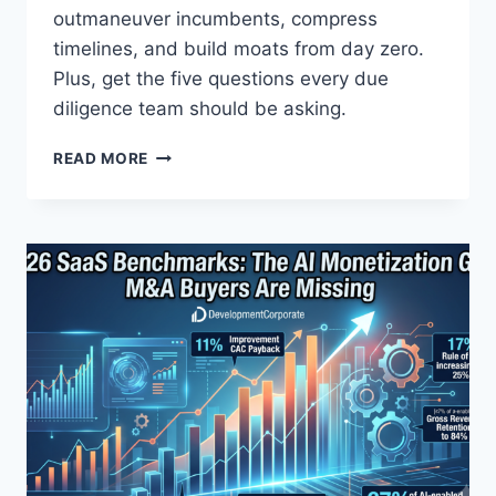
T
outmaneuver incumbents, compress
E
timelines, and build moats from day zero.
R
Plus, get the five questions every due
P
diligence team should be asking.
R
E
T
-
READ MORE
H
S
E
E
F
E
O
D
R
D
K
E
-
A
A
L
N
S
D
-
G
E
O