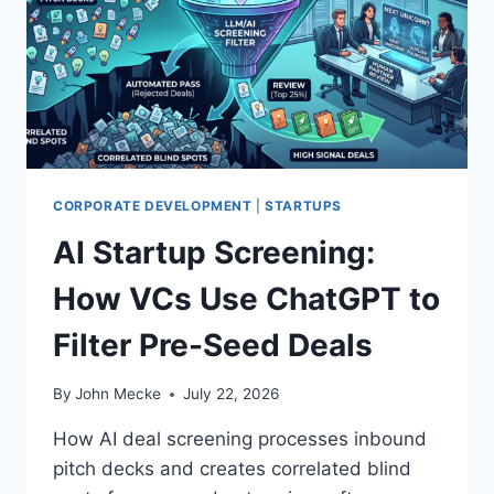
N
G
I
N
E
G
E
O
P
CORPORATE DEVELOPMENT
|
STARTUPS
I
AI Startup Screening:
T
C
How VCs Use ChatGPT to
H
I
Filter Pre-Seed Deals
S
R
I
By
John Mecke
July 22, 2026
G
H
How AI deal screening processes inbound
T
pitch decks and creates correlated blind
.