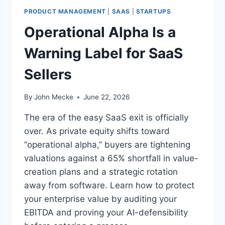
G
Y
PRODUCT MANAGEMENT
|
SAAS
|
STARTUPS
H
E
E
Operational Alpha Is a
2
S
O
T
Warning Label for SaaS
P
-
E
L
Sellers
N
E
C
V
L
By
John Mecke
June 22, 2026
E
E
R
A
The era of the easy SaaS exit is officially
A
R
over. As private equity shifts toward
G
E
E
“operational alpha,” buyers are tightening
D
L
A
valuations against a 65% shortfall in value-
L
T
creation plans and a strategic rotation
M
3
V
away from software. Learn how to protect
.
I
your enterprise value by auditing your
4
S
X
EBITDA and proving your AI-defensibility
I
W