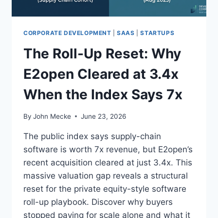
C
O
R
P
CORPORATE DEVELOPMENT
|
SAAS
|
STARTUPS
U
The Roll-Up Reset: Why
S
:
E2open Cleared at 3.4x
W
H
When the Index Says 7x
Y
E
X
By
John Mecke
June 23, 2026
E
C
The public index says supply-chain
U
software is worth 7x revenue, but E2open’s
T
recent acquisition cleared at just 3.4x. This
I
V
massive valuation gap reveals a structural
E
reset for the private equity-style software
T
roll-up playbook. Discover why buyers
H
stopped paying for scale alone and what it
O