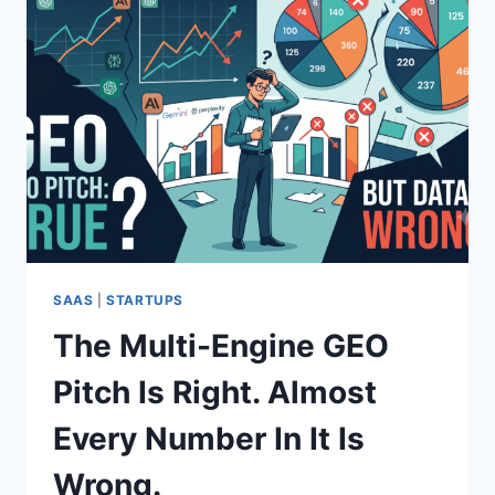
SAAS
|
STARTUPS
The Multi-Engine GEO
Pitch Is Right. Almost
Every Number In It Is
Wrong.