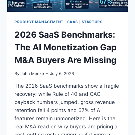
P
L
A
Y
PRODUCT MANAGEMENT
|
SAAS
|
STARTUPS
:
2026 SaaS Benchmarks:
H
O
The AI Monetization Gap
W
C
M&A Buyers Are Missing
O
M
M
By
John Mecke
July 6, 2026
E
R
The 2026 SaaS benchmarks show a fragile
C
recovery: while Rule of 40 and CAC
I
payback numbers jumped, gross revenue
A
L
retention fell 4 points and 67% of AI
F
features remain unmonetized. Here is the
O
real M&A read on why buyers are pricing a
R
cost-cutting restructuring as if it were a
K