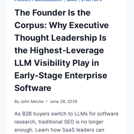
T
T
The Founder Is the
C
H
O
E
Corpus: Why Executive
D
A
E
I
Thought Leadership Is
M
O
the Highest-Leverage
N
E
LLM Visibility Play in
T
I
Early-Stage Enterprise
Z
A
Software
T
I
O
By
John Mecke
June 29, 2026
N
G
As B2B buyers switch to LLMs for software
A
research, traditional SEO is no longer
P
enough. Learn how SaaS leaders can
M