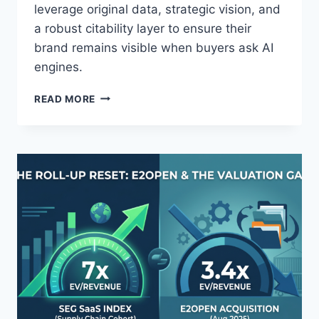
&
leverage original data, strategic vision, and
A
a robust citability layer to ensure their
B
brand remains visible when buyers ask AI
U
engines.
Y
E
T
R
READ MORE
H
S
E
A
F
R
O
E
U
M
N
I
D
S
E
S
R
I
I
N
S
G
T
H
E