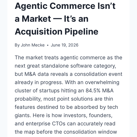
Agentic Commerce Isn’t
A
E
R
E
a Market — It’s an
N
N
I
T
Acquisition Pipeline
N
E
G
R
L
P
By
John Mecke
June 19, 2026
A
R
B
I
The market treats agentic commerce as the
E
S
next great standalone software category,
L
E
but M&A data reveals a consolidation event
F
S
O
O
already in progress. With an overwhelming
R
F
cluster of startups hitting an 84.5% M&A
S
T
probability, most point solutions are thin
A
W
features destined to be absorbed by tech
A
A
S
R
giants. Here is how investors, founders,
S
E
and enterprise CTOs can accurately read
E
the map before the consolidation window
L