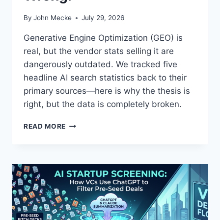
By
John Mecke
July 29, 2026
Generative Engine Optimization (GEO) is
real, but the vendor stats selling it are
dangerously outdated. We tracked five
headline AI search statistics back to their
primary sources—here is why the thesis is
right, but the data is completely broken.
T
READ MORE
H
E
M
U
L
T
I
-
E