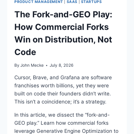
I
:
PRODUCT MANAGEMENT
|
SAAS
|
STARTUPS
S
H
The Fork-and-GEO Play:
W
O
R
W
How Commercial Forks
O
V
N
C
Win on Distribution, Not
G
S
.
U
Code
S
E
C
By
John Mecke
July 8, 2026
H
A
Cursor, Brave, and Grafana are software
T
franchises worth billions, yet they were
G
built on code their founders didn’t write.
P
T
This isn’t a coincidence; it’s a strategy.
T
O
In this article, we dissect the “fork-and-
F
GEO play.” Learn how commercial forks
I
leverage Generative Engine Optimization to
L