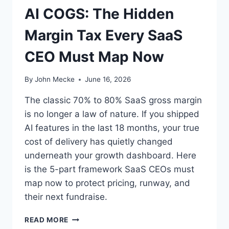
T
AI COGS: The Hidden
A
M
Margin Tax Every SaaS
A
R
CEO Must Map Now
K
E
T
By
John Mecke
June 16, 2026
—
I
The classic 70% to 80% SaaS gross margin
T
is no longer a law of nature. If you shipped
’
AI features in the last 18 months, your true
S
A
cost of delivery has quietly changed
N
underneath your growth dashboard. Here
A
is the 5-part framework SaaS CEOs must
C
map now to protect pricing, runway, and
Q
U
their next fundraise.
I
S
A
READ MORE
I
I