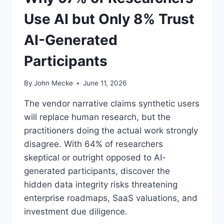
A
Use AI but Only 8% Trust
X
E
AI-Generated
V
E
Participants
R
Y
S
By
John Mecke
June 11, 2026
A
A
The vendor narrative claims synthetic users
S
will replace human research, but the
C
practitioners doing the actual work strongly
E
O
disagree. With 64% of researchers
M
skeptical or outright opposed to AI-
U
generated participants, discover the
S
hidden data integrity risks threatening
T
M
enterprise roadmaps, SaaS valuations, and
A
investment due diligence.
P