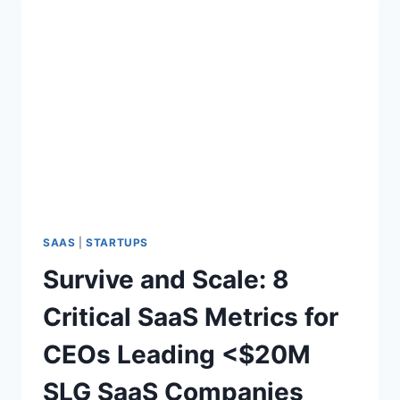
SAAS
|
STARTUPS
Survive and Scale: 8
Critical SaaS Metrics for
CEOs Leading <$20M
SLG SaaS Companies