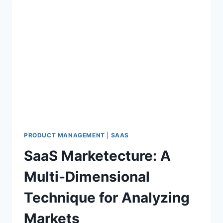
PRODUCT MANAGEMENT
|
SAAS
SaaS Marketecture: A
Multi-Dimensional
Technique for Analyzing
Markets