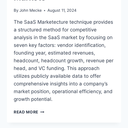
By
John Mecke
August 11, 2024
The SaaS Marketecture technique provides
a structured method for competitive
analysis in the SaaS market by focusing on
seven key factors: vendor identification,
founding year, estimated revenues,
headcount, headcount growth, revenue per
head, and VC funding. This approach
utilizes publicly available data to offer
comprehensive insights into a company’s
market position, operational efficiency, and
growth potential.
S
READ MORE
A
A