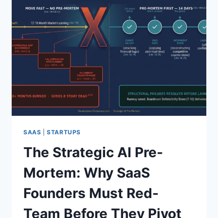
SAAS
|
STARTUPS
The Strategic AI Pre-
Mortem: Why SaaS
Founders Must Red-
Team Before They Pivot