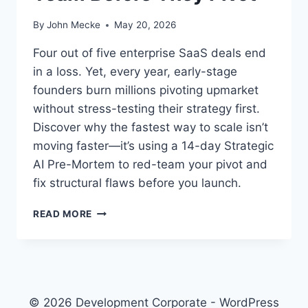
By
John Mecke
May 20, 2026
Four out of five enterprise SaaS deals end
in a loss. Yet, every year, early-stage
founders burn millions pivoting upmarket
without stress-testing their strategy first.
Discover why the fastest way to scale isn’t
moving faster—it’s using a 14-day Strategic
AI Pre-Mortem to red-team your pivot and
fix structural flaws before you launch.
T
READ MORE
H
E
S
T
R
A
© 2026 Development Corporate - WordPress