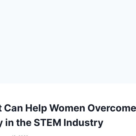
at Can Help Women Overcom
y in the STEM Industry