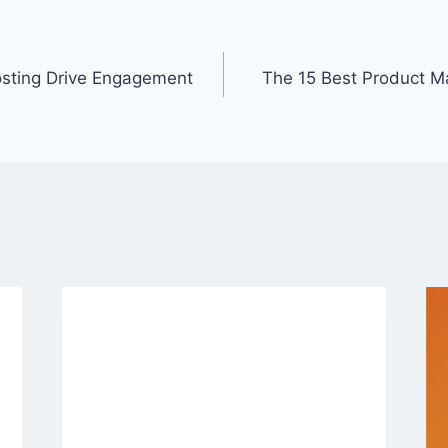
osting Drive Engagement
The 15 Best Product 