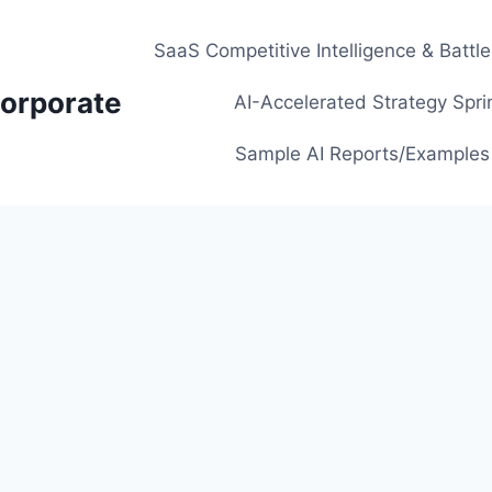
SaaS Competitive Intelligence & Battl
orporate
AI-Accelerated Strategy Spri
Sample AI Reports/Examples