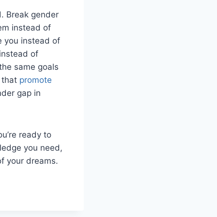
d. Break gender
em instead of
 you instead of
instead of
h the same goals
 that
promote
nder gap in
ou’re ready to
wledge you need,
of your dreams.