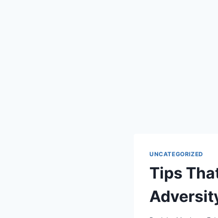
UNCATEGORIZED
Tips Th
Adversit