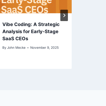
Vibe Coding: A Strategic
Analysis for Early-Stage
SaaS CEOs
By
John Mecke
November 9, 2025