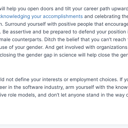
ill help you open doors and tilt your career path upwar
cknowledging your accomplishments
and celebrating th
 Surround yourself with positive people that encourage
 Be assertive and be prepared to defend your position 
 male counterparts. Ditch the belief that you can’t reac
se of your gender. And get involved with organizations
 closing the gender gap in science will help close the ge
d not define your interests or employment choices. If y
er in the software industry, arm yourself with the kno
tive role models, and don’t let anyone stand in the way 