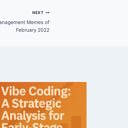
NEXT
Management Memes of
February 2022
Softwa
3Q18 S
By
John M