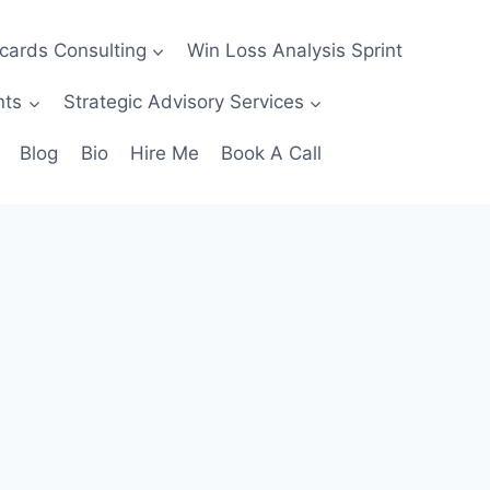
ecards Consulting
Win Loss Analysis Sprint
nts
Strategic Advisory Services
Blog
Bio
Hire Me
Book A Call