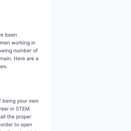
ve been
omen working in
rowing number of
main. Here are a
ies.
of being your own
reer in STEM.
 all the proper
 order to open