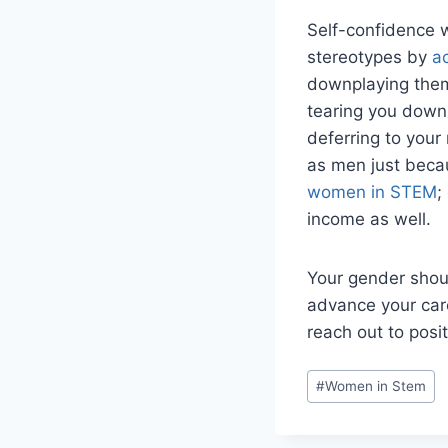
Self-confidence w
stereotypes by
a
downplaying them.
tearing you down.
deferring to your
as men just becau
women in STEM
;
income as well.
Your gender shoul
advance your care
reach out to posi
P
#
Women in Stem
o
s