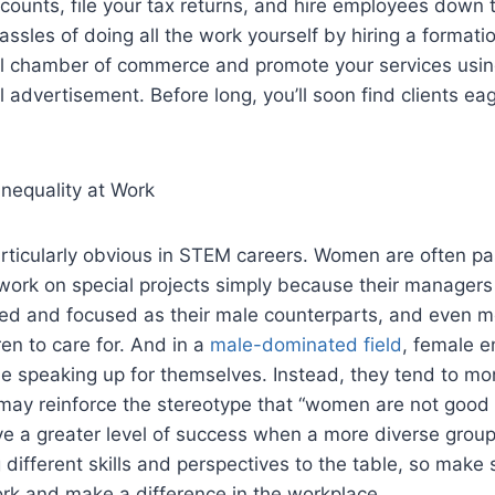
ounts, file your tax returns, and hire employees down t
sles of doing all the work yourself by hiring a formatio
al chamber of commerce and promote your services usin
al advertisement. Before long, you’ll soon find clients eag
nequality at Work
rticularly obvious in STEM careers. Women are often pa
 work on special projects simply because their manager
ved and focused as their male counterparts, and even mo
en to care for. And in a
male-dominated field
, female 
e speaking up for themselves. Instead, they tend to mo
 may reinforce the stereotype that “women are not good 
e a greater level of success when a more diverse group
g different skills and perspectives to the table, so make
ork and make a difference in the workplace.