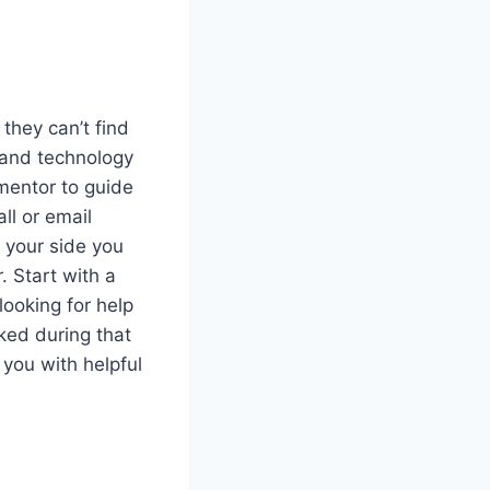
hey can’t find
 and technology
 mentor to guide
ll or email
n your side you
. Start with a
looking for help
ked during that
 you with helpful