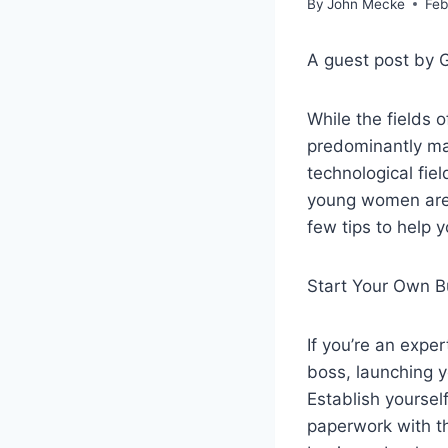
By
John Mecke
Feb
A guest post by 
While the fields
predominantly ma
technological fie
young women are p
few tips to help 
Start Your Own B
If you’re an expe
boss, launching 
Establish yoursel
paperwork with th