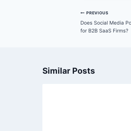
t
T
P
PREVIOUS
a
Does Social Media P
o
g
for B2B SaaS Firms?
s
s
:
t
n
Similar Posts
a
v
i
g
a