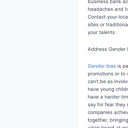
business bank acc
headaches and has
Contact your loc
sites or tradition
your talents.
Address Gender I
Gender bias
is pa
promotions or to
can’t be as invol
have young childr
have a harder tim
say for fear they
companies achiev
together, bringin
voice heard at w