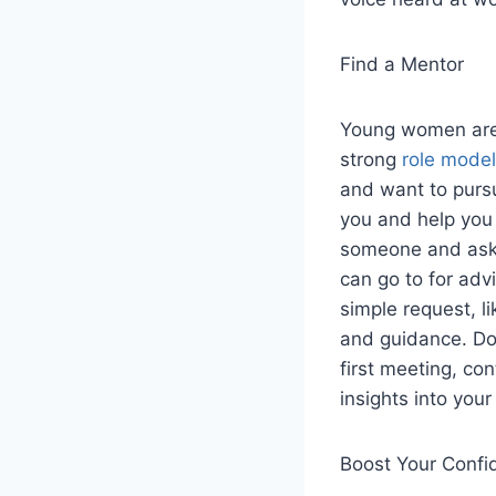
Find a Mentor
Young women are 
strong
role mode
and want to pursu
you and help you l
someone and ask
can go to for adv
simple request, l
and guidance. Don
first meeting, co
insights into your
Boost Your Confi