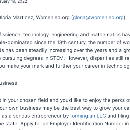
ruary 19, 2022
Gloria Martinez, Womenled.org (
gloria@womenled.org
)
 of science, technology, engineering and mathematics ha
le-dominated since the 18th century, the number of w
lds has been steadily increasing over the years and a g
ursuing degrees in STEM. However, disparities still re
you make your mark and further your career in technolog
usiness
rt in your chosen field and you’d like to enjoy the perks 
your own business may be the best way to grow your ca
f as a serious entrepreneur by
forming an LLC
and filing
e state. Apply for an Employer Identification Number in