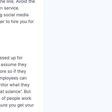
he line. Avoid the
n service.
g social media
er to hire you for
ssed up for
s assume they
re so if they
employees can
nitor what they
at science”. But
 of people work
 sure you get your