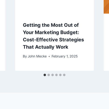
Getting the Most Out of
Your Marketing Budget:
Cost-Effective Strategies
That Actually Work
By
John Mecke
February 1, 2025