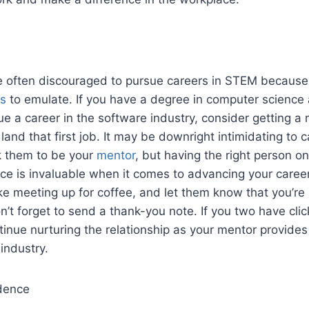
often discouraged to pursue careers in STEM because t
ls
to emulate. If you have a degree in computer science
e a career in the software industry, consider getting a
and that first job. It may be downright intimidating to ca
 them to be your
mentor
, but having the right person o
ice is invaluable when it comes to advancing your career
ike meeting up for coffee, and let them know that you’re 
’t forget to send a thank-you note. If you two have clic
ntinue nurturing the relationship as your mentor provides
 industry.
dence