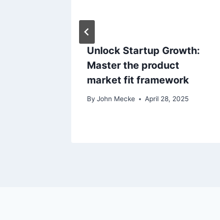
t
i
o
Trends
Unlock Startup Growth:
Master the product
n
3, 2021
market fit framework
By
John Mecke
April 28, 2025