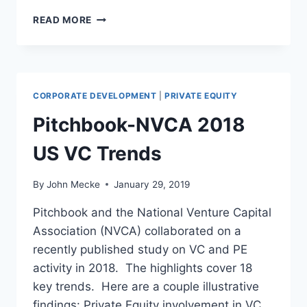
A
READ MORE
R
E
P
R
O
CORPORATE DEVELOPMENT
|
PRIVATE EQUITY
D
U
Pitchbook-NVCA 2018
C
T
US VC Trends
M
A
By
John Mecke
January 29, 2019
N
A
Pitchbook and the National Venture Capital
G
Association (NVCA) collaborated on a
E
R
recently published study on VC and PE
S
activity in 2018. The highlights cover 18
T
key trends. Here are a couple illustrative
H
findings: Private Equity involvement in VC
E