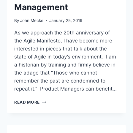
T
Management
M
A
By
John Mecke
January 25, 2019
N
A
As we approach the 20th anniversary of
G
the Agile Manifesto, I have become more
E
R
interested in pieces that talk about the
S
state of Agile in today’s environment. I am
S
a historian by training and firmly believe in
H
the adage that “Those who cannot
O
U
remember the past are condemned to
L
repeat it.” Product Managers can benefit…
D
C
A
READ MORE
A
G
R
I
E
L
A
E
B
S