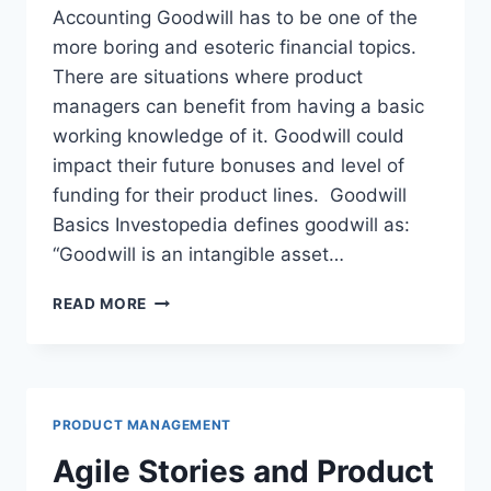
1
T
Accounting Goodwill has to be one of the
8
?
more boring and esoteric financial topics.
U
There are situations where product
S
V
managers can benefit from having a basic
C
working knowledge of it. Goodwill could
T
impact their future bonuses and level of
R
E
funding for their product lines. Goodwill
N
Basics Investopedia defines goodwill as:
D
“Goodwill is an intangible asset…
S
W
READ MORE
H
Y
P
R
O
PRODUCT MANAGEMENT
D
U
Agile Stories and Product
C