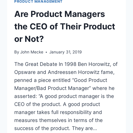
PRODUCT MANAGEMENT
Are Product Managers
the CEO of Their Product
or Not?
By
John Mecke
January 31, 2019
The Great Debate In 1998 Ben Horowitz, of
Opsware and Andreessen Horowitz fame,
penned a piece entitled “Good Product
Manager/Bad Product Manager” where he
asserted: “A good product manager is the
CEO of the product. A good product
manager takes full responsibility and
measures themselves in terms of the
success of the product. They are…