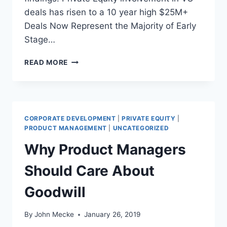
C
deals has risen to a 10 year high $25M+
E
Deals Now Represent the Majority of Early
O
Stage…
O
F
P
T
READ MORE
I
H
T
E
C
I
H
R
B
P
CORPORATE DEVELOPMENT
|
PRIVATE EQUITY
|
O
R
PRODUCT MANAGEMENT
|
UNCATEGORIZED
O
O
Why Product Managers
K
D
-
U
Should Care About
N
C
V
T
Goodwill
C
O
A
R
2
N
By
John Mecke
January 26, 2019
0
O