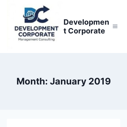
S
k
i
Developmen
p
t Corporate
t
o
c
o
n
t
Month: January 2019
e
n
t