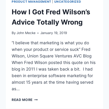
O
PRODUCT MANAGEMENT
|
UNCATEGORIZED
T
U
O
How I Got Fred Wilson’s
T
R
G
I
Advice Totally Wrong
O
E
O
S
D
By
John Mecke
January 19, 2019
A
W
N
“I believe that marketing is what you do
I
D
L
when your product or service suck” Fred
P
L
R
Wilson, Union Square Ventures AVC Blog
O
When Fred Wilson posted this quote on his
D
blog in 2011 I was taken back a bit. I had
U
been in enterprise software marketing for
C
T
almost 15 years at the time having served
M
as…
A
N
H
READ MORE
A
O
G
W