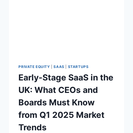
U
A
T
I
O
N
P
R
E
M
I
PRIVATE EQUITY
|
SAAS
|
STARTUPS
U
Early-Stage SaaS in the
M
:
UK: What CEOs and
W
H
Boards Must Know
A
T
from Q1 2025 Market
P
I
Trends
T
C