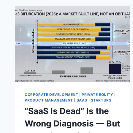
CORPORATE DEVELOPMENT
|
PRIVATE EQUITY
|
PRODUCT MANAGEMENT
|
SAAS
|
STARTUPS
“SaaS Is Dead” Is the
Wrong Diagnosis — But