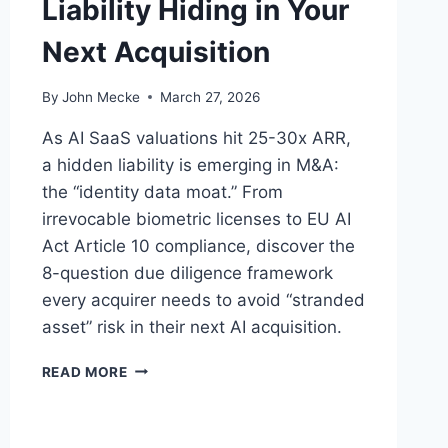
Liability Hiding in Your
Next Acquisition
By
John Mecke
March 27, 2026
As AI SaaS valuations hit 25-30x ARR,
a hidden liability is emerging in M&A:
the “identity data moat.” From
irrevocable biometric licenses to EU AI
Act Article 10 compliance, discover the
8-question due diligence framework
every acquirer needs to avoid “stranded
asset” risk in their next AI acquisition.
A
READ MORE
I
T
R