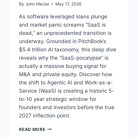
By
John Mecke
May 17, 2026
As software leveraged loans plunge
and market panic screams “SaaS is
dead,” an unprecedented transition is
underway. Grounded in PitchBook’s
$5.4 trillion AI taxonomy, this deep dive
reveals why the “SaaS-pocalypse” is
actually a massive buying signal for
M&A and private equity. Discover how
the shift to Agentic AI and Work-as-a-
Service (WaaS) is creating a historic 5-
to-10 year strategic window for
founders and investors before the true
2027 inflection point.
T
READ MORE
H