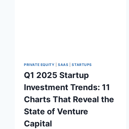
S
E
2
A
0
L
2
5
:
A
I
I
S
M
PRIVATE EQUITY
|
SAAS
|
STARTUPS
A
Q1 2025 Startup
S
K
Investment Trends: 11
I
N
Charts That Reveal the
G
A
State of Venture
M
A
Capital
R
K