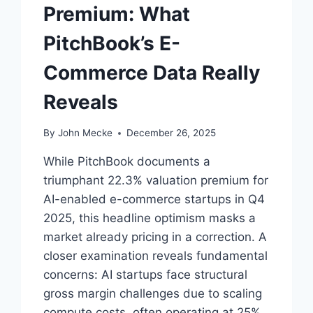
I
Premium: What
N
G
PitchBook’s E-
S
I
Commerce Data Really
G
N
Reveals
A
L
By
John Mecke
December 26, 2025
While PitchBook documents a
triumphant 22.3% valuation premium for
AI-enabled e-commerce startups in Q4
2025, this headline optimism masks a
market already pricing in a correction. A
closer examination reveals fundamental
concerns: AI startups face structural
gross margin challenges due to scaling
compute costs, often operating at 25%