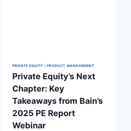
S
Y
I
S
T
U
I
P
O
P
N
L
Y
C
H
A
I
PRIVATE EQUITY
|
PRODUCT MANAGEMENT
N
Private Equity’s Next
S
O
Chapter: Key
F
T
Takeaways from Bain’s
W
A
2025 PE Report
R
E
Webinar
B