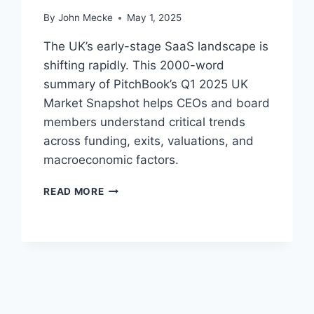
H
By
John Mecke
May 1, 2025
B
O
The UK’s early-stage SaaS landscape is
O
shifting rapidly. This 2000-word
K
summary of PitchBook’s Q1 2025 UK
’
S
Market Snapshot helps CEOs and board
E
members understand critical trends
-
across funding, exits, valuations, and
C
macroeconomic factors.
O
M
E
M
READ MORE
A
E
R
R
L
C
Y
E
-
D
S
A
T
T
A
A