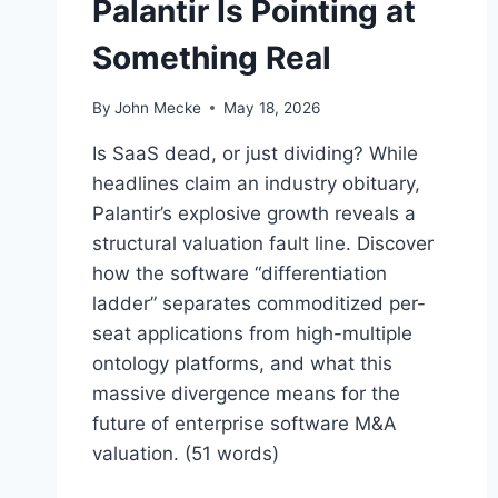
Palantir Is Pointing at
Something Real
By
John Mecke
May 18, 2026
Is SaaS dead, or just dividing? While
headlines claim an industry obituary,
Palantir’s explosive growth reveals a
structural valuation fault line. Discover
how the software “differentiation
ladder” separates commoditized per-
seat applications from high-multiple
ontology platforms, and what this
massive divergence means for the
future of enterprise software M&A
valuation. (51 words)
“