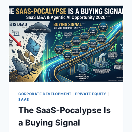
CORPORATE DEVELOPMENT
|
PRIVATE EQUITY
|
SAAS
The SaaS-Pocalypse Is
a Buying Signal