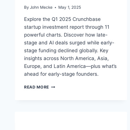
E
By
John Mecke
May 1, 2025
T
I
Explore the Q1 2025 Crunchbase
N
startup investment report through 11
D
powerful charts. Discover how late-
E
C
stage and AI deals surged while early-
L
stage funding declined globally. Key
I
insights across North America, Asia,
N
E
Europe, and Latin America—plus what’s
ahead for early-stage founders.
Q
READ MORE
1
2
0
2
5
S
T