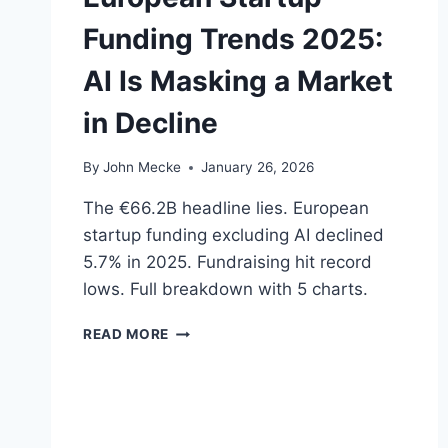
D
Funding Trends 2025:
I
A
AI Is Masking a Market
G
N
in Decline
O
S
I
By
John Mecke
January 26, 2026
S
—
The €66.2B headline lies. European
B
startup funding excluding AI declined
U
5.7% in 2025. Fundraising hit record
T
P
lows. Full breakdown with 5 charts.
A
L
E
READ MORE
A
U
N
R
T
O
I
P
R
E