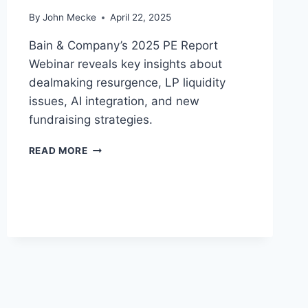
E
By
John Mecke
April 22, 2025
C
A
Bain & Company’s 2025 PE Report
M
E
Webinar reveals key insights about
T
dealmaking resurgence, LP liquidity
H
issues, AI integration, and new
E
fundraising strategies.
“
S
P
A
READ MORE
R
F
I
E
V
H
A
A
T
V
E
E
E
N
Q
”
U
O
I
F
T
2