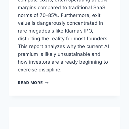
margins compared to traditional SaaS
norms of 70-85%. Furthermore, exit
value is dangerously concentrated in
rare megadeals like Klarna’s IPO,
distorting the reality for most founders.
This report analyzes why the current AI
premium is likely unsustainable and
how investors are already beginning to
exercise discipline.
T
READ MORE
H
E
A
I
V
A
L