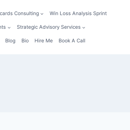
ecards Consulting
Win Loss Analysis Sprint
nts
Strategic Advisory Services
Blog
Bio
Hire Me
Book A Call