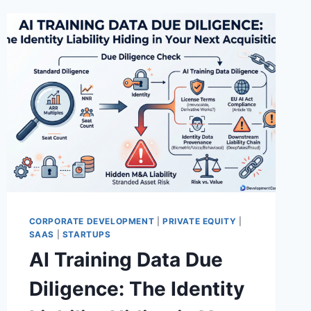
CORPORATE DEVELOPMENT
|
PRIVATE EQUITY
|
SAAS
|
STARTUPS
AI Training Data Due
Diligence: The Identity