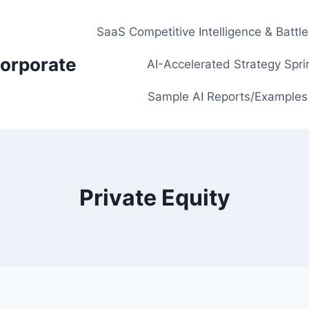
SaaS Competitive Intelligence & Battl
orporate
AI-Accelerated Strategy Spri
Sample AI Reports/Examples
Private Equity