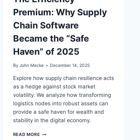
:
Premium: Why Supply
T
H
Chain Software
E
I
Became the “Safe
D
E
Haven” of 2025
N
T
I
By
John Mecke
December 14, 2025
T
Y
Explore how supply chain resilience acts
L
as a hedge against stock market
I
volatility. We analyze how transforming
A
logistics nodes into robust assets can
B
I
provide a safe haven for wealth and
L
stability in the digital economy.
I
T
T
READ MORE
Y
H