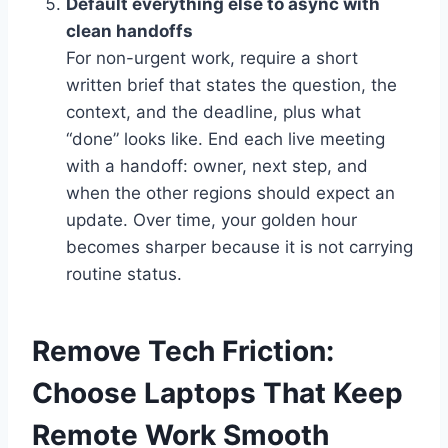
Default everything else to async with
clean handoffs
For non-urgent work, require a short
written brief that states the question, the
context, and the deadline, plus what
“done” looks like. End each live meeting
with a handoff: owner, next step, and
when the other regions should expect an
update. Over time, your golden hour
becomes sharper because it is not carrying
routine status.
Remove Tech Friction:
Choose Laptops That Keep
Remote Work Smooth