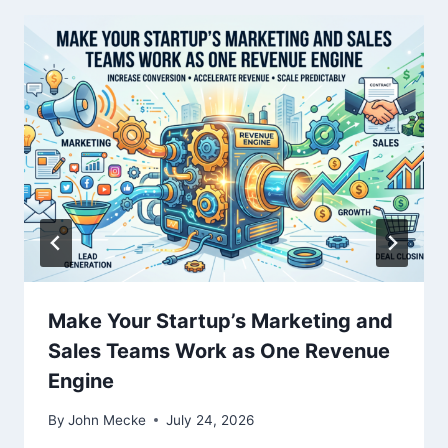
t
i
o
n
Make Your Startup’s Marketing and
Sales Teams Work as One Revenue
Engine
By
John Mecke
July 24, 2026