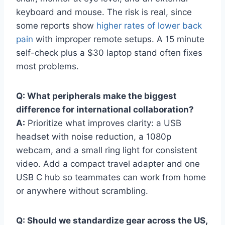
keyboard and mouse. The risk is real, since
some reports show
higher rates of lower back
pain
with improper remote setups. A 15 minute
self-check plus a $30 laptop stand often fixes
most problems.
Q: What peripherals make the biggest
difference for international collaboration?
A:
Prioritize what improves clarity: a USB
headset with noise reduction, a 1080p
webcam, and a small ring light for consistent
video. Add a compact travel adapter and one
USB C hub so teammates can work from home
or anywhere without scrambling.
Q: Should we standardize gear across the US,