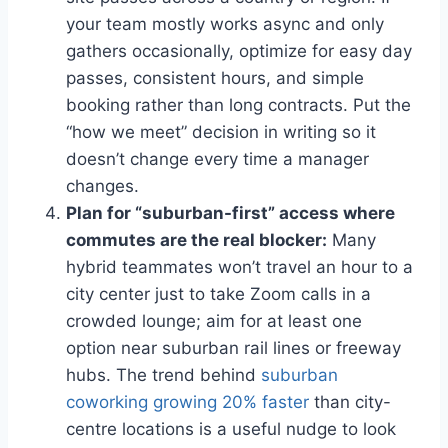
your team mostly works async and only
gathers occasionally, optimize for easy day
passes, consistent hours, and simple
booking rather than long contracts. Put the
“how we meet” decision in writing so it
doesn’t change every time a manager
changes.
Plan for “suburban-first” access where
commutes are the real blocker:
Many
hybrid teammates won’t travel an hour to a
city center just to take Zoom calls in a
crowded lounge; aim for at least one
option near suburban rail lines or freeway
hubs. The trend behind
suburban
coworking growing 20% faster
than city-
centre locations is a useful nudge to look