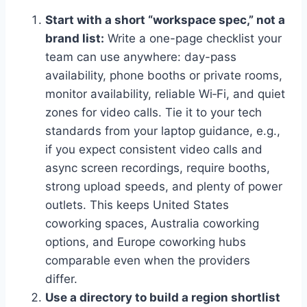
Start with a short “workspace spec,” not a
brand list:
Write a one-page checklist your
team can use anywhere: day-pass
availability, phone booths or private rooms,
monitor availability, reliable Wi‑Fi, and quiet
zones for video calls. Tie it to your tech
standards from your laptop guidance, e.g.,
if you expect consistent video calls and
async screen recordings, require booths,
strong upload speeds, and plenty of power
outlets. This keeps United States
coworking spaces, Australia coworking
options, and Europe coworking hubs
comparable even when the providers
differ.
Use a directory to build a region shortlist