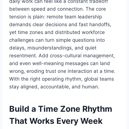
daily work can feel like a constant tradeoff
between speed and connection. The core
tension is plain: remote team leadership
demands clear decisions and fast handoffs,
yet time zones and distributed workforce
challenges can turn simple questions into
delays, misunderstandings, and quiet
resentment. Add cross-cultural management,
and even well-meaning messages can land
wrong, eroding trust one interaction at a time.
With the right operating rhythm, global teams
stay aligned, accountable, and human.
Build a Time Zone Rhythm
That Works Every Week