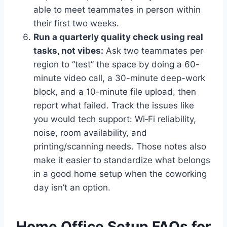
able to meet teammates in person within
their first two weeks.
Run a quarterly quality check using real
tasks, not vibes:
Ask two teammates per
region to “test” the space by doing a 60-
minute video call, a 30-minute deep-work
block, and a 10-minute file upload, then
report what failed. Track the issues like
you would tech support: Wi‑Fi reliability,
noise, room availability, and
printing/scanning needs. Those notes also
make it easier to standardize what belongs
in a good home setup when the coworking
day isn’t an option.
Home Office Setup FAQs for