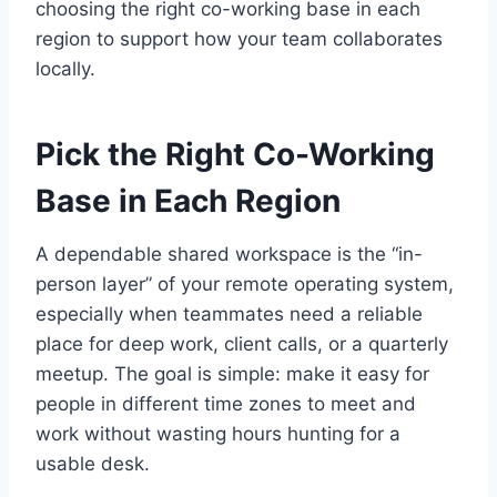
choosing the right co-working base in each
region to support how your team collaborates
locally.
Pick the Right Co-Working
Base in Each Region
A dependable shared workspace is the “in-
person layer” of your remote operating system,
especially when teammates need a reliable
place for deep work, client calls, or a quarterly
meetup. The goal is simple: make it easy for
people in different time zones to meet and
work without wasting hours hunting for a
usable desk.