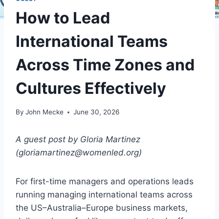
How to Lead
International Teams
Across Time Zones and
Cultures Effectively
By
John Mecke
June 30, 2026
A guest post by Gloria Martinez
(gloriamartinez@womenled.org)
For first-time managers and operations leads
running managing international teams across
the US–Australia–Europe business markets,