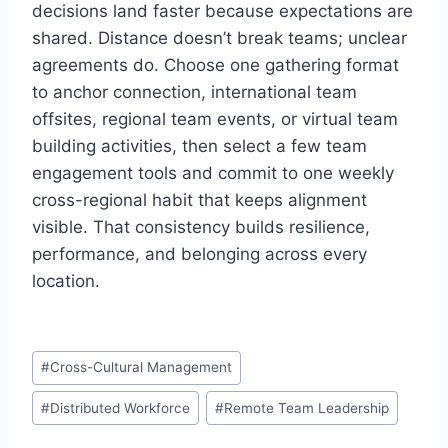
decisions land faster because expectations are
shared. Distance doesn’t break teams; unclear
agreements do. Choose one gathering format
to anchor connection, international team
offsites, regional team events, or virtual team
building activities, then select a few team
engagement tools and commit to one weekly
cross-regional habit that keeps alignment
visible. That consistency builds resilience,
performance, and belonging across every
location.
P
#
Cross-Cultural Management
o
#
Distributed Workforce
#
Remote Team Leadership
s
t