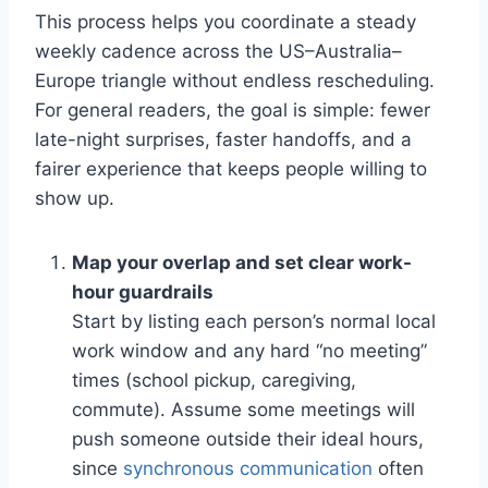
This process helps you coordinate a steady
weekly cadence across the US–Australia–
Europe triangle without endless rescheduling.
For general readers, the goal is simple: fewer
late-night surprises, faster handoffs, and a
fairer experience that keeps people willing to
show up.
Map your overlap and set clear work-
hour guardrails
Start by listing each person’s normal local
work window and any hard “no meeting”
times (school pickup, caregiving,
commute). Assume some meetings will
push someone outside their ideal hours,
since
synchronous communication
often