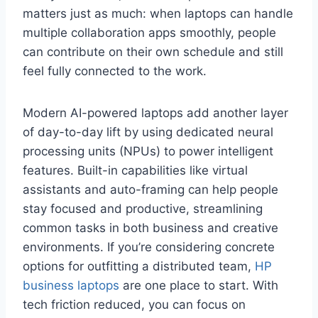
matters just as much: when laptops can handle
multiple collaboration apps smoothly, people
can contribute on their own schedule and still
feel fully connected to the work.
Modern AI-powered laptops add another layer
of day-to-day lift by using dedicated neural
processing units (NPUs) to power intelligent
features. Built-in capabilities like virtual
assistants and auto-framing can help people
stay focused and productive, streamlining
common tasks in both business and creative
environments. If you’re considering concrete
options for outfitting a distributed team,
HP
business laptops
are one place to start. With
tech friction reduced, you can focus on