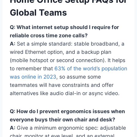
Global Teams
Q: What internet setup should I require for
reliable cross time zone calls?
A:
Set a simple standard: stable broadband, a
wired Ethernet option, and a backup plan
(mobile hotspot or second connection). It helps
to remember that
63% of the world’s population
was online in 2023
, so assume some
teammates will have constraints and offer
alternatives like audio dial-in or async video.
Q: How do I prevent ergonomics issues when
everyone buys their own chair and desk?
A:
Give a minimum ergonomic spec: adjustable
chair, monitor at eye level, and an external