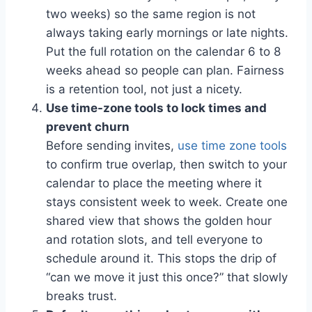
two weeks) so the same region is not
always taking early mornings or late nights.
Put the full rotation on the calendar 6 to 8
weeks ahead so people can plan. Fairness
is a retention tool, not just a nicety.
Use time-zone tools to lock times and
prevent churn
Before sending invites,
use time zone tools
to confirm true overlap, then switch to your
calendar to place the meeting where it
stays consistent week to week. Create one
shared view that shows the golden hour
and rotation slots, and tell everyone to
schedule around it. This stops the drip of
“can we move it just this once?” that slowly
breaks trust.