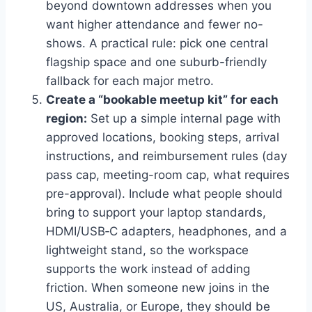
beyond downtown addresses when you
want higher attendance and fewer no-
shows. A practical rule: pick one central
flagship space and one suburb-friendly
fallback for each major metro.
Create a “bookable meetup kit” for each
region:
Set up a simple internal page with
approved locations, booking steps, arrival
instructions, and reimbursement rules (day
pass cap, meeting-room cap, what requires
pre-approval). Include what people should
bring to support your laptop standards,
HDMI/USB‑C adapters, headphones, and a
lightweight stand, so the workspace
supports the work instead of adding
friction. When someone new joins in the
US, Australia, or Europe, they should be