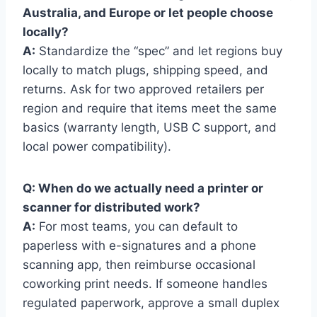
Australia, and Europe or let people choose
locally?
A:
Standardize the “spec” and let regions buy
locally to match plugs, shipping speed, and
returns. Ask for two approved retailers per
region and require that items meet the same
basics (warranty length, USB C support, and
local power compatibility).
Q: When do we actually need a printer or
scanner for distributed work?
A:
For most teams, you can default to
paperless with e-signatures and a phone
scanning app, then reimburse occasional
coworking print needs. If someone handles
regulated paperwork, approve a small duplex