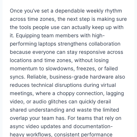
Once you’ve set a dependable weekly rhythm
across time zones, the next step is making sure
the tools people use can actually keep up with
it. Equipping team members with high-
performing laptops strengthens collaboration
because everyone can stay responsive across
locations and time zones, without losing
momentum to slowdowns, freezes, or failed
syncs. Reliable, business-grade hardware also
reduces technical disruptions during virtual
meetings, where a choppy connection, lagging
video, or audio glitches can quickly derail
shared understanding and waste the limited
overlap your team has. For teams that rely on
async video updates and documentation-
heavy workflows, consistent performance