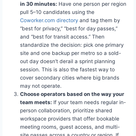
in 30 minutes:
Have one person per region
pull 5–10 candidates using the
Coworker.com directory
and tag them by
“best for privacy,” “best for day passes,”
and “best for transit access.” Then
standardize the decision: pick one primary
site and one backup per metro so a sold-
out day doesn’t derail a sprint planning
session. This is also the fastest way to
cover secondary cities where big brands
may not operate.
Choose operators based on the way your
team meets:
If your team needs regular in-
person collaboration, prioritize shared
workspace providers that offer bookable
meeting rooms, guest access, and multi-
site passes across a country or region. If