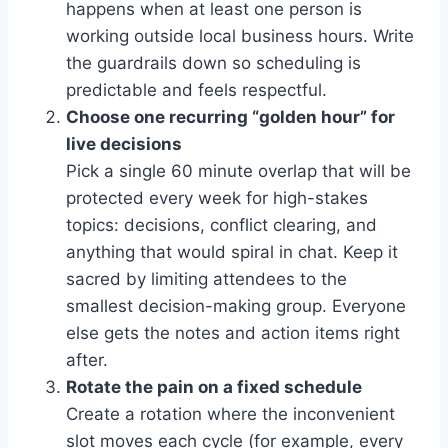
happens when at least one person is
working outside local business hours. Write
the guardrails down so scheduling is
predictable and feels respectful.
Choose one recurring “golden hour” for
live decisions
Pick a single 60 minute overlap that will be
protected every week for high-stakes
topics: decisions, conflict clearing, and
anything that would spiral in chat. Keep it
sacred by limiting attendees to the
smallest decision-making group. Everyone
else gets the notes and action items right
after.
Rotate the pain on a fixed schedule
Create a rotation where the inconvenient
slot moves each cycle (for example, every