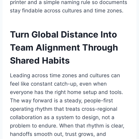
printer and a simple naming rule so documents
stay findable across cultures and time zones.
Turn Global Distance Into
Team Alignment Through
Shared Habits
Leading across time zones and cultures can
feel like constant catch-up, even when
everyone has the right home setup and tools.
The way forward is a steady, people-first
operating rhythm that treats cross-regional
collaboration as a system to design, not a
problem to endure. When that rhythm is clear,
handoffs smooth out, trust grows, and