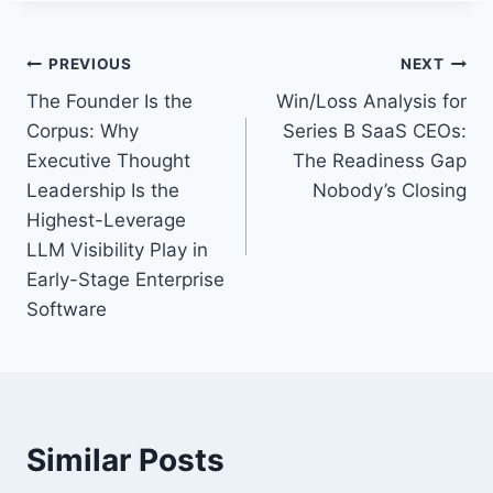
T
a
P
PREVIOUS
NEXT
g
The Founder Is the
Win/Loss Analysis for
s
o
Corpus: Why
Series B SaaS CEOs:
:
s
Executive Thought
The Readiness Gap
Leadership Is the
Nobody’s Closing
t
Highest-Leverage
n
LLM Visibility Play in
Early-Stage Enterprise
a
Software
v
i
g
Similar Posts
a